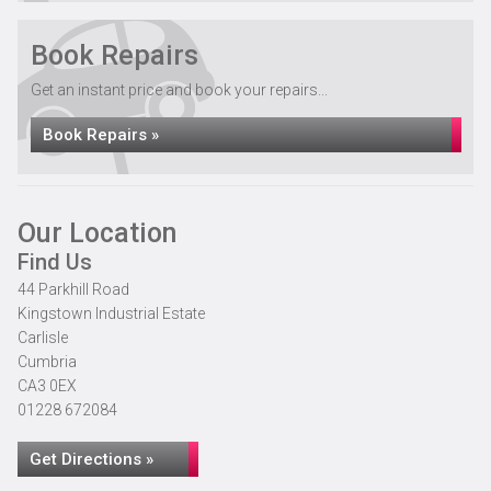
Book Repairs
Get an instant price and book your repairs...
Book Repairs »
Our Location
Find Us
44 Parkhill Road
Kingstown Industrial Estate
Carlisle
Cumbria
CA3 0EX
01228 672084
Get Directions »