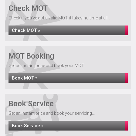
Check MOT
Check if you've got a valid MOT, it takes no time at all...
Check MOT »
MOT Booking
Get an instant price and book your MOT...
Book MOT »
Book Service
Get an instant price and book your servicing...
Book Service »