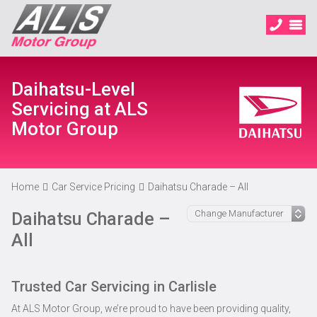
Daihatsu-Level
Servicing at ALS
Motor Group
Home
Car Service Pricing
Daihatsu Charade – All
Daihatsu Charade –
All
Trusted Car Servicing in Carlisle
At ALS Motor Group, we’re proud to have been providing quality,