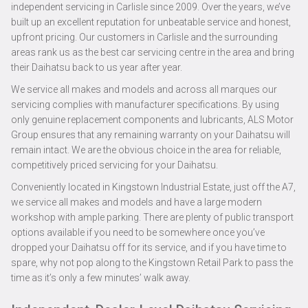
independent servicing in Carlisle since 2009. Over the years, we’ve
built up an excellent reputation for unbeatable service and honest,
upfront pricing. Our customers in Carlisle and the surrounding
areas rank us as the best car servicing centre in the area and bring
their Daihatsu back to us year after year.
We service all makes and models and across all marques our
servicing complies with manufacturer specifications. By using
only genuine replacement components and lubricants, ALS Motor
Group ensures that any remaining warranty on your Daihatsu will
remain intact. We are the obvious choice in the area for reliable,
competitively priced servicing for your Daihatsu.
Conveniently located in Kingstown Industrial Estate, just off the A7,
we service all makes and models and have a large modern
workshop with ample parking. There are plenty of public transport
options available if you need to be somewhere once you’ve
dropped your Daihatsu off for its service, and if you have time to
spare, why not pop along to the Kingstown Retail Park to pass the
time as it’s only a few minutes’ walk away.