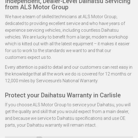
Independent, Dealer-Level Daihatsu Servicing
from ALS Motor Group
We have a team of skilled technicians at ALS Motor Group,
dedicated to providing excellent service and who have years of
experience servicing vehicles, including countless Daihatsu
vehicles. We are lucky to benefit from a large, modern workshop
which is kitted out with all the latest equipment – it makes it easier
for us to work to the standards we want to and that our
customers expect us to.
Every attention is paid to detail and our customers can rest easy in
the knowledge that all the work we do is covered for 12 months or
12,000 miles by Servicesure’s National Warranty.
Protect your Daihatsu Warranty in Carlisle
If you choose ALS Motor Group to service your Daihatsu, you will
get the quality and skill that you would expect from a main dealer,
and because we service to Daihatsu specifications and use OE
parts, your Daihatsu warranty will remain intact.