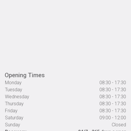
Opening Times
Monday
08:30 - 17:30
Tuesday
08:30 - 17:30
Wednesday
08:30 - 17:30
Thursday
08:30 - 17:30
Friday
08:30 - 17:30
Saturday
09:00 - 12:00
Sunday
Closed