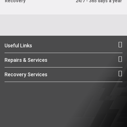
Recovery
24/7 - 365 days a year
Useful Links
Repairs & Services
Recovery Services