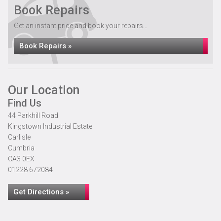
Book Repairs
Get an instant price and book your repairs...
Book Repairs »
Our Location
Find Us
44 Parkhill Road
Kingstown Industrial Estate
Carlisle
Cumbria
CA3 0EX
01228 672084
Get Directions »