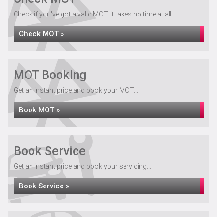
Check if you've got a valid MOT, it takes no time at all...
Check MOT »
MOT Booking
Get an instant price and book your MOT...
Book MOT »
Book Service
Get an instant price and book your servicing...
Book Service »