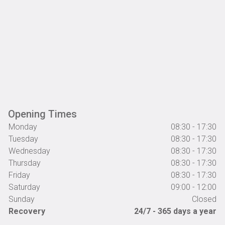
Opening Times
Monday
08:30 - 17:30
Tuesday
08:30 - 17:30
Wednesday
08:30 - 17:30
Thursday
08:30 - 17:30
Friday
08:30 - 17:30
Saturday
09:00 - 12:00
Sunday
Closed
Recovery
24/7 - 365 days a year