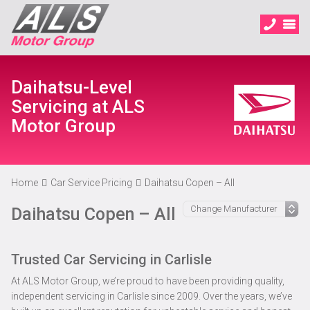
Daihatsu-Level
Servicing at ALS
Motor Group
Home
Car Service Pricing
Daihatsu Copen – All
Daihatsu Copen – All
Trusted Car Servicing in Carlisle
At ALS Motor Group, we’re proud to have been providing quality,
independent servicing in Carlisle since 2009. Over the years, we’ve