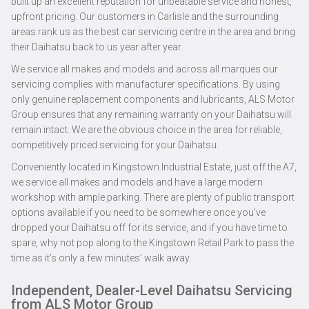
built up an excellent reputation for unbeatable service and honest,
upfront pricing. Our customers in Carlisle and the surrounding
areas rank us as the best car servicing centre in the area and bring
their Daihatsu back to us year after year.
We service all makes and models and across all marques our
servicing complies with manufacturer specifications. By using
only genuine replacement components and lubricants, ALS Motor
Group ensures that any remaining warranty on your Daihatsu will
remain intact. We are the obvious choice in the area for reliable,
competitively priced servicing for your Daihatsu.
Conveniently located in Kingstown Industrial Estate, just off the A7,
we service all makes and models and have a large modern
workshop with ample parking. There are plenty of public transport
options available if you need to be somewhere once you’ve
dropped your Daihatsu off for its service, and if you have time to
spare, why not pop along to the Kingstown Retail Park to pass the
time as it’s only a few minutes’ walk away.
Independent, Dealer-Level Daihatsu Servicing
from ALS Motor Group