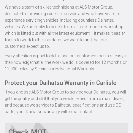
We have a team of skilled technicians at ALS Motor Group,
dedicated to providing excellent service and who have years of
experience servicing vehicles, including countless Daihatsu
vehicles. We are lucky to benefit from a large, modern workshop
which is kitted out with all the latest equipment – it makes it easier
for us to work to the standards we want to and that our
customers expect us to.
Every attention is paid to detail and our customers can rest easy in
the knowledge that all the work we do is covered for 12 months or
12,000 miles by Servicesure’s National Warranty.
Protect your Daihatsu Warranty in Carlisle
If you choose ALS Motor Group to service your Daihatsu, you will
get the quality and skill that you would expect from a main dealer,
and because we service to Daihatsu specifications and use OE
parts, your Daihatsu warranty will remain intact.
Check MOT