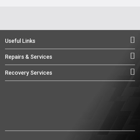
Useful Links
Repairs & Services
Recovery Services