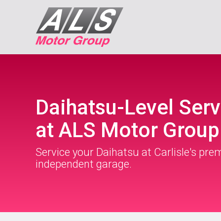
Daihatsu-Level Serv
at ALS Motor Group
Service your Daihatsu at Carlisle's pre
independent garage.