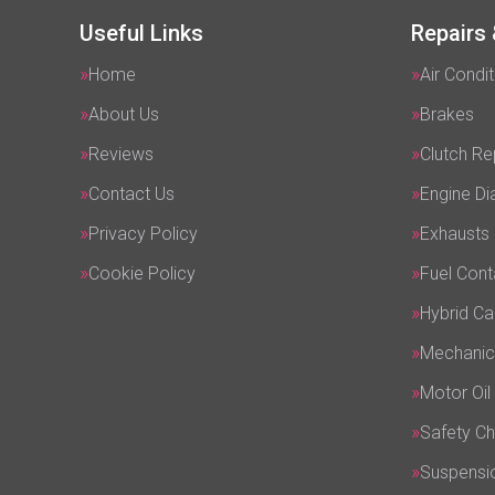
Useful Links
Repairs 
Home
Air Condit
About Us
Brakes
Reviews
Clutch R
Contact Us
Engine Di
Privacy Policy
Exhausts
Cookie Policy
Fuel Cont
Hybrid Ca
Mechanic
Motor Oil
Safety C
Suspensi