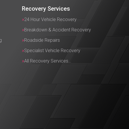
Recovery Services
24 Hour Vehicle Recovery
Breakdown & Accident Recovery
g
Roadside Repairs
Specialist Vehicle Recovery
All Recovery Services…