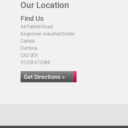
Our Location
Find Us
44 Parkhill Road
Kingstown Industrial Estate
Carlisle
Cumbria
CA3 0EX
01228 672084
Get Directions »