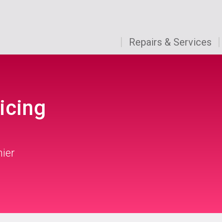
Repairs & Services
icing
mier