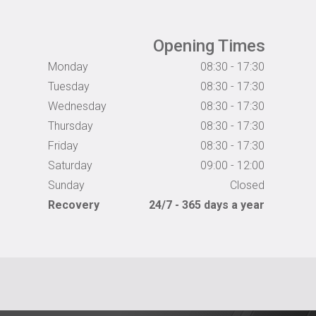
Opening Times
Monday
08:30 - 17:30
Tuesday
08:30 - 17:30
Wednesday
08:30 - 17:30
Thursday
08:30 - 17:30
Friday
08:30 - 17:30
Saturday
09:00 - 12:00
Sunday
Closed
Recovery
24/7 - 365 days a year