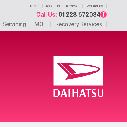
Home
About Us
Reviews
Contact Us
Call Us:
01228 672084
Servicing
MOT
Recovery Services