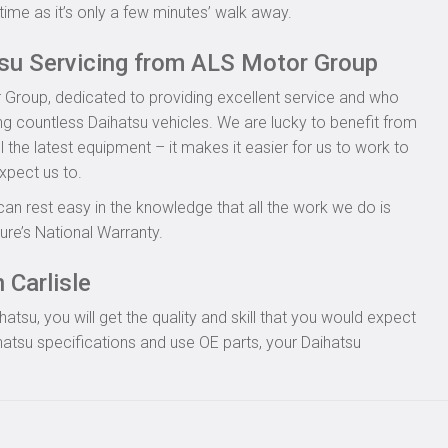
time as it’s only a few minutes’ walk away.
tsu Servicing from ALS Motor Group
 Group, dedicated to providing excellent service and who
ing countless Daihatsu vehicles. We are lucky to benefit from
l the latest equipment – it makes it easier for us to work to
xpect us to.
can rest easy in the knowledge that all the work we do is
re’s National Warranty.
 Carlisle
tsu, you will get the quality and skill that you would expect
atsu specifications and use OE parts, your Daihatsu