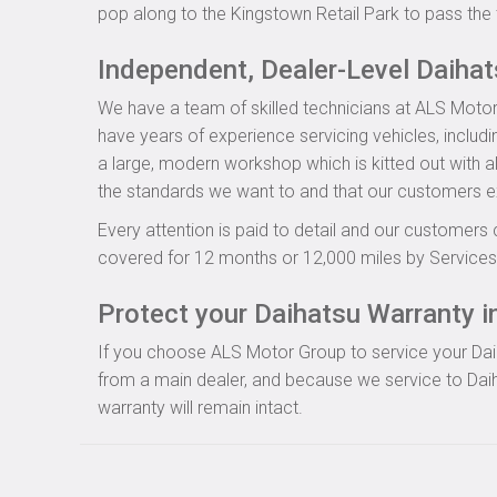
pop along to the Kingstown Retail Park to pass the 
Independent, Dealer-Level Daiha
We have a team of skilled technicians at ALS Motor
have years of experience servicing vehicles, includ
a large, modern workshop which is kitted out with al
the standards we want to and that our customers e
Every attention is paid to detail and our customers 
covered for 12 months or 12,000 miles by Servicesu
Protect your Daihatsu Warranty in
If you choose ALS Motor Group to service your Daiha
from a main dealer, and because we service to Daih
warranty will remain intact.