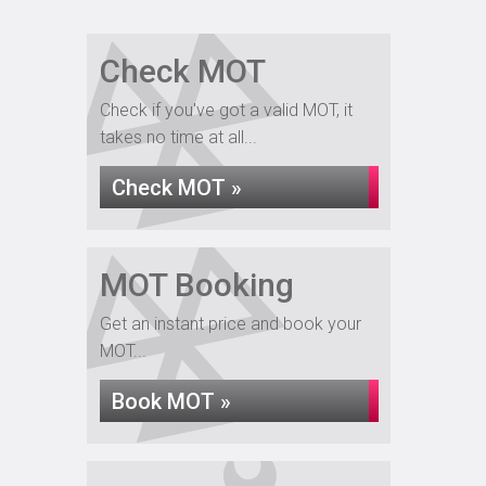
Check MOT
Check if you've got a valid MOT, it
takes no time at all...
Check MOT »
MOT Booking
Get an instant price and book your
MOT...
Book MOT »