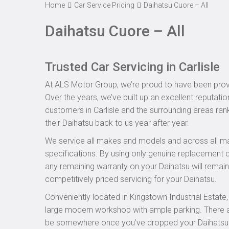
Home
Car Service Pricing
Daihatsu Cuore – All
Daihatsu Cuore – All
Trusted Car Servicing in Carlisle
At ALS Motor Group, we’re proud to have been provid
Over the years, we’ve built up an excellent reputatio
customers in Carlisle and the surrounding areas rank
their Daihatsu back to us year after year.
We service all makes and models and across all ma
specifications. By using only genuine replacement
any remaining warranty on your Daihatsu will remain 
competitively priced servicing for your Daihatsu.
Conveniently located in Kingstown Industrial Estate
large modern workshop with ample parking. There are
be somewhere once you’ve dropped your Daihatsu off