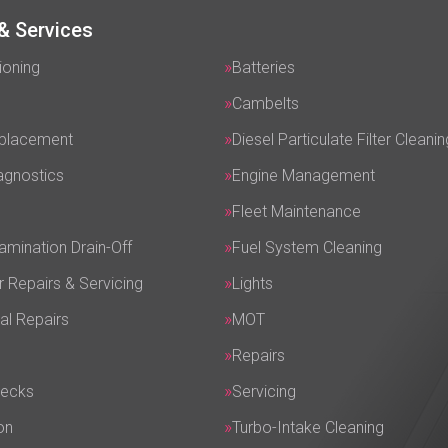
& Services
ioning
Batteries
Cambelts
eplacement
Diesel Particulate Filter Cleanin
agnostics
Engine Management
Fleet Maintenance
amination Drain-Off
Fuel System Cleaning
r Repairs & Servicing
Lights
al Repairs
MOT
Repairs
hecks
Servicing
on
Turbo-Intake Cleaning