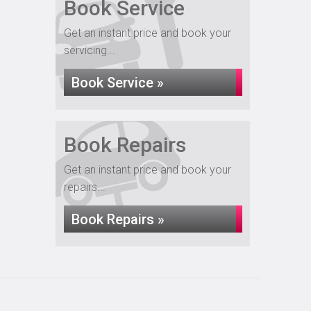
Book Service
Get an instant price and book your
servicing...
Book Service »
Book Repairs
Get an instant price and book your
repairs...
Book Repairs »