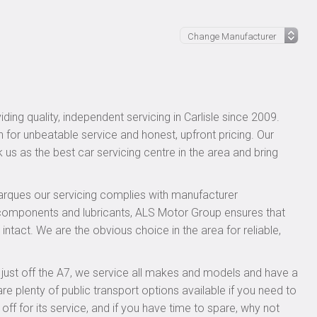
ing quality, independent servicing in Carlisle since 2009.
n for unbeatable service and honest, upfront pricing. Our
 us as the best car servicing centre in the area and bring
rques our servicing complies with manufacturer
 components and lubricants, ALS Motor Group ensures that
intact. We are the obvious choice in the area for reliable,
, just off the A7, we service all makes and models and have a
 plenty of public transport options available if you need to
 for its service, and if you have time to spare, why not