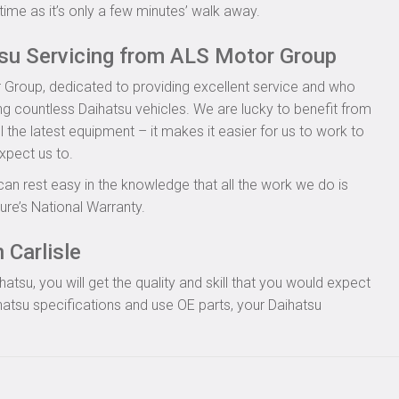
time as it’s only a few minutes’ walk away.
tsu Servicing from ALS Motor Group
 Group, dedicated to providing excellent service and who
ing countless Daihatsu vehicles. We are lucky to benefit from
l the latest equipment – it makes it easier for us to work to
xpect us to.
can rest easy in the knowledge that all the work we do is
re’s National Warranty.
 Carlisle
tsu, you will get the quality and skill that you would expect
atsu specifications and use OE parts, your Daihatsu