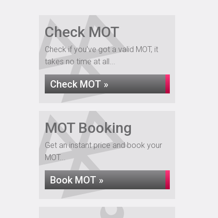
Check MOT
Check if you've got a valid MOT, it
takes no time at all...
Check MOT »
MOT Booking
Get an instant price and book your
MOT...
Book MOT »