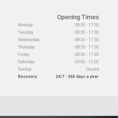
Opening Times
Monday
08:30 - 17:30
Tuesday
08:30 - 17:30
Wednesday
08:30 - 17:30
Thursday
08:30 - 17:30
Friday
08:30 - 17:30
Saturday
09:00 - 12:00
Sunday
Closed
Recovery
24/7 - 365 days a year