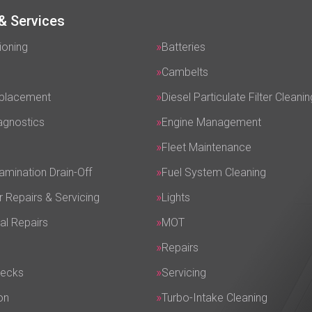
& Services
ioning
Batteries
Cambelts
eplacement
Diesel Particulate Filter Cleanin
agnostics
Engine Management
Fleet Maintenance
amination Drain-Off
Fuel System Cleaning
r Repairs & Servicing
Lights
al Repairs
MOT
Repairs
hecks
Servicing
on
Turbo-Intake Cleaning