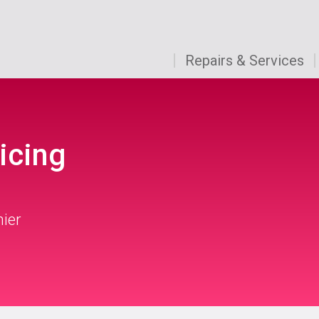
Repairs & Services
icing
mier