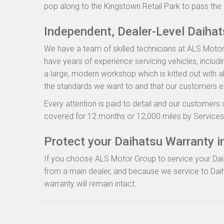
pop along to the Kingstown Retail Park to pass the 
Independent, Dealer-Level Daiha
We have a team of skilled technicians at ALS Motor
have years of experience servicing vehicles, includ
a large, modern workshop which is kitted out with al
the standards we want to and that our customers e
Every attention is paid to detail and our customers 
covered for 12 months or 12,000 miles by Servicesu
Protect your Daihatsu Warranty in
If you choose ALS Motor Group to service your Daiha
from a main dealer, and because we service to Daih
warranty will remain intact.