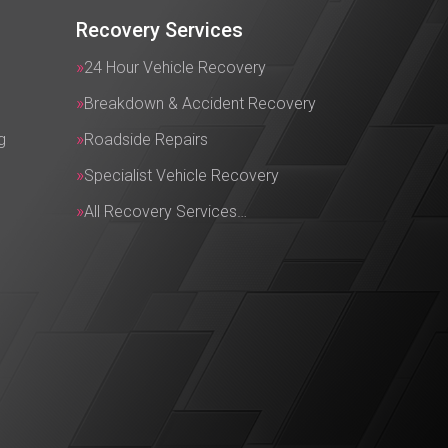
Recovery Services
24 Hour Vehicle Recovery
Breakdown & Accident Recovery
g
Roadside Repairs
Specialist Vehicle Recovery
All Recovery Services…