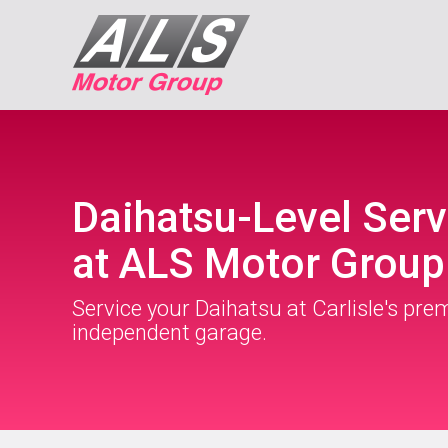
Daihatsu-Level Serv
at ALS Motor Group
Service your Daihatsu at Carlisle's pre
independent garage.