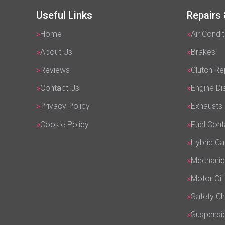
Useful Links
Repairs 
Home
Air Condit
About Us
Brakes
Reviews
Clutch R
Contact Us
Engine Di
Privacy Policy
Exhausts
Cookie Policy
Fuel Cont
Hybrid Ca
Mechanic
Motor Oil
Safety C
Suspensi