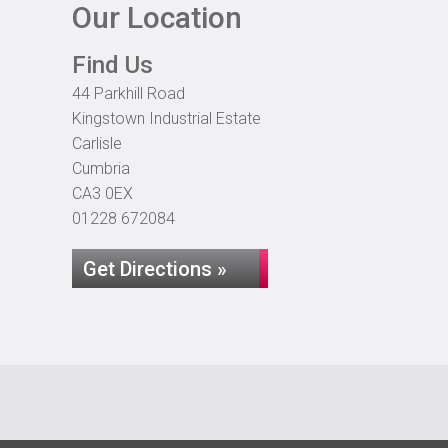
Our Location
Find Us
44 Parkhill Road
Kingstown Industrial Estate
Carlisle
Cumbria
CA3 0EX
01228 672084
Get Directions »