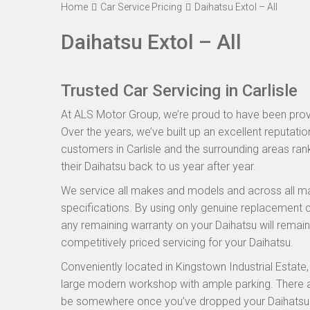
Home
Car Service Pricing
Daihatsu Extol – All
Daihatsu Extol – All
Trusted Car Servicing in Carlisle
At ALS Motor Group, we’re proud to have been provid
Over the years, we’ve built up an excellent reputatio
customers in Carlisle and the surrounding areas rank
their Daihatsu back to us year after year.
We service all makes and models and across all ma
specifications. By using only genuine replacement
any remaining warranty on your Daihatsu will remain 
competitively priced servicing for your Daihatsu.
Conveniently located in Kingstown Industrial Estate
large modern workshop with ample parking. There are
be somewhere once you’ve dropped your Daihatsu off