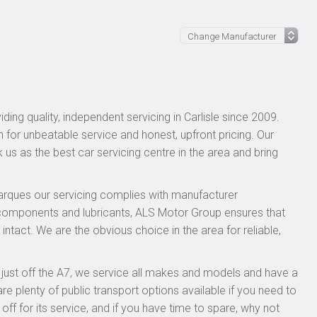
ing quality, independent servicing in Carlisle since 2009.
n for unbeatable service and honest, upfront pricing. Our
 us as the best car servicing centre in the area and bring
rques our servicing complies with manufacturer
 components and lubricants, ALS Motor Group ensures that
intact. We are the obvious choice in the area for reliable,
, just off the A7, we service all makes and models and have a
 plenty of public transport options available if you need to
 for its service, and if you have time to spare, why not