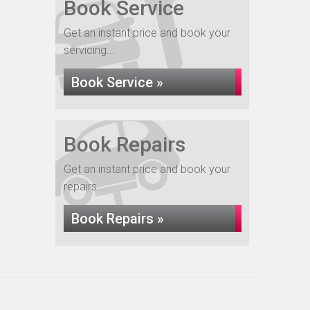
Book Service
Get an instant price and book your
servicing...
Book Service »
Book Repairs
Get an instant price and book your
repairs...
Book Repairs »