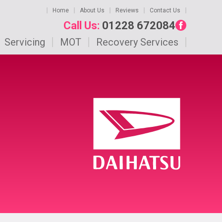
Home
About Us
Reviews
Contact Us
Call Us:
01228 672084
Servicing
MOT
Recovery Services