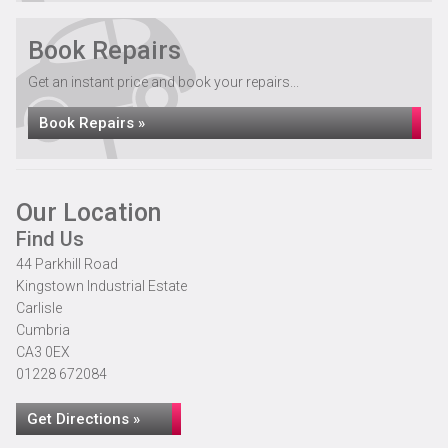
Book Repairs
Get an instant price and book your repairs...
Book Repairs »
Our Location
Find Us
44 Parkhill Road
Kingstown Industrial Estate
Carlisle
Cumbria
CA3 0EX
01228 672084
Get Directions »