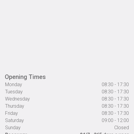
Opening Times
Monday
08:30 - 17:30
Tuesday
08:30 - 17:30
Wednesday
08:30 - 17:30
Thursday
08:30 - 17:30
Friday
08:30 - 17:30
Saturday
09:00 - 12:00
Sunday
Closed