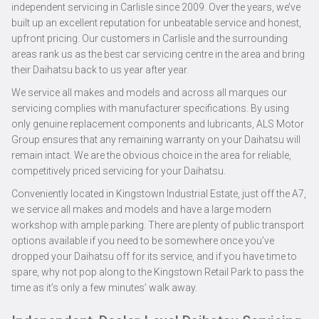
independent servicing in Carlisle since 2009. Over the years, we’ve
built up an excellent reputation for unbeatable service and honest,
upfront pricing. Our customers in Carlisle and the surrounding
areas rank us as the best car servicing centre in the area and bring
their Daihatsu back to us year after year.
We service all makes and models and across all marques our
servicing complies with manufacturer specifications. By using
only genuine replacement components and lubricants, ALS Motor
Group ensures that any remaining warranty on your Daihatsu will
remain intact. We are the obvious choice in the area for reliable,
competitively priced servicing for your Daihatsu.
Conveniently located in Kingstown Industrial Estate, just off the A7,
we service all makes and models and have a large modern
workshop with ample parking. There are plenty of public transport
options available if you need to be somewhere once you’ve
dropped your Daihatsu off for its service, and if you have time to
spare, why not pop along to the Kingstown Retail Park to pass the
time as it’s only a few minutes’ walk away.