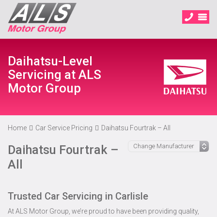
Daihatsu-Level
Servicing at ALS
Motor Group
Home
Car Service Pricing
Daihatsu Fourtrak – All
Daihatsu Fourtrak –
All
Trusted Car Servicing in Carlisle
At ALS Motor Group, we’re proud to have been providing quality,