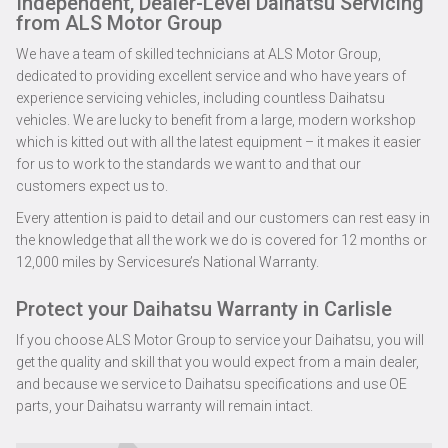
Independent, Dealer-Level Daihatsu Servicing
from ALS Motor Group
We have a team of skilled technicians at ALS Motor Group,
dedicated to providing excellent service and who have years of
experience servicing vehicles, including countless Daihatsu
vehicles. We are lucky to benefit from a large, modern workshop
which is kitted out with all the latest equipment – it makes it easier
for us to work to the standards we want to and that our
customers expect us to.
Every attention is paid to detail and our customers can rest easy in
the knowledge that all the work we do is covered for 12 months or
12,000 miles by Servicesure’s National Warranty.
Protect your Daihatsu Warranty in Carlisle
If you choose ALS Motor Group to service your Daihatsu, you will
get the quality and skill that you would expect from a main dealer,
and because we service to Daihatsu specifications and use OE
parts, your Daihatsu warranty will remain intact.