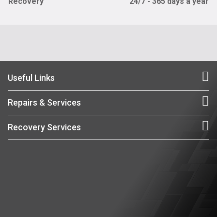
Recovery
24/7 - 365 days a year
Useful Links
Repairs & Services
Recovery Services