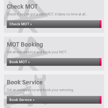
Check MOT
Check if you've got a valid MOT, it takes no time at all...
Check MOT »
MOT Booking
Get an instant price and book your MOT...
Book MOT »
Book Service
Get an instant price and book your servicing...
Book Service »