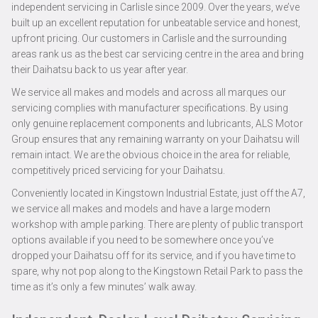
independent servicing in Carlisle since 2009. Over the years, we’ve
built up an excellent reputation for unbeatable service and honest,
upfront pricing. Our customers in Carlisle and the surrounding
areas rank us as the best car servicing centre in the area and bring
their Daihatsu back to us year after year.
We service all makes and models and across all marques our
servicing complies with manufacturer specifications. By using
only genuine replacement components and lubricants, ALS Motor
Group ensures that any remaining warranty on your Daihatsu will
remain intact. We are the obvious choice in the area for reliable,
competitively priced servicing for your Daihatsu.
Conveniently located in Kingstown Industrial Estate, just off the A7,
we service all makes and models and have a large modern
workshop with ample parking. There are plenty of public transport
options available if you need to be somewhere once you’ve
dropped your Daihatsu off for its service, and if you have time to
spare, why not pop along to the Kingstown Retail Park to pass the
time as it’s only a few minutes’ walk away.