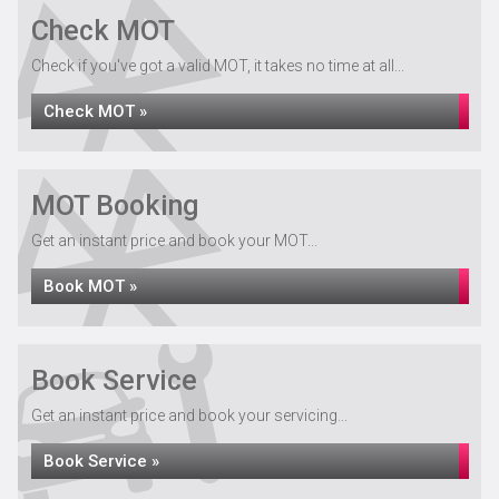
Check MOT
Check if you've got a valid MOT, it takes no time at all...
Check MOT »
MOT Booking
Get an instant price and book your MOT...
Book MOT »
Book Service
Get an instant price and book your servicing...
Book Service »