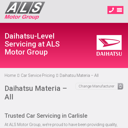
Daihatsu-Level
Servicing at ALS
Motor Group
Home
Car Service Pricing
Daihatsu Materia – All
Daihatsu Materia –
All
Trusted Car Servicing in Carlisle
At ALS Motor Group, we’re proud to have been providing quality,