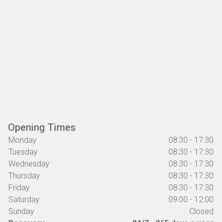
Opening Times
Monday
08:30 - 17:30
Tuesday
08:30 - 17:30
Wednesday
08:30 - 17:30
Thursday
08:30 - 17:30
Friday
08:30 - 17:30
Saturday
09:00 - 12:00
Sunday
Closed