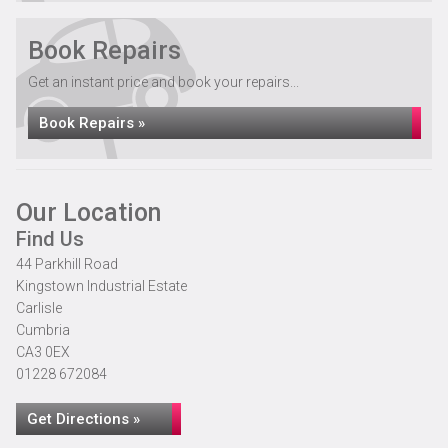
Book Repairs
Get an instant price and book your repairs...
Book Repairs »
Our Location
Find Us
44 Parkhill Road
Kingstown Industrial Estate
Carlisle
Cumbria
CA3 0EX
01228 672084
Get Directions »