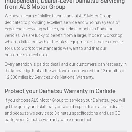
Independent, Dealer-Level Daihatsu Servicing
from ALS Motor Group
We have a team of skilled technicians at ALS Motor Group,
dedicated to providing excellent service and who have years of
experience servicing vehicles, including countless Daihatsu
vehicles. We are lucky to benefit from a large, modern workshop
which is kitted out with all the latest equipment – it makes it easier
for us to work to the standards we want to and that our
customers expect us to.
Every attention is paid to detail and our customers can rest easy in
the knowledge that all the work we do is covered for 12 months or
12,000 miles by Servicesure’s National Warranty.
Protect your Daihatsu Warranty in Carlisle
If you choose ALS Motor Group to service your Daihatsu, you will
get the quality and skill that you would expect from a main dealer,
and because we service to Daihatsu specifications and use OE
parts, your Daihatsu warranty will remain intact.