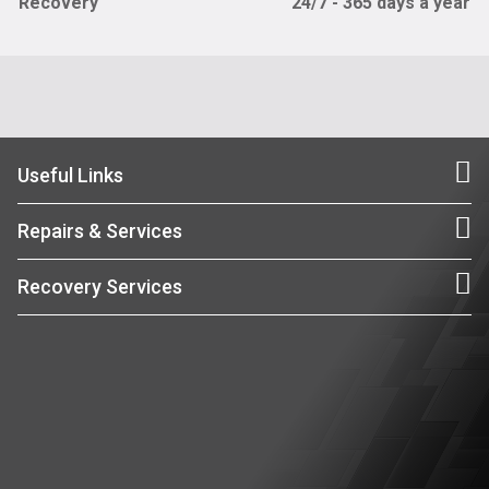
Recovery
24/7 - 365 days a year
Useful Links
Repairs & Services
Recovery Services