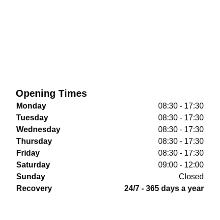
Opening Times
Monday
08:30 - 17:30
Tuesday
08:30 - 17:30
Wednesday
08:30 - 17:30
Thursday
08:30 - 17:30
Friday
08:30 - 17:30
Saturday
09:00 - 12:00
Sunday
Closed
Recovery
24/7 - 365 days a year