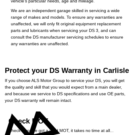
vehicle’s particular needs, age and mileage.
We are an independent garage skilled in servicing a wide
range of makes and models. To ensure any warranties are
unaffected, we will only fit original equipment replacement
parts and lubricants when servicing your DS 3, and can
consult the DS manufacturer servicing schedules to ensure
any warranties are unaffected.
Protect your DS Warranty in Carlisle
If you choose ALS Motor Group to service your DS, you will get
the quality and skill that you would expect from a main dealer,
and because we service to DS specifications and use OE parts,
your DS warranty will remain intact.
Check MOT
Check if you've got a valid MOT, it takes no time at all...