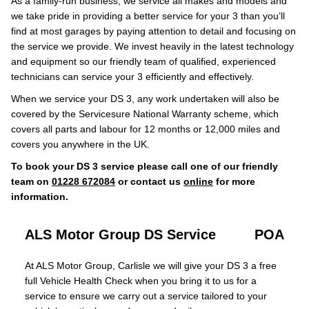
As a family-run business, we service all makes and models and
we take pride in providing a better service for your 3 than you’ll
find at most garages by paying attention to detail and focusing on
the service we provide. We invest heavily in the latest technology
and equipment so our friendly team of qualified, experienced
technicians can service your 3 efficiently and effectively.
When we service your DS 3, any work undertaken will also be
covered by the Servicesure National Warranty scheme, which
covers all parts and labour for 12 months or 12,000 miles and
covers you anywhere in the UK.
To book your DS 3 service please call one of our friendly
team on
01228 672084
or contact us
online
for more
information.
ALS Motor Group DS Service
POA
At ALS Motor Group, Carlisle we will give your DS 3 a free
full Vehicle Health Check when you bring it to us for a
service to ensure we carry out a service tailored to your