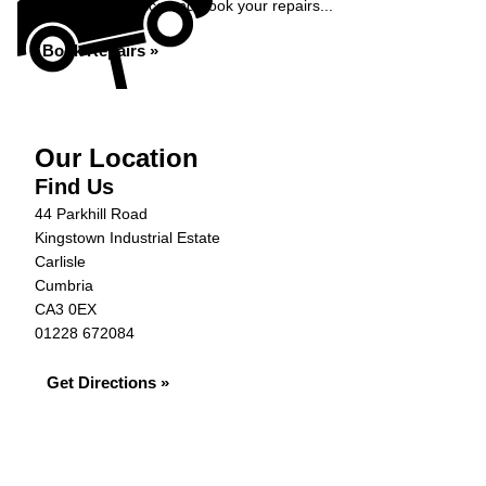
Get an instant price and book your repairs...
Book Repairs »
Our Location
Find Us
44 Parkhill Road
Kingstown Industrial Estate
Carlisle
Cumbria
CA3 0EX
01228 672084
Get Directions »