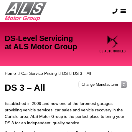
DS-Level Servicing
at ALS Motor Group
Home
Car Service Pricing
DS
DS 3 – All
DS 3 – All
Established in 2009 and now one of the foremost garages
providing vehicle services, car sales and vehicle recovery in the
Carlisle area, ALS Motor Group is the perfect place to bring your
DS 3 for an independent, quality service.