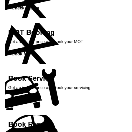
Check MOT »
MOT Booking
Get an instant price and book your MOT...
Book MOT »
Book Service
Get an instant price and book your servicing...
Book Service »
Book Repairs