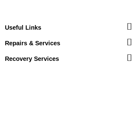
Useful Links
Repairs & Services
Recovery Services