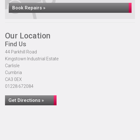
Book Repairs »
Our Location
Find Us
44 Parkhill Road
Kingstown Industrial Estate
Carlisle
Cumbria
CA3 0EX
01228 672084
Get Directions »