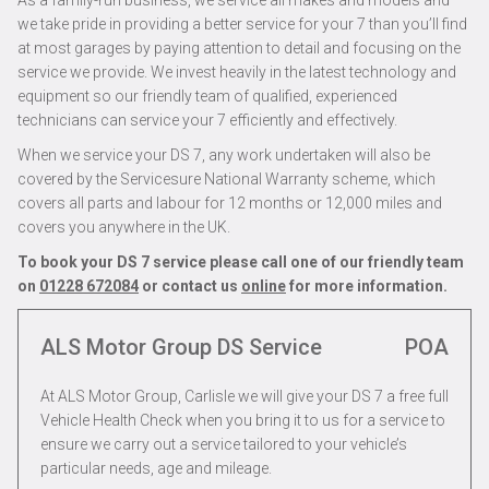
As a family-run business, we service all makes and models and
we take pride in providing a better service for your 7 than you’ll find
at most garages by paying attention to detail and focusing on the
service we provide. We invest heavily in the latest technology and
equipment so our friendly team of qualified, experienced
technicians can service your 7 efficiently and effectively.
When we service your DS 7, any work undertaken will also be
covered by the Servicesure National Warranty scheme, which
covers all parts and labour for 12 months or 12,000 miles and
covers you anywhere in the UK.
To book your DS 7 service please call one of our friendly team
on
01228 672084
or contact us
online
for more information.
ALS Motor Group DS Service
POA
At ALS Motor Group, Carlisle we will give your DS 7 a free full
Vehicle Health Check when you bring it to us for a service to
ensure we carry out a service tailored to your vehicle’s
particular needs, age and mileage.