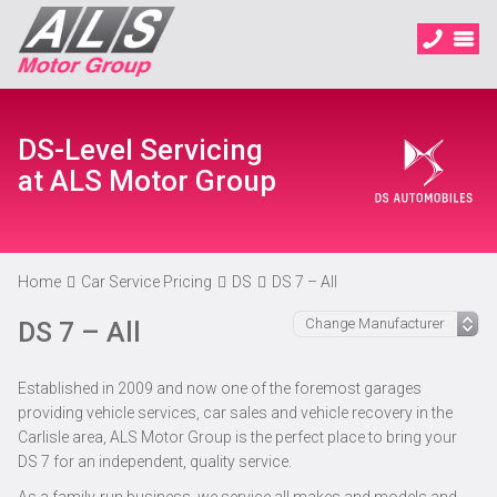
DS-Level Servicing
at ALS Motor Group
Home
Car Service Pricing
DS
DS 7 – All
DS 7 – All
Established in 2009 and now one of the foremost garages
providing vehicle services, car sales and vehicle recovery in the
Carlisle area, ALS Motor Group is the perfect place to bring your
DS 7 for an independent, quality service.