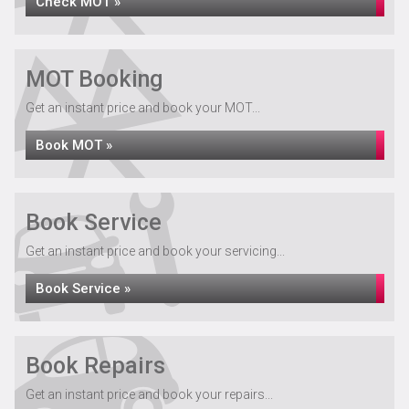
Check MOT »
MOT Booking
Get an instant price and book your MOT...
Book MOT »
Book Service
Get an instant price and book your servicing...
Book Service »
Book Repairs
Get an instant price and book your repairs...