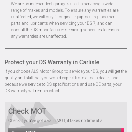
We are an independent garage skilled in servicing a wide
range of makes and models. To ensure any warranties are
unaffected, we will only fit original equipment replacement
parts and lubricants when servicing your DS 7, and can
consult the DS manufacturer servicing schedules to ensure
any warranties are unaffected.
Protect your DS Warranty in Carlisle
If you choose ALS Motor Group to service your DS, you will get the
quality and skill that you would expect from a main dealer, and
because we service to DS specifications and use OE parts, your
DS warranty will remain intact.
Check MOT
Check if you've got a valid MOT, it takes no time at all...