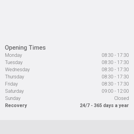
Opening Times
Monday
08:30 - 17:30
Tuesday
08:30 - 17:30
Wednesday
08:30 - 17:30
Thursday
08:30 - 17:30
Friday
08:30 - 17:30
Saturday
09:00 - 12:00
Sunday
Closed
Recovery
24/7 - 365 days a year