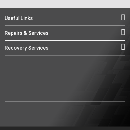
Useful Links
Repairs & Services
Recovery Services