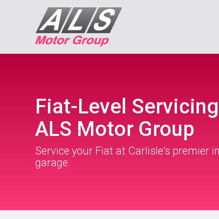
Fiat-Level Servicing
ALS Motor Group
Service your Fiat at Carlisle's premier 
garage.