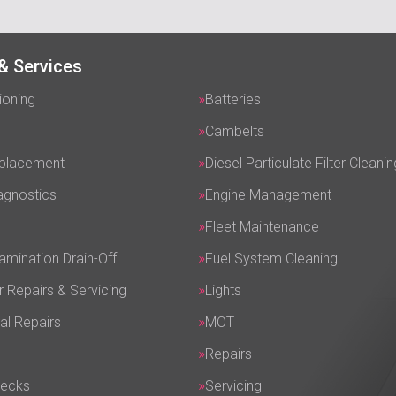
& Services
ioning
Batteries
Cambelts
eplacement
Diesel Particulate Filter Cleanin
agnostics
Engine Management
Fleet Maintenance
amination Drain-Off
Fuel System Cleaning
r Repairs & Servicing
Lights
al Repairs
MOT
Repairs
hecks
Servicing