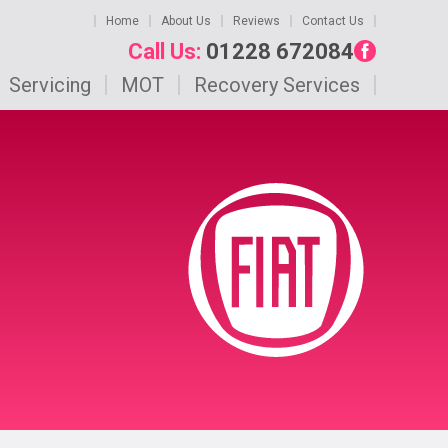
Home
About Us
Reviews
Contact Us
Call Us:
01228 672084
Servicing
MOT
Recovery Services