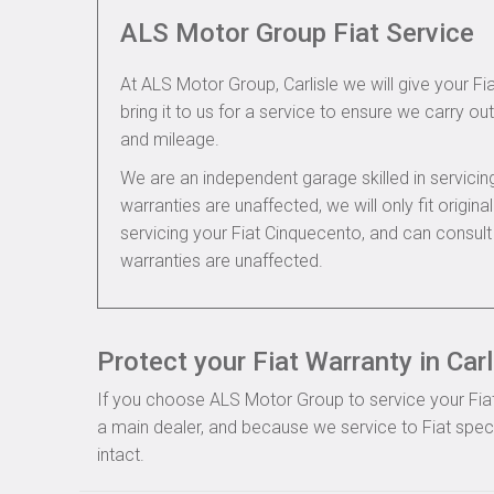
ALS Motor Group Fiat Service
At ALS Motor Group, Carlisle we will give your F
bring it to us for a service to ensure we carry out
and mileage.
We are an independent garage skilled in servic
warranties are unaffected, we will only fit origi
servicing your Fiat Cinquecento, and can consult
warranties are unaffected.
Protect your Fiat Warranty in Carl
If you choose ALS Motor Group to service your Fiat, 
a main dealer, and because we service to Fiat speci
intact.