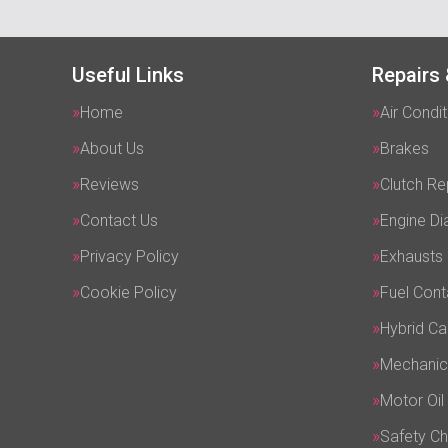
Useful Links
Repairs 
Home
Air Condit
About Us
Brakes
Reviews
Clutch R
Contact Us
Engine Di
Privacy Policy
Exhausts
Cookie Policy
Fuel Cont
Hybrid Ca
Mechanic
Motor Oil
Safety C