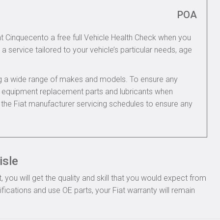
POA
iat Cinquecento a free full Vehicle Health Check when you
 a service tailored to your vehicle’s particular needs, age
ing a wide range of makes and models. To ensure any
nal equipment replacement parts and lubricants when
 the Fiat manufacturer servicing schedules to ensure any
isle
you will get the quality and skill that you would expect from
fications and use OE parts, your Fiat warranty will remain