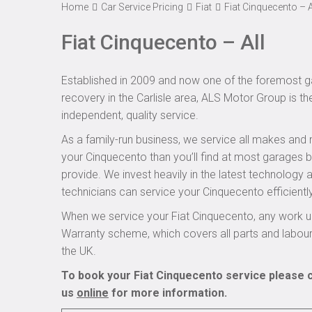
Home
Car Service Pricing
Fiat
Fiat Cinquecento – A
Fiat Cinquecento – All
Established in 2009 and now one of the foremost ga
recovery in the Carlisle area, ALS Motor Group is th
independent, quality service.
As a family-run business, we service all makes and 
your Cinquecento than you’ll find at most garages b
provide. We invest heavily in the latest technology
technicians can service your Cinquecento efficiently
When we service your Fiat Cinquecento, any work un
Warranty scheme, which covers all parts and labou
the UK.
To book your Fiat Cinquecento service please c
us
online
for more information.