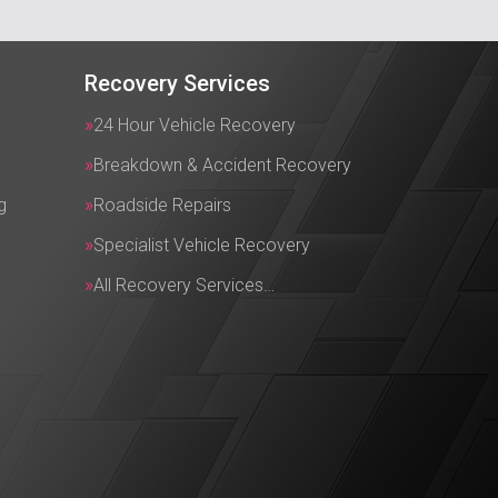
Recovery Services
24 Hour Vehicle Recovery
Breakdown & Accident Recovery
g
Roadside Repairs
Specialist Vehicle Recovery
All Recovery Services…