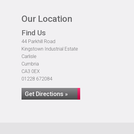
Our Location
Find Us
44 Parkhill Road
Kingstown Industrial Estate
Carlisle
Cumbria
CA3 0EX
01228 672084
Get Directions »