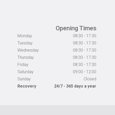
Opening Times
Monday
08:30 - 17:30
Tuesday
08:30 - 17:30
Wednesday
08:30 - 17:30
Thursday
08:30 - 17:30
Friday
08:30 - 17:30
Saturday
09:00 - 12:00
Sunday
Closed
Recovery
24/7 - 365 days a year