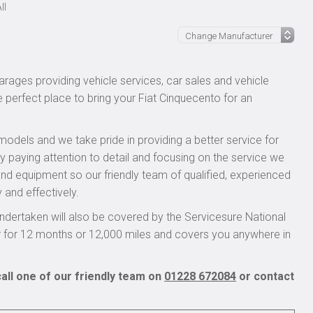
ll
rages providing vehicle services, car sales and vehicle
e perfect place to bring your Fiat Cinquecento for an
models and we take pride in providing a better service for
y paying attention to detail and focusing on the service we
 and equipment so our friendly team of qualified, experienced
 and effectively.
dertaken will also be covered by the Servicesure National
r for 12 months or 12,000 miles and covers you anywhere in
all one of our friendly team on
01228 672084
or contact