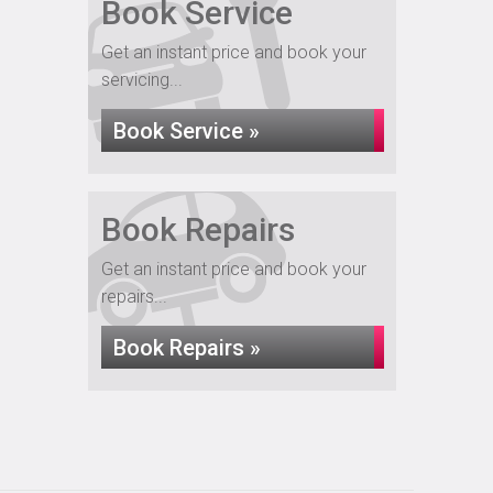
Book Service
Get an instant price and book your
servicing...
Book Service »
Book Repairs
Get an instant price and book your
repairs...
Book Repairs »