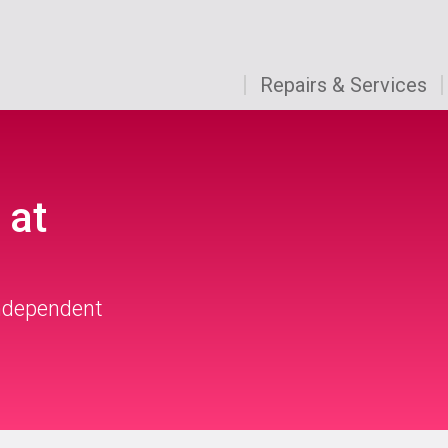
Repairs & Services
 at
independent