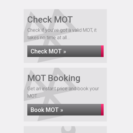
Check MOT
Check if you've got a valid MOT, it
takes no time at all...
Check MOT »
MOT Booking
Get an instant price and book your
MOT...
Book MOT »