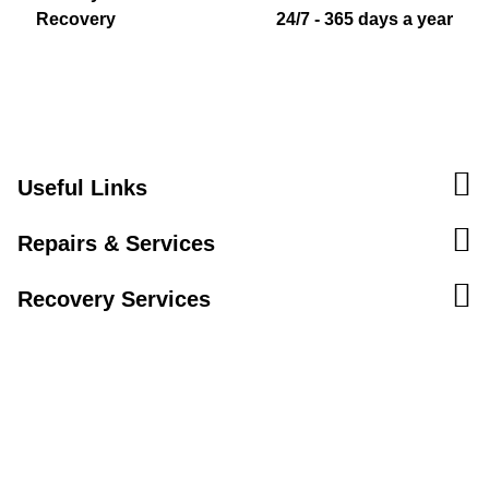
Recovery
24/7 - 365 days a year
Useful Links
Repairs & Services
Recovery Services