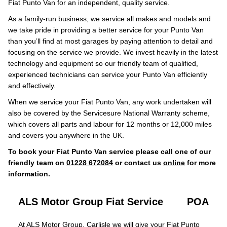
Fiat Punto Van for an independent, quality service.
As a family-run business, we service all makes and models and
we take pride in providing a better service for your Punto Van
than you’ll find at most garages by paying attention to detail and
focusing on the service we provide. We invest heavily in the latest
technology and equipment so our friendly team of qualified,
experienced technicians can service your Punto Van efficiently
and effectively.
When we service your Fiat Punto Van, any work undertaken will
also be covered by the Servicesure National Warranty scheme,
which covers all parts and labour for 12 months or 12,000 miles
and covers you anywhere in the UK.
To book your Fiat Punto Van service please call one of our
friendly team on
01228 672084
or contact us
online
for more
information.
ALS Motor Group Fiat Service
POA
At ALS Motor Group, Carlisle we will give your Fiat Punto