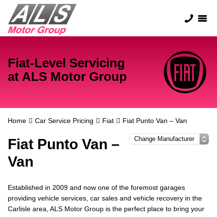
Fiat-Level Servicing
at ALS Motor Group
Home
Car Service Pricing
Fiat
Fiat Punto Van – Van
Fiat Punto Van –
Van
Established in 2009 and now one of the foremost garages
providing vehicle services, car sales and vehicle recovery in the
Carlisle area, ALS Motor Group is the perfect place to bring your