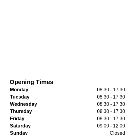
Opening Times
Monday
08:30 - 17:30
Tuesday
08:30 - 17:30
Wednesday
08:30 - 17:30
Thursday
08:30 - 17:30
Friday
08:30 - 17:30
Saturday
09:00 - 12:00
Sunday
Closed