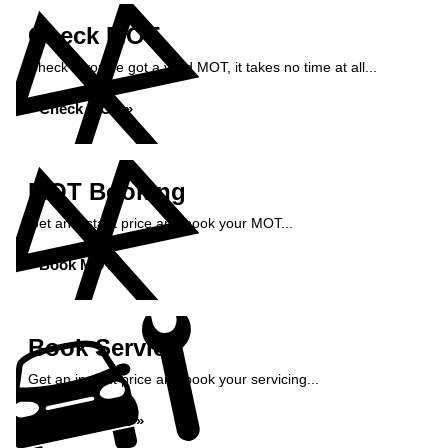
Check MOT
Check if you've got a valid MOT, it takes no time at all...
Check MOT »
MOT Booking
Get an instant price and book your MOT...
Book MOT »
Book Service
Get an instant price and book your servicing...
Book Service »