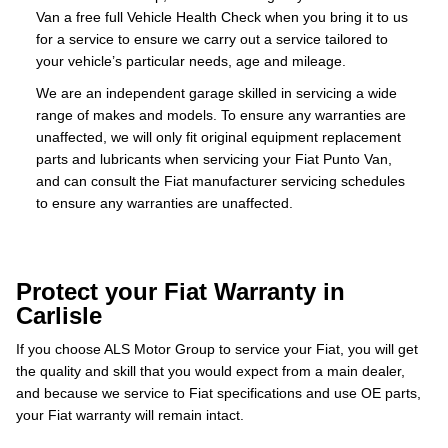
Van a free full Vehicle Health Check when you bring it to us
for a service to ensure we carry out a service tailored to
your vehicle’s particular needs, age and mileage.
We are an independent garage skilled in servicing a wide
range of makes and models. To ensure any warranties are
unaffected, we will only fit original equipment replacement
parts and lubricants when servicing your Fiat Punto Van,
and can consult the Fiat manufacturer servicing schedules
to ensure any warranties are unaffected.
Protect your Fiat Warranty in
Carlisle
If you choose ALS Motor Group to service your Fiat, you will get
the quality and skill that you would expect from a main dealer,
and because we service to Fiat specifications and use OE parts,
your Fiat warranty will remain intact.