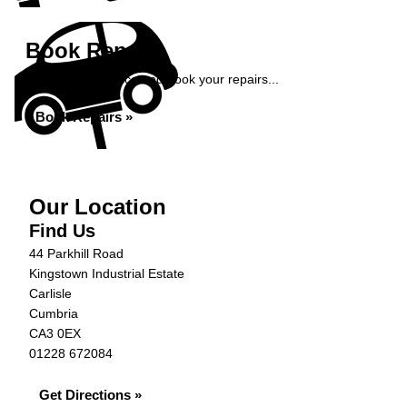
Book Repairs
Get an instant price and book your repairs...
Book Repairs »
Our Location
Find Us
44 Parkhill Road
Kingstown Industrial Estate
Carlisle
Cumbria
CA3 0EX
01228 672084
Get Directions »