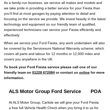
As a family-run business, we service all makes and models and
we take pride in providing a better service for your Fiesta than
you’ll find at most garages by paying attention to detail and
focusing on the service we provide. We invest heavily in the latest
technology and equipment so our friendly team of qualified,
experienced technicians can service your Fiesta efficiently and
effectively.
When we service your Ford Fiesta, any work undertaken will also
be covered by the Servicesure National Warranty scheme, which
covers all parts and labour for 12 months or 12,000 miles and
covers you anywhere in the UK.
To book your Ford Fiesta service please call one of our
friendly team on
01228 672084
or contact us
online
for more
information.
ALS Motor Group Ford Service
POA
At ALS Motor Group, Carlisle we will give your Ford Fiesta
a free full Vehicle Health Check when you bring it to us for