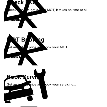
Check MOT
Check if you've got a valid MOT, it takes no time at all...
Check MOT »
MOT Booking
Get an instant price and book your MOT...
Book MOT »
Book Service
Get an instant price and book your servicing...
Book Service »