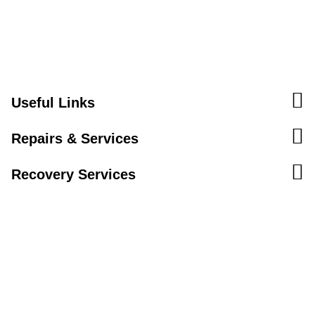
Useful Links
Repairs & Services
Recovery Services