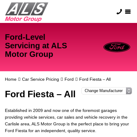
Ford-Level
Servicing at ALS
Motor Group
Home
Car Service Pricing
Ford
Ford Fiesta – All
Ford Fiesta – All
Established in 2009 and now one of the foremost garages
providing vehicle services, car sales and vehicle recovery in the
Carlisle area, ALS Motor Group is the perfect place to bring your
Ford Fiesta for an independent, quality service.