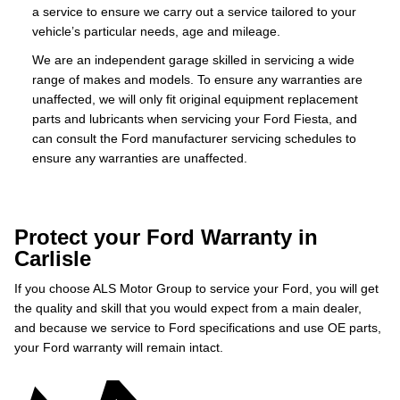
a service to ensure we carry out a service tailored to your
vehicle’s particular needs, age and mileage.
We are an independent garage skilled in servicing a wide
range of makes and models. To ensure any warranties are
unaffected, we will only fit original equipment replacement
parts and lubricants when servicing your Ford Fiesta, and
can consult the Ford manufacturer servicing schedules to
ensure any warranties are unaffected.
Protect your Ford Warranty in
Carlisle
If you choose ALS Motor Group to service your Ford, you will get
the quality and skill that you would expect from a main dealer,
and because we service to Ford specifications and use OE parts,
your Ford warranty will remain intact.