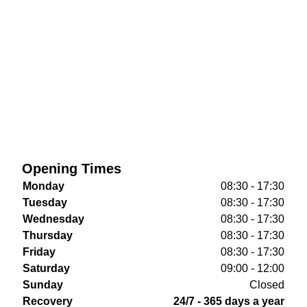
Opening Times
Monday
08:30 - 17:30
Tuesday
08:30 - 17:30
Wednesday
08:30 - 17:30
Thursday
08:30 - 17:30
Friday
08:30 - 17:30
Saturday
09:00 - 12:00
Sunday
Closed
Recovery
24/7 - 365 days a year