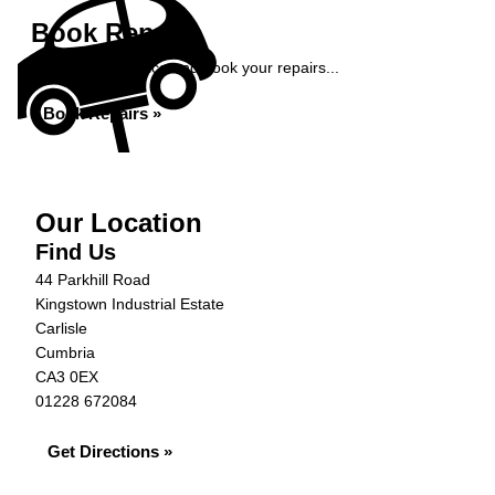
Book Repairs
Get an instant price and book your repairs...
Book Repairs »
Our Location
Find Us
44 Parkhill Road
Kingstown Industrial Estate
Carlisle
Cumbria
CA3 0EX
01228 672084
Get Directions »