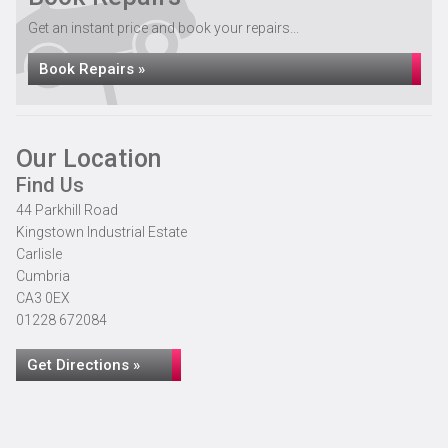
Get an instant price and book your repairs...
Book Repairs »
Our Location
Find Us
44 Parkhill Road
Kingstown Industrial Estate
Carlisle
Cumbria
CA3 0EX
01228 672084
Get Directions »