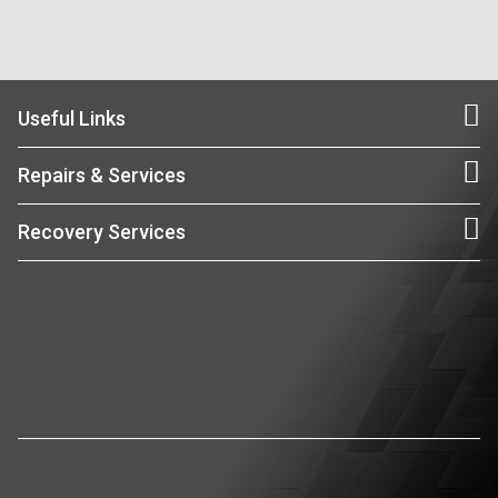
Useful Links
Repairs & Services
Recovery Services