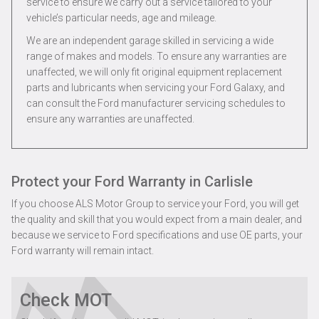
service to ensure we carry out a service tailored to your
vehicle’s particular needs, age and mileage.
We are an independent garage skilled in servicing a wide
range of makes and models. To ensure any warranties are
unaffected, we will only fit original equipment replacement
parts and lubricants when servicing your Ford Galaxy, and
can consult the Ford manufacturer servicing schedules to
ensure any warranties are unaffected.
Protect your Ford Warranty in Carlisle
If you choose ALS Motor Group to service your Ford, you will get
the quality and skill that you would expect from a main dealer, and
because we service to Ford specifications and use OE parts, your
Ford warranty will remain intact.
Check MOT