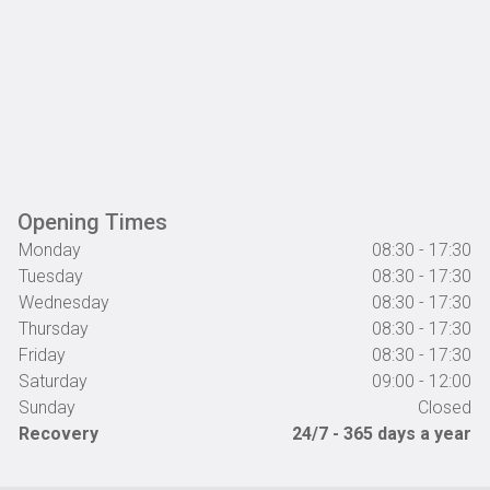
Opening Times
Monday
08:30 - 17:30
Tuesday
08:30 - 17:30
Wednesday
08:30 - 17:30
Thursday
08:30 - 17:30
Friday
08:30 - 17:30
Saturday
09:00 - 12:00
Sunday
Closed
Recovery
24/7 - 365 days a year