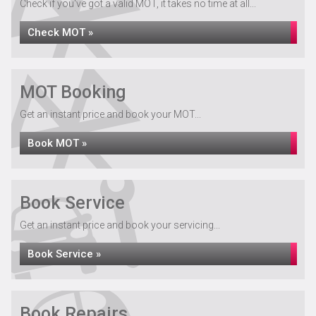
Check if you've got a valid MOT, it takes no time at all...
Check MOT »
MOT Booking
Get an instant price and book your MOT...
Book MOT »
Book Service
Get an instant price and book your servicing...
Book Service »
Book Repairs