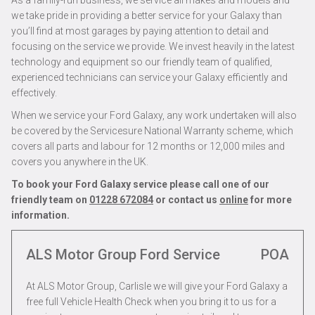
As a family-run business, we service all makes and models and
we take pride in providing a better service for your Galaxy than
you’ll find at most garages by paying attention to detail and
focusing on the service we provide. We invest heavily in the latest
technology and equipment so our friendly team of qualified,
experienced technicians can service your Galaxy efficiently and
effectively.
When we service your Ford Galaxy, any work undertaken will also
be covered by the Servicesure National Warranty scheme, which
covers all parts and labour for 12 months or 12,000 miles and
covers you anywhere in the UK.
To book your Ford Galaxy service please call one of our
friendly team on
01228 672084
or contact us
online
for more
information.
ALS Motor Group Ford Service
POA
At ALS Motor Group, Carlisle we will give your Ford Galaxy a
free full Vehicle Health Check when you bring it to us for a