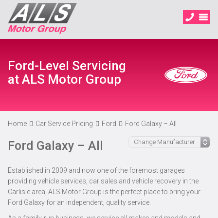
Ford-Level Servicing
at ALS Motor Group
Home
Car Service Pricing
Ford
Ford Galaxy – All
Ford Galaxy – All
Established in 2009 and now one of the foremost garages
providing vehicle services, car sales and vehicle recovery in the
Carlisle area, ALS Motor Group is the perfect place to bring your
Ford Galaxy for an independent, quality service.