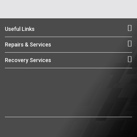
Useful Links
Repairs & Services
Recovery Services