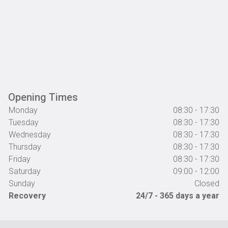
Opening Times
Monday
08:30 - 17:30
Tuesday
08:30 - 17:30
Wednesday
08:30 - 17:30
Thursday
08:30 - 17:30
Friday
08:30 - 17:30
Saturday
09:00 - 12:00
Sunday
Closed
Recovery
24/7 - 365 days a year