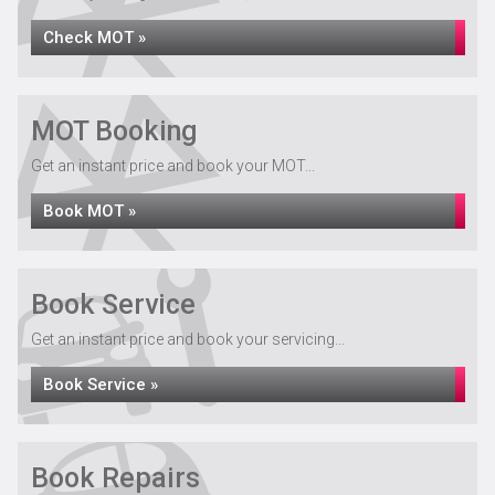
Check MOT »
MOT Booking
Get an instant price and book your MOT...
Book MOT »
Book Service
Get an instant price and book your servicing...
Book Service »
Book Repairs