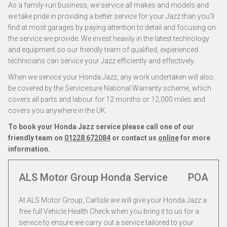
As a family-run business, we service all makes and models and
we take pride in providing a better service for your Jazz than you’ll
find at most garages by paying attention to detail and focusing on
the service we provide. We invest heavily in the latest technology
and equipment so our friendly team of qualified, experienced
technicians can service your Jazz efficiently and effectively.
When we service your Honda Jazz, any work undertaken will also
be covered by the Servicesure National Warranty scheme, which
covers all parts and labour for 12 months or 12,000 miles and
covers you anywhere in the UK.
To book your Honda Jazz service please call one of our
friendly team on
01228 672084
or contact us
online
for more
information.
ALS Motor Group Honda Service
POA
At ALS Motor Group, Carlisle we will give your Honda Jazz a
free full Vehicle Health Check when you bring it to us for a
service to ensure we carry out a service tailored to your