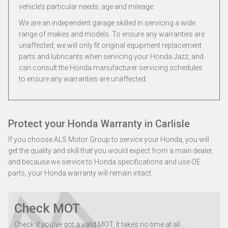
vehicle’s particular needs, age and mileage.
We are an independent garage skilled in servicing a wide
range of makes and models. To ensure any warranties are
unaffected, we will only fit original equipment replacement
parts and lubricants when servicing your Honda Jazz, and
can consult the Honda manufacturer servicing schedules
to ensure any warranties are unaffected.
Protect your Honda Warranty in Carlisle
If you choose ALS Motor Group to service your Honda, you will
get the quality and skill that you would expect from a main dealer,
and because we service to Honda specifications and use OE
parts, your Honda warranty will remain intact.
Check MOT
Check if you've got a valid MOT, it takes no time at all...