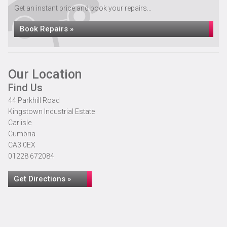
Get an instant price and book your repairs...
Book Repairs »
Our Location
Find Us
44 Parkhill Road
Kingstown Industrial Estate
Carlisle
Cumbria
CA3 0EX
01228 672084
Get Directions »