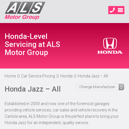
Honda-Level
Servicing at ALS
Motor Group
Home
Car Service Pricing
Honda
Honda Jazz – All
Honda Jazz – All
Established in 2009 and now one of the foremost garages
providing vehicle services, car sales and vehicle recovery in the
Carlisle area, ALS Motor Group is the perfect place to bring your
Honda Jazz for an independent, quality service.