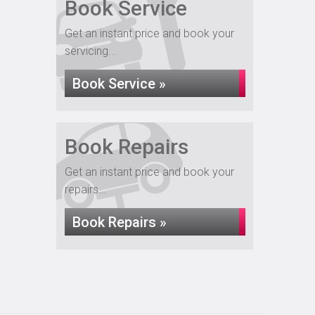
Book Service
Get an instant price and book your
servicing...
Book Service »
Book Repairs
Get an instant price and book your
repairs...
Book Repairs »