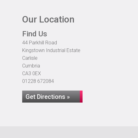
Our Location
Find Us
44 Parkhill Road
Kingstown Industrial Estate
Carlisle
Cumbria
CA3 0EX
01228 672084
Get Directions »