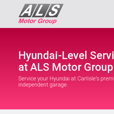
Hyundai-Level Serv
at ALS Motor Group
Service your Hyundai at Carlisle's prem
independent garage.