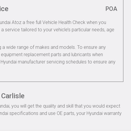
ice
POA
yundai Atoz a free full Vehicle Health Check when you
 a service tailored to your vehicle’s particular needs, age
ing a wide range of makes and models. To ensure any
nal equipment replacement parts and lubricants when
e Hyundai manufacturer servicing schedules to ensure any
Carlisle
ai, you will get the quality and skill that you would expect
dai specifications and use OE parts, your Hyundai warranty