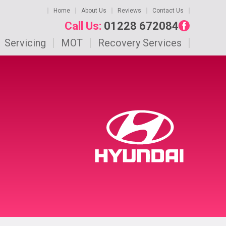
Home
About Us
Reviews
Contact Us
Call Us:
01228 672084
Servicing
MOT
Recovery Services