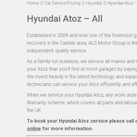
Home
Car Service Pricing
Hyundai
Hyundai Atoz – 
Hyundai Atoz – All
Established in 2009 and now one of the foremost ga
recovery in the Carlisle area, ALS Motor Group is th
independent, quality service.
As a family-run business, we service all makes and 
your Atoz than you’ll find at most garages by paying
We invest heavily in the latest technology and equi
technicians can service your Atoz efficiently and eff
When we service your Hyundai Atoz, any work under
Warranty scheme, which covers all parts and labou
the UK.
To book your Hyundai Atoz service please call 
online
for more information.