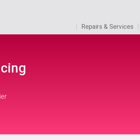
Repairs & Services
icing
ier