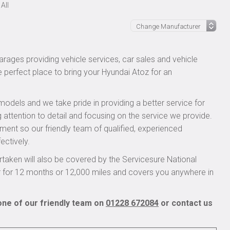
All
rages providing vehicle services, car sales and vehicle
e perfect place to bring your Hyundai Atoz for an
models and we take pride in providing a better service for
 attention to detail and focusing on the service we provide.
pment so our friendly team of qualified, experienced
ectively.
taken will also be covered by the Servicesure National
r for 12 months or 12,000 miles and covers you anywhere in
one of our friendly team on
01228 672084
or contact us