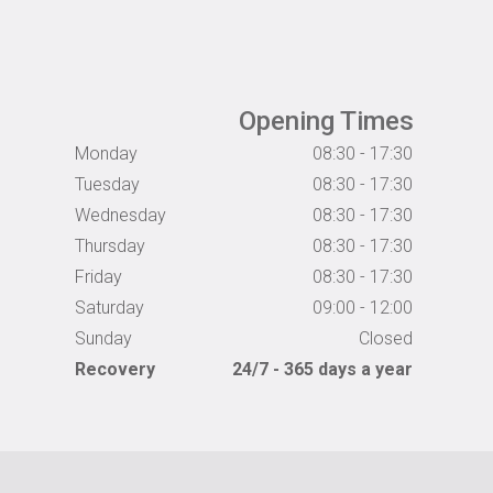
Opening Times
Monday
08:30 - 17:30
Tuesday
08:30 - 17:30
Wednesday
08:30 - 17:30
Thursday
08:30 - 17:30
Friday
08:30 - 17:30
Saturday
09:00 - 12:00
Sunday
Closed
Recovery
24/7 - 365 days a year