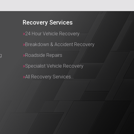
Recovery Services
24 Hour Vehicle Recovery
Breakdown & Accident Recovery
g
Roadside Repairs
Specialist Vehicle Recovery
All Recovery Services…