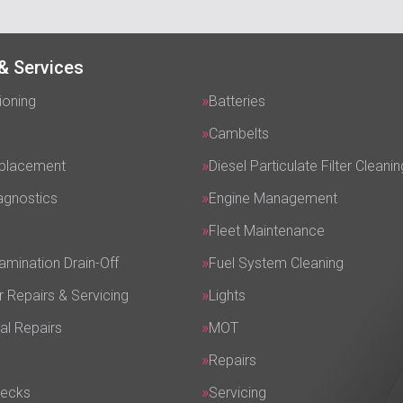
& Services
ioning
Batteries
Cambelts
eplacement
Diesel Particulate Filter Cleanin
agnostics
Engine Management
Fleet Maintenance
amination Drain-Off
Fuel System Cleaning
r Repairs & Servicing
Lights
al Repairs
MOT
Repairs
hecks
Servicing