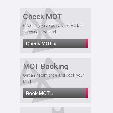
Check MOT
Check if you've got a valid MOT, it
takes no time at all...
Check MOT »
MOT Booking
Get an instant price and book your
MOT...
Book MOT »