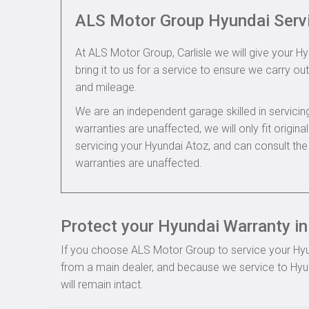
ALS Motor Group Hyundai Serv
At ALS Motor Group, Carlisle we will give your H
bring it to us for a service to ensure we carry out
and mileage.
We are an independent garage skilled in servic
warranties are unaffected, we will only fit origi
servicing your Hyundai Atoz, and can consult th
warranties are unaffected.
Protect your Hyundai Warranty in 
If you choose ALS Motor Group to service your Hyund
from a main dealer, and because we service to Hyun
will remain intact.