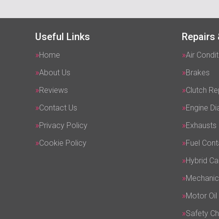
Useful Links
Repairs 
Home
Air Condit
About Us
Brakes
Reviews
Clutch R
Contact Us
Engine Di
Privacy Policy
Exhausts
Cookie Policy
Fuel Cont
Hybrid Ca
Mechanic
Motor Oil
Safety C