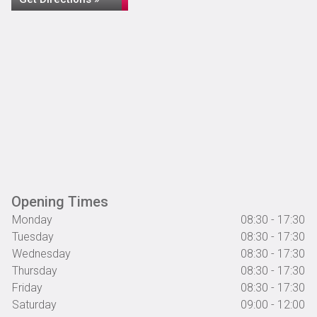
Opening Times
Monday
08:30 - 17:30
Tuesday
08:30 - 17:30
Wednesday
08:30 - 17:30
Thursday
08:30 - 17:30
Friday
08:30 - 17:30
Saturday
09:00 - 12:00