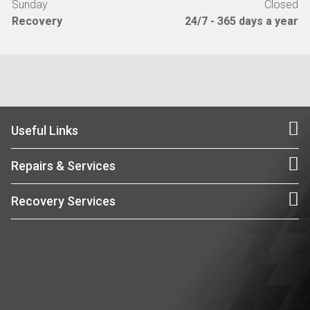
Sunday
Closed
Recovery
24/7 - 365 days a year
Useful Links
Repairs & Services
Recovery Services