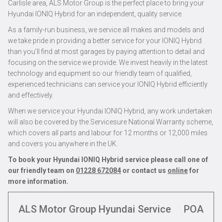
Carlisle area, ALS Motor Group is the perfect place to bring your
Hyundai IONIQ Hybrid for an independent, quality service.
As a family-run business, we service all makes and models and
we take pride in providing a better service for your IONIQ Hybrid
than you’ll find at most garages by paying attention to detail and
focusing on the service we provide. We invest heavily in the latest
technology and equipment so our friendly team of qualified,
experienced technicians can service your IONIQ Hybrid efficiently
and effectively.
When we service your Hyundai IONIQ Hybrid, any work undertaken
will also be covered by the Servicesure National Warranty scheme,
which covers all parts and labour for 12 months or 12,000 miles
and covers you anywhere in the UK.
To book your Hyundai IONIQ Hybrid service please call one of
our friendly team on
01228 672084
or contact us
online
for
more information.
ALS Motor Group Hyundai Service
POA