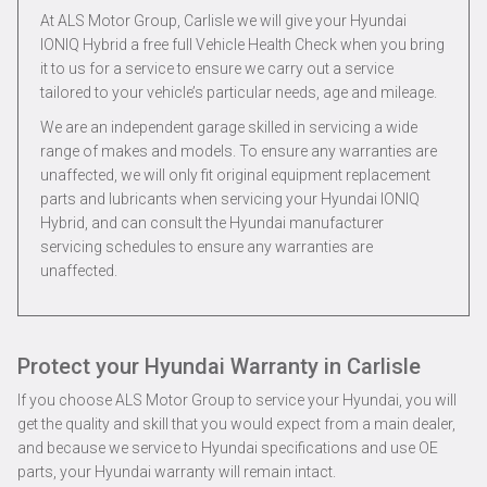
At ALS Motor Group, Carlisle we will give your Hyundai
IONIQ Hybrid a free full Vehicle Health Check when you bring
it to us for a service to ensure we carry out a service
tailored to your vehicle’s particular needs, age and mileage.
We are an independent garage skilled in servicing a wide
range of makes and models. To ensure any warranties are
unaffected, we will only fit original equipment replacement
parts and lubricants when servicing your Hyundai IONIQ
Hybrid, and can consult the Hyundai manufacturer
servicing schedules to ensure any warranties are
unaffected.
Protect your Hyundai Warranty in Carlisle
If you choose ALS Motor Group to service your Hyundai, you will
get the quality and skill that you would expect from a main dealer,
and because we service to Hyundai specifications and use OE
parts, your Hyundai warranty will remain intact.