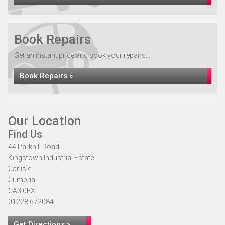
Book Repairs
Get an instant price and book your repairs...
Book Repairs »
Our Location
Find Us
44 Parkhill Road
Kingstown Industrial Estate
Carlisle
Cumbria
CA3 0EX
01228 672084
Get Directions »