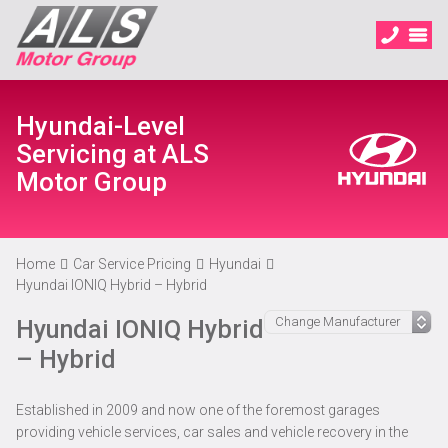
Hyundai-Level
Servicing at ALS
Motor Group
Home
Car Service Pricing
Hyundai
Hyundai IONIQ Hybrid – Hybrid
Hyundai IONIQ Hybrid
– Hybrid
Established in 2009 and now one of the foremost garages
providing vehicle services, car sales and vehicle recovery in the