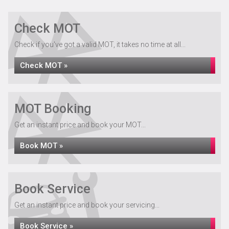
Check MOT
Check if you've got a valid MOT, it takes no time at all...
Check MOT »
MOT Booking
Get an instant price and book your MOT...
Book MOT »
Book Service
Get an instant price and book your servicing...
Book Service »