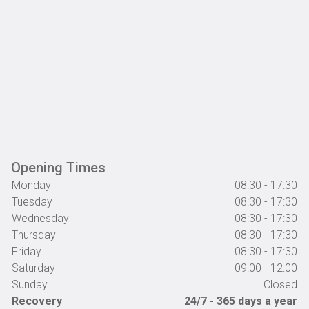
Opening Times
Monday
08:30 - 17:30
Tuesday
08:30 - 17:30
Wednesday
08:30 - 17:30
Thursday
08:30 - 17:30
Friday
08:30 - 17:30
Saturday
09:00 - 12:00
Sunday
Closed
Recovery
24/7 - 365 days a year