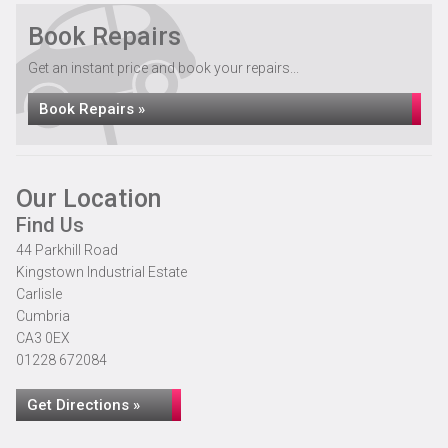
Book Repairs
Get an instant price and book your repairs...
Book Repairs »
Our Location
Find Us
44 Parkhill Road
Kingstown Industrial Estate
Carlisle
Cumbria
CA3 0EX
01228 672084
Get Directions »