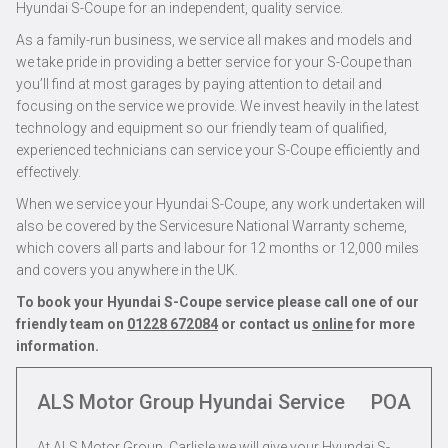
Hyundai S-Coupe for an independent, quality service.
As a family-run business, we service all makes and models and
we take pride in providing a better service for your S-Coupe than
you’ll find at most garages by paying attention to detail and
focusing on the service we provide. We invest heavily in the latest
technology and equipment so our friendly team of qualified,
experienced technicians can service your S-Coupe efficiently and
effectively.
When we service your Hyundai S-Coupe, any work undertaken will
also be covered by the Servicesure National Warranty scheme,
which covers all parts and labour for 12 months or 12,000 miles
and covers you anywhere in the UK.
To book your Hyundai S-Coupe service please call one of our
friendly team on
01228 672084
or contact us
online
for more
information.
ALS Motor Group Hyundai Service
POA
At ALS Motor Group, Carlisle we will give your Hyundai S-