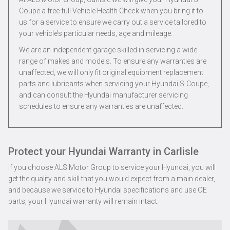
Coupe a free full Vehicle Health Check when you bring it to
us for a service to ensure we carry out a service tailored to
your vehicle’s particular needs, age and mileage.
We are an independent garage skilled in servicing a wide
range of makes and models. To ensure any warranties are
unaffected, we will only fit original equipment replacement
parts and lubricants when servicing your Hyundai S-Coupe,
and can consult the Hyundai manufacturer servicing
schedules to ensure any warranties are unaffected.
Protect your Hyundai Warranty in Carlisle
If you choose ALS Motor Group to service your Hyundai, you will
get the quality and skill that you would expect from a main dealer,
and because we service to Hyundai specifications and use OE
parts, your Hyundai warranty will remain intact.