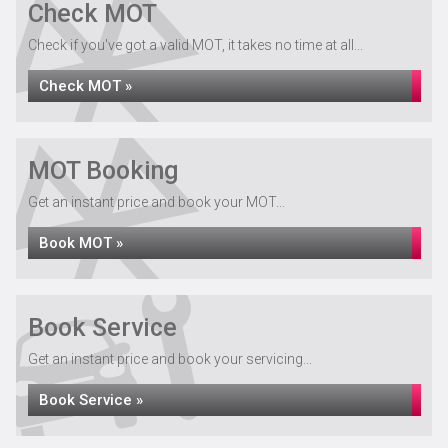
Check MOT
Check if you've got a valid MOT, it takes no time at all...
Check MOT »
MOT Booking
Get an instant price and book your MOT...
Book MOT »
Book Service
Get an instant price and book your servicing...
Book Service »