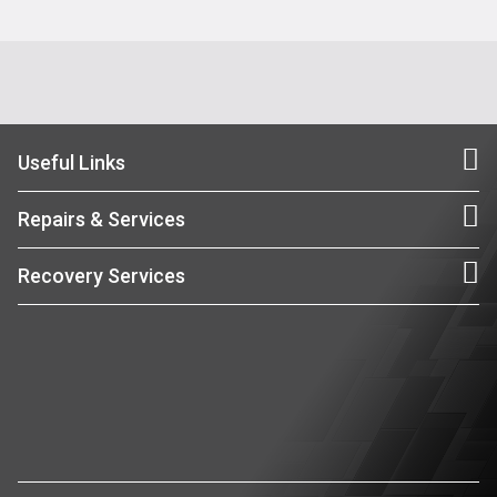
Useful Links
Repairs & Services
Recovery Services