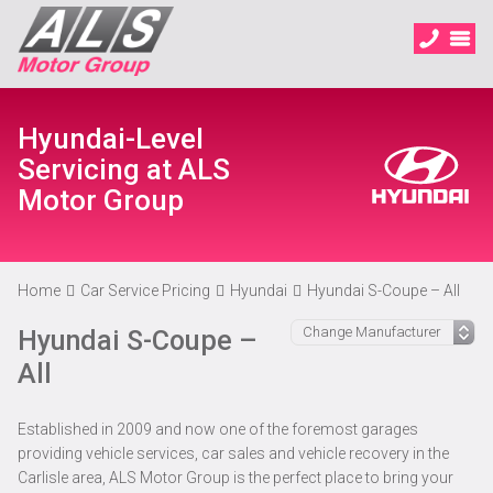
Hyundai-Level
Servicing at ALS
Motor Group
Home
Car Service Pricing
Hyundai
Hyundai S-Coupe – All
Hyundai S-Coupe –
All
Established in 2009 and now one of the foremost garages
providing vehicle services, car sales and vehicle recovery in the
Carlisle area, ALS Motor Group is the perfect place to bring your