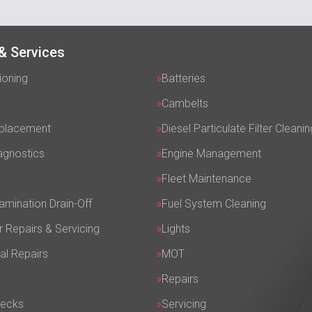
& Services
ioning
Batteries
Cambelts
eplacement
Diesel Particulate Filter Cleanin
agnostics
Engine Management
Fleet Maintenance
amination Drain-Off
Fuel System Cleaning
r Repairs & Servicing
Lights
al Repairs
MOT
Repairs
hecks
Servicing