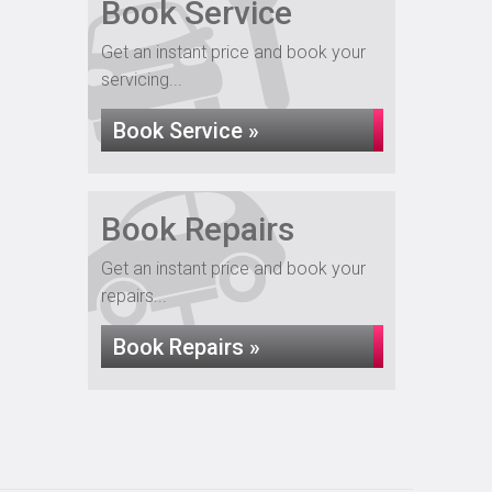
Book Service
Get an instant price and book your
servicing...
Book Service »
Book Repairs
Get an instant price and book your
repairs...
Book Repairs »