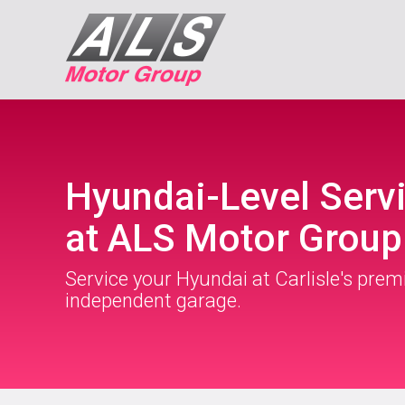
Hyundai-Level Serv
at ALS Motor Group
Service your Hyundai at Carlisle's prem
independent garage.