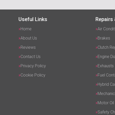
Useful Links
Repairs 
Home
Air Condit
About Us
Brakes
Reviews
Clutch R
Contact Us
Engine Di
Privacy Policy
Exhausts
Cookie Policy
Fuel Cont
Hybrid Ca
Mechanic
Motor Oil
Safety C