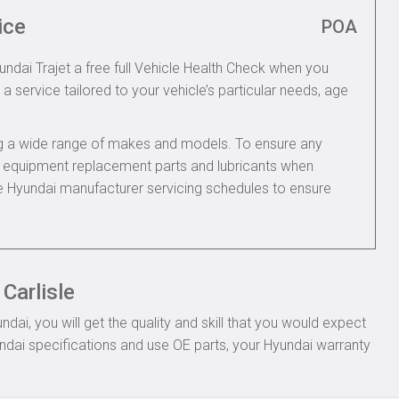
ice
POA
undai Trajet a free full Vehicle Health Check when you
 a service tailored to your vehicle’s particular needs, age
ing a wide range of makes and models. To ensure any
nal equipment replacement parts and lubricants when
he Hyundai manufacturer servicing schedules to ensure
Carlisle
ai, you will get the quality and skill that you would expect
dai specifications and use OE parts, your Hyundai warranty