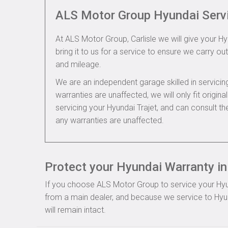
ALS Motor Group Hyundai Serv
At ALS Motor Group, Carlisle we will give your Hy
bring it to us for a service to ensure we carry out
and mileage.
We are an independent garage skilled in servic
warranties are unaffected, we will only fit origi
servicing your Hyundai Trajet, and can consult t
any warranties are unaffected.
Protect your Hyundai Warranty in 
If you choose ALS Motor Group to service your Hyund
from a main dealer, and because we service to Hyun
will remain intact.