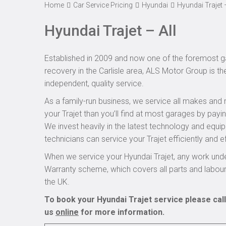
Home
Car Service Pricing
Hyundai
Hyundai Trajet –
Hyundai Trajet – All
Established in 2009 and now one of the foremost ga
recovery in the Carlisle area, ALS Motor Group is th
independent, quality service.
As a family-run business, we service all makes and 
your Trajet than you’ll find at most garages by payi
We invest heavily in the latest technology and equi
technicians can service your Trajet efficiently and ef
When we service your Hyundai Trajet, any work unde
Warranty scheme, which covers all parts and labou
the UK.
To book your Hyundai Trajet service please cal
us
online
for more information.