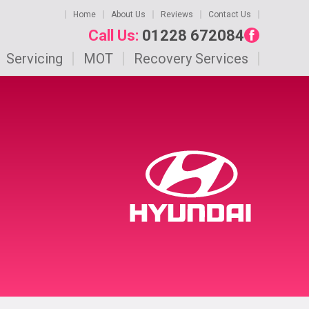
Home
About Us
Reviews
Contact Us
Call Us:
01228 672084
Servicing
MOT
Recovery Services