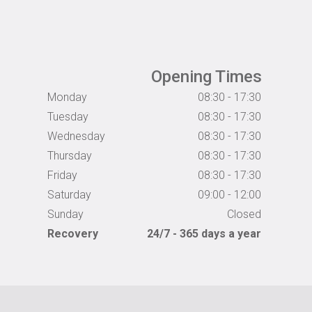
Opening Times
Monday
08:30 - 17:30
Tuesday
08:30 - 17:30
Wednesday
08:30 - 17:30
Thursday
08:30 - 17:30
Friday
08:30 - 17:30
Saturday
09:00 - 12:00
Sunday
Closed
Recovery
24/7 - 365 days a year