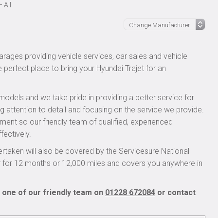
 All
rages providing vehicle services, car sales and vehicle
e perfect place to bring your Hyundai Trajet for an
models and we take pride in providing a better service for
ng attention to detail and focusing on the service we provide.
pment so our friendly team of qualified, experienced
fectively.
rtaken will also be covered by the Servicesure National
r for 12 months or 12,000 miles and covers you anywhere in
l one of our friendly team on
01228 672084
or contact