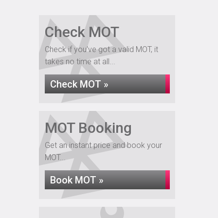
Check MOT
Check if you've got a valid MOT, it
takes no time at all...
Check MOT »
MOT Booking
Get an instant price and book your
MOT...
Book MOT »