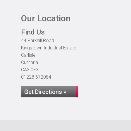
Our Location
Find Us
44 Parkhill Road
Kingstown Industrial Estate
Carlisle
Cumbria
CA3 0EX
01228 672084
Get Directions »