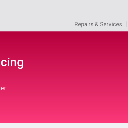
Repairs & Services
icing
ier