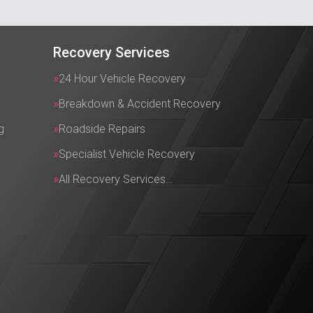
Recovery Services
24 Hour Vehicle Recovery
Breakdown & Accident Recovery
g
Roadside Repairs
Specialist Vehicle Recovery
All Recovery Services…