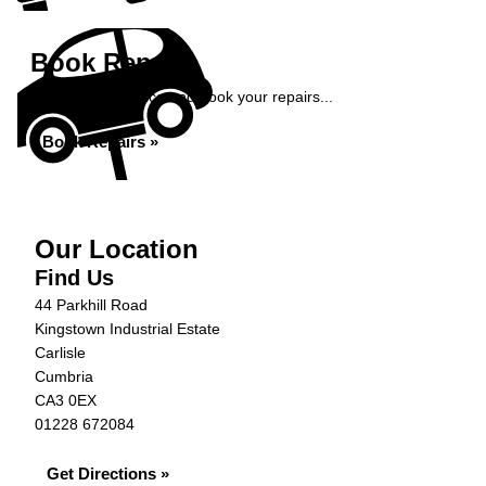
Book Repairs
Get an instant price and book your repairs...
Book Repairs »
Our Location
Find Us
44 Parkhill Road
Kingstown Industrial Estate
Carlisle
Cumbria
CA3 0EX
01228 672084
Get Directions »