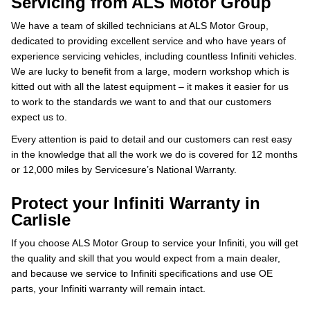
Servicing from ALS Motor Group
We have a team of skilled technicians at ALS Motor Group,
dedicated to providing excellent service and who have years of
experience servicing vehicles, including countless Infiniti vehicles.
We are lucky to benefit from a large, modern workshop which is
kitted out with all the latest equipment – it makes it easier for us
to work to the standards we want to and that our customers
expect us to.
Every attention is paid to detail and our customers can rest easy
in the knowledge that all the work we do is covered for 12 months
or 12,000 miles by Servicesure’s National Warranty.
Protect your Infiniti Warranty in
Carlisle
If you choose ALS Motor Group to service your Infiniti, you will get
the quality and skill that you would expect from a main dealer,
and because we service to Infiniti specifications and use OE
parts, your Infiniti warranty will remain intact.