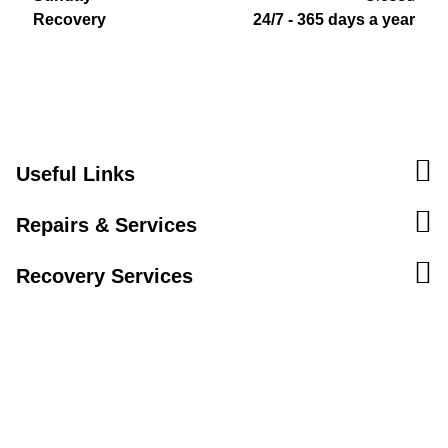
Recovery
24/7 - 365 days a year
Useful Links
Repairs & Services
Recovery Services