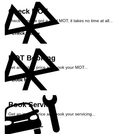
Check MOT
Check if you've got a valid MOT, it takes no time at all...
Check MOT »
MOT Booking
Get an instant price and book your MOT...
Book MOT »
Book Service
Get an instant price and book your servicing...
Book Service »