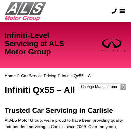
Infiniti-Level
Servicing at ALS
Motor Group
Home
Car Service Pricing
Infiniti Qx55 – All
Infiniti Qx55 – All
Trusted Car Servicing in Carlisle
At ALS Motor Group, we’re proud to have been providing quality,
independent servicing in Carlisle since 2009. Over the years,