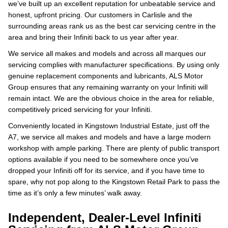
we’ve built up an excellent reputation for unbeatable service and
honest, upfront pricing. Our customers in Carlisle and the
surrounding areas rank us as the best car servicing centre in the
area and bring their Infiniti back to us year after year.
We service all makes and models and across all marques our
servicing complies with manufacturer specifications. By using only
genuine replacement components and lubricants, ALS Motor
Group ensures that any remaining warranty on your Infiniti will
remain intact. We are the obvious choice in the area for reliable,
competitively priced servicing for your Infiniti.
Conveniently located in Kingstown Industrial Estate, just off the
A7, we service all makes and models and have a large modern
workshop with ample parking. There are plenty of public transport
options available if you need to be somewhere once you’ve
dropped your Infiniti off for its service, and if you have time to
spare, why not pop along to the Kingstown Retail Park to pass the
time as it’s only a few minutes’ walk away.
Independent, Dealer-Level Infiniti