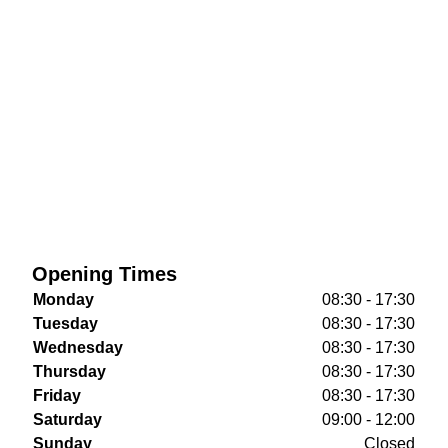
Opening Times
Monday
08:30 - 17:30
Tuesday
08:30 - 17:30
Wednesday
08:30 - 17:30
Thursday
08:30 - 17:30
Friday
08:30 - 17:30
Saturday
09:00 - 12:00
Sunday
Closed