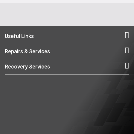
Useful Links
Repairs & Services
Recovery Services