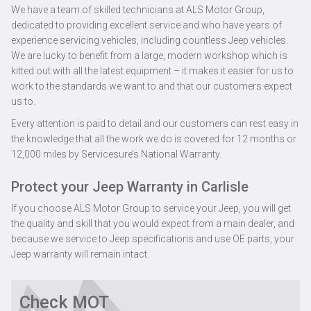
We have a team of skilled technicians at ALS Motor Group,
dedicated to providing excellent service and who have years of
experience servicing vehicles, including countless Jeep vehicles.
We are lucky to benefit from a large, modern workshop which is
kitted out with all the latest equipment – it makes it easier for us to
work to the standards we want to and that our customers expect
us to.
Every attention is paid to detail and our customers can rest easy in
the knowledge that all the work we do is covered for 12 months or
12,000 miles by Servicesure’s National Warranty.
Protect your Jeep Warranty in Carlisle
If you choose ALS Motor Group to service your Jeep, you will get
the quality and skill that you would expect from a main dealer, and
because we service to Jeep specifications and use OE parts, your
Jeep warranty will remain intact.
Check MOT