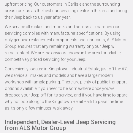
upfront pricing. Our customers in Carlisle and the surrounding
areas rank us as the best car servicing centre in the area and bring
their Jeep back to us year after year.
We service all makes and models and across all marques our
servicing complies with manufacturer specifications. By using
only genuine replacement components and lubricants, ALS Motor
Group ensures that any remaining warranty on your Jeep will
remain intact. We are the obvious choice in the area for reliable,
competitively priced servicing for your Jeep.
Conveniently located in Kingstown Industrial Estate, just off the A7,
we service all makes and models and have a large modern
workshop with ample parking. There are plenty of public transport
options available if you need to be somewhere once you’ve
dropped your Jeep off for its service, and if you have time to spare,
why not pop along to the Kingstown Retail Park to pass the time
as it’s only a few minutes’ walk away.
Independent, Dealer-Level Jeep Servicing
from ALS Motor Group