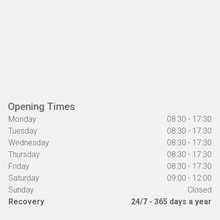
Opening Times
Monday
08:30 - 17:30
Tuesday
08:30 - 17:30
Wednesday
08:30 - 17:30
Thursday
08:30 - 17:30
Friday
08:30 - 17:30
Saturday
09:00 - 12:00
Sunday
Closed
Recovery
24/7 - 365 days a year