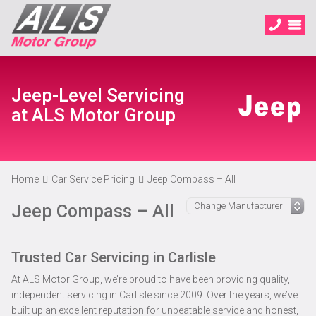
Jeep-Level Servicing
at ALS Motor Group
Home
Car Service Pricing
Jeep Compass – All
Jeep Compass – All
Trusted Car Servicing in Carlisle
At ALS Motor Group, we’re proud to have been providing quality,
independent servicing in Carlisle since 2009. Over the years, we’ve
built up an excellent reputation for unbeatable service and honest,