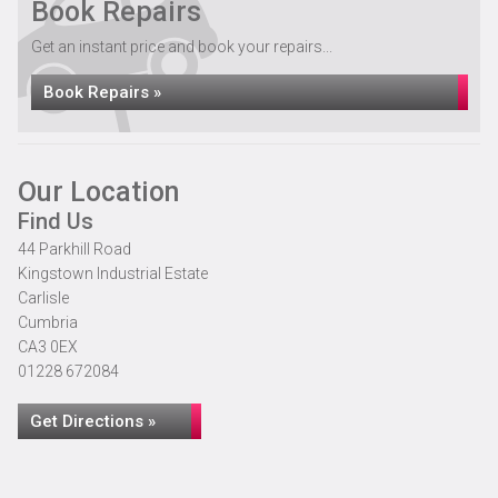
Book Repairs
Get an instant price and book your repairs...
Book Repairs »
Our Location
Find Us
44 Parkhill Road
Kingstown Industrial Estate
Carlisle
Cumbria
CA3 0EX
01228 672084
Get Directions »