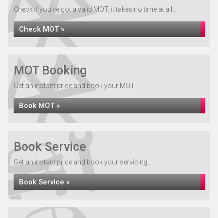
Check if you've got a valid MOT, it takes no time at all...
Check MOT »
MOT Booking
Get an instant price and book your MOT...
Book MOT »
Book Service
Get an instant price and book your servicing...
Book Service »