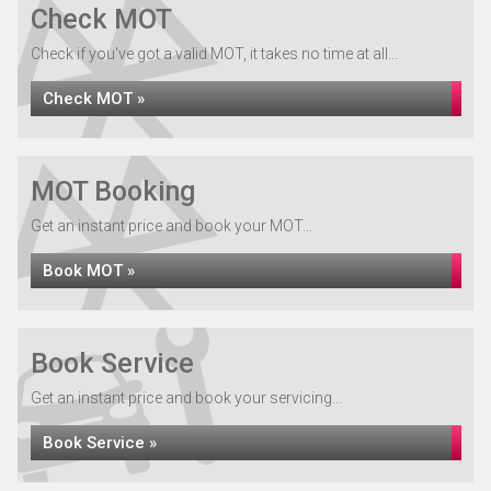
Check MOT
Check if you've got a valid MOT, it takes no time at all...
Check MOT »
MOT Booking
Get an instant price and book your MOT...
Book MOT »
Book Service
Get an instant price and book your servicing...
Book Service »