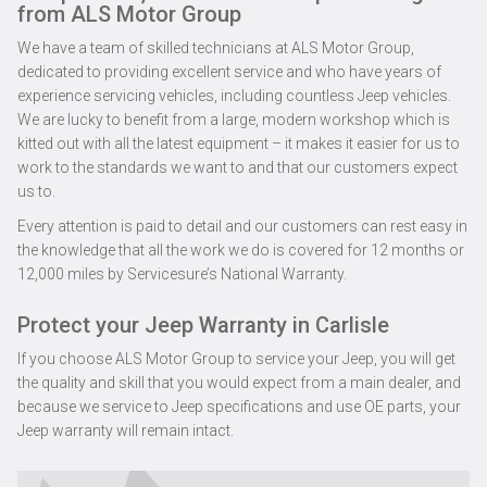
from ALS Motor Group
We have a team of skilled technicians at ALS Motor Group,
dedicated to providing excellent service and who have years of
experience servicing vehicles, including countless Jeep vehicles.
We are lucky to benefit from a large, modern workshop which is
kitted out with all the latest equipment – it makes it easier for us to
work to the standards we want to and that our customers expect
us to.
Every attention is paid to detail and our customers can rest easy in
the knowledge that all the work we do is covered for 12 months or
12,000 miles by Servicesure’s National Warranty.
Protect your Jeep Warranty in Carlisle
If you choose ALS Motor Group to service your Jeep, you will get
the quality and skill that you would expect from a main dealer, and
because we service to Jeep specifications and use OE parts, your
Jeep warranty will remain intact.