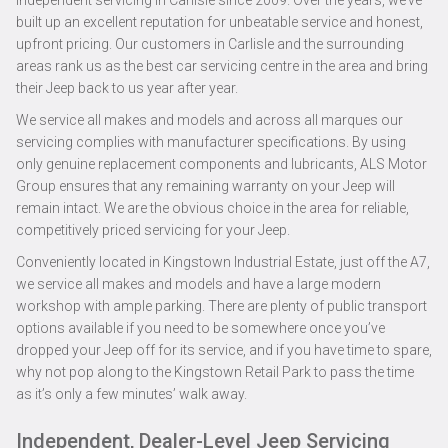
independent servicing in Carlisle since 2009. Over the years, we’ve
built up an excellent reputation for unbeatable service and honest,
upfront pricing. Our customers in Carlisle and the surrounding
areas rank us as the best car servicing centre in the area and bring
their Jeep back to us year after year.
We service all makes and models and across all marques our
servicing complies with manufacturer specifications. By using
only genuine replacement components and lubricants, ALS Motor
Group ensures that any remaining warranty on your Jeep will
remain intact. We are the obvious choice in the area for reliable,
competitively priced servicing for your Jeep.
Conveniently located in Kingstown Industrial Estate, just off the A7,
we service all makes and models and have a large modern
workshop with ample parking. There are plenty of public transport
options available if you need to be somewhere once you’ve
dropped your Jeep off for its service, and if you have time to spare,
why not pop along to the Kingstown Retail Park to pass the time
as it’s only a few minutes’ walk away.
Independent, Dealer-Level Jeep Servicing