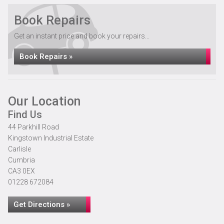
Book Repairs
Get an instant price and book your repairs...
Book Repairs »
Our Location
Find Us
44 Parkhill Road
Kingstown Industrial Estate
Carlisle
Cumbria
CA3 0EX
01228 672084
Get Directions »