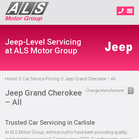
Jeep-Level Servicing
at ALS Motor Group
Home
Car Service Pricing
Jeep Grand Cherokee – All
Jeep Grand Cherokee
– All
Trusted Car Servicing in Carlisle
At ALS Motor Group, we’re proud to have been providing quality,