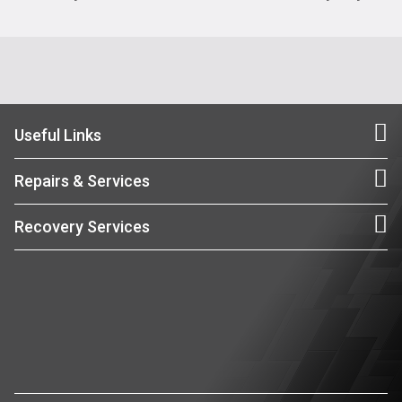
Useful Links
Repairs & Services
Recovery Services