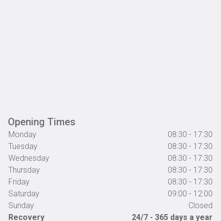
Opening Times
Monday
08:30 - 17:30
Tuesday
08:30 - 17:30
Wednesday
08:30 - 17:30
Thursday
08:30 - 17:30
Friday
08:30 - 17:30
Saturday
09:00 - 12:00
Sunday
Closed
Recovery
24/7 - 365 days a year