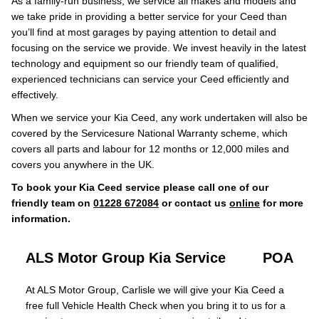
As a family-run business, we service all makes and models and
we take pride in providing a better service for your Ceed than
you’ll find at most garages by paying attention to detail and
focusing on the service we provide. We invest heavily in the latest
technology and equipment so our friendly team of qualified,
experienced technicians can service your Ceed efficiently and
effectively.
When we service your Kia Ceed, any work undertaken will also be
covered by the Servicesure National Warranty scheme, which
covers all parts and labour for 12 months or 12,000 miles and
covers you anywhere in the UK.
To book your Kia Ceed service please call one of our
friendly team on
01228 672084
or contact us
online
for more
information.
ALS Motor Group Kia Service
POA
At ALS Motor Group, Carlisle we will give your Kia Ceed a
free full Vehicle Health Check when you bring it to us for a