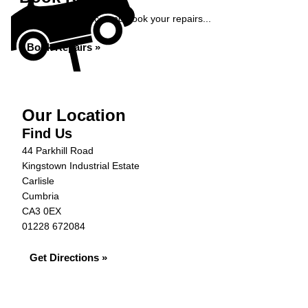
Get an instant price and book your repairs...
Book Repairs »
Our Location
Find Us
44 Parkhill Road
Kingstown Industrial Estate
Carlisle
Cumbria
CA3 0EX
01228 672084
Get Directions »