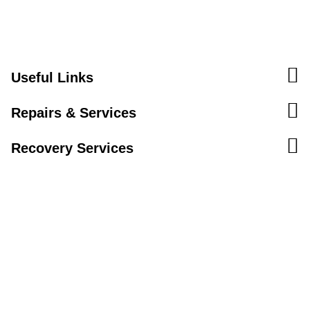
Useful Links
Repairs & Services
Recovery Services