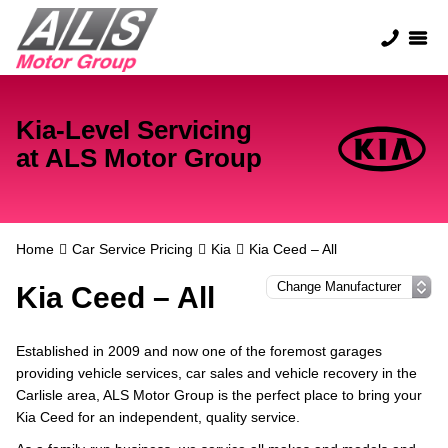
Kia-Level Servicing
at ALS Motor Group
Home
Car Service Pricing
Kia
Kia Ceed – All
Kia Ceed – All
Established in 2009 and now one of the foremost garages
providing vehicle services, car sales and vehicle recovery in the
Carlisle area, ALS Motor Group is the perfect place to bring your
Kia Ceed for an independent, quality service.