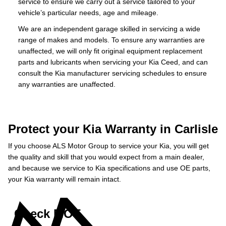
service to ensure we carry out a service tailored to your
vehicle’s particular needs, age and mileage.
We are an independent garage skilled in servicing a wide
range of makes and models. To ensure any warranties are
unaffected, we will only fit original equipment replacement
parts and lubricants when servicing your Kia Ceed, and can
consult the Kia manufacturer servicing schedules to ensure
any warranties are unaffected.
Protect your Kia Warranty in Carlisle
If you choose ALS Motor Group to service your Kia, you will get
the quality and skill that you would expect from a main dealer,
and because we service to Kia specifications and use OE parts,
your Kia warranty will remain intact.
Check MOT