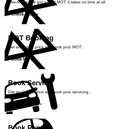
Check if you've got a valid MOT, it takes no time at all...
Check MOT »
MOT Booking
Get an instant price and book your MOT...
Book MOT »
Book Service
Get an instant price and book your servicing...
Book Service »
Book Repairs