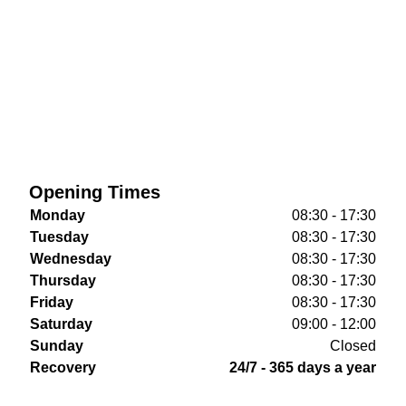
Opening Times
Monday
08:30 - 17:30
Tuesday
08:30 - 17:30
Wednesday
08:30 - 17:30
Thursday
08:30 - 17:30
Friday
08:30 - 17:30
Saturday
09:00 - 12:00
Sunday
Closed
Recovery
24/7 - 365 days a year