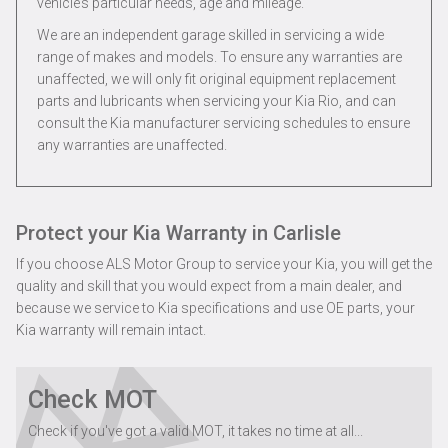
vehicle’s particular needs, age and mileage.
We are an independent garage skilled in servicing a wide
range of makes and models. To ensure any warranties are
unaffected, we will only fit original equipment replacement
parts and lubricants when servicing your Kia Rio, and can
consult the Kia manufacturer servicing schedules to ensure
any warranties are unaffected.
Protect your Kia Warranty in Carlisle
If you choose ALS Motor Group to service your Kia, you will get the
quality and skill that you would expect from a main dealer, and
because we service to Kia specifications and use OE parts, your
Kia warranty will remain intact.
Check MOT
Check if you've got a valid MOT, it takes no time at all...