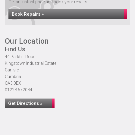
Get an instant price and book your repairs...
Book Repairs »
Our Location
Find Us
44 Parkhill Road
Kingstown Industrial Estate
Carlisle
Cumbria
CA3 0EX
01228 672084
Get Directions »