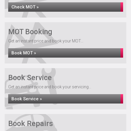
Check MOT »
MOT Booking
Get an instant price and book your MOT...
Book MOT »
Book Service
Get an instant price and book your servicing...
Book Service »
Book Repairs