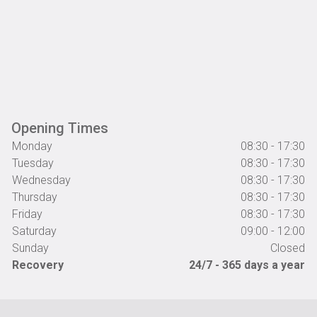
Opening Times
Monday
08:30 - 17:30
Tuesday
08:30 - 17:30
Wednesday
08:30 - 17:30
Thursday
08:30 - 17:30
Friday
08:30 - 17:30
Saturday
09:00 - 12:00
Sunday
Closed
Recovery
24/7 - 365 days a year