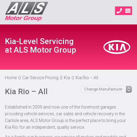
Kia-Level Servicing
at ALS Motor Group
Home
Car Service Pricing
Kia
Kia Rio – All
Kia Rio – All
Established in 2009 and now one of the foremost garages
providing vehicle services, car sales and vehicle recovery in the
Carlisle area, ALS Motor Group is the perfect place to bring your
Kia Rio for an independent, quality service.