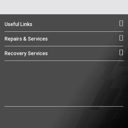
Useful Links
Repairs & Services
Recovery Services