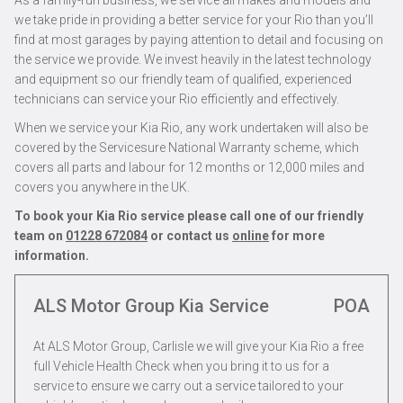
As a family-run business, we service all makes and models and
we take pride in providing a better service for your Rio than you’ll
find at most garages by paying attention to detail and focusing on
the service we provide. We invest heavily in the latest technology
and equipment so our friendly team of qualified, experienced
technicians can service your Rio efficiently and effectively.
When we service your Kia Rio, any work undertaken will also be
covered by the Servicesure National Warranty scheme, which
covers all parts and labour for 12 months or 12,000 miles and
covers you anywhere in the UK.
To book your Kia Rio service please call one of our friendly
team on
01228 672084
or contact us
online
for more
information.
ALS Motor Group Kia Service
POA
At ALS Motor Group, Carlisle we will give your Kia Rio a free
full Vehicle Health Check when you bring it to us for a
service to ensure we carry out a service tailored to your