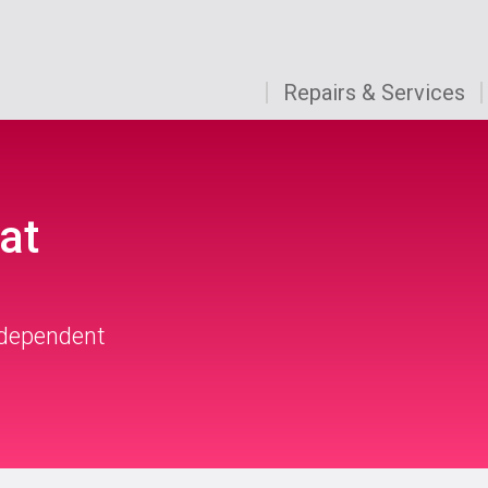
Repairs & Services
at
independent