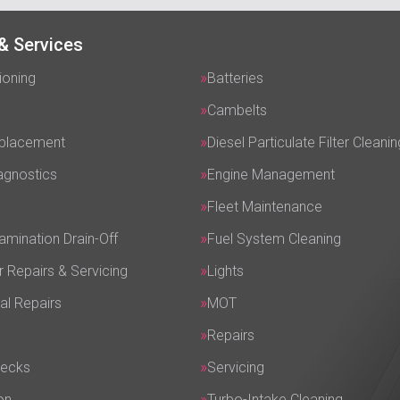
& Services
ioning
Batteries
Cambelts
eplacement
Diesel Particulate Filter Cleanin
agnostics
Engine Management
Fleet Maintenance
amination Drain-Off
Fuel System Cleaning
r Repairs & Servicing
Lights
al Repairs
MOT
Repairs
hecks
Servicing
on
Turbo-Intake Cleaning