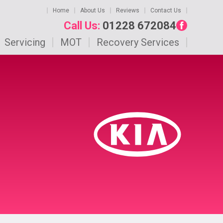
Home
About Us
Reviews
Contact Us
Call Us:
01228 672084
Servicing
MOT
Recovery Services