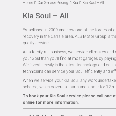
Home
Car Service Pricing
Kia
Kia Soul – All
Kia Soul – All
Established in 2009 and now one of the foremost ga
recovery in the Carlisle area, ALS Motor Group is th
quality service.
As a family-run business, we service all makes and 
your Soul than you’ll find at most garages by paying
We invest heavily in the latest technology and equi
technicians can service your Soul efficiently and eff
When we service your Kia Soul, any work undertaken
scheme, which covers all parts and labour for 12 m
To book your Kia Soul service please call one o
online
for more information.