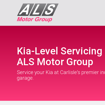
Kia-Level Servicing 
ALS Motor Group
Service your Kia at Carlisle's premier 
garage.