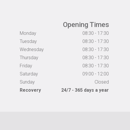
Opening Times
Monday
08:30 - 17:30
Tuesday
08:30 - 17:30
Wednesday
08:30 - 17:30
Thursday
08:30 - 17:30
Friday
08:30 - 17:30
Saturday
09:00 - 12:00
Sunday
Closed
Recovery
24/7 - 365 days a year