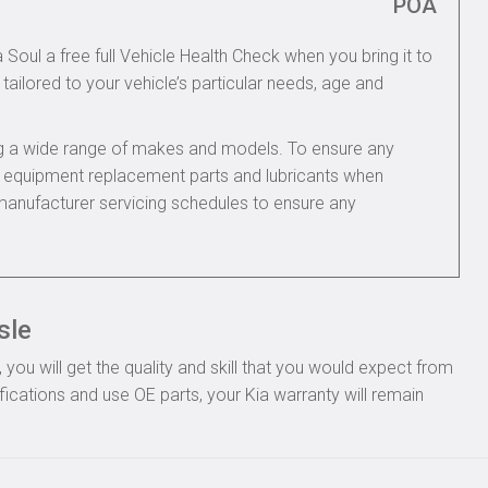
POA
 Soul a free full Vehicle Health Check when you bring it to
tailored to your vehicle’s particular needs, age and
ing a wide range of makes and models. To ensure any
nal equipment replacement parts and lubricants when
 manufacturer servicing schedules to ensure any
sle
you will get the quality and skill that you would expect from
ications and use OE parts, your Kia warranty will remain