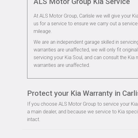
ALS Motor Group Kia Service
At ALS Motor Group, Carlisle we will give your Kia
us for a service to ensure we carry out a service 
mileage.
We are an independent garage skilled in servic
warranties are unaffected, we will only fit origi
servicing your Kia Soul, and can consult the Kia
warranties are unaffected.
Protect your Kia Warranty in Carli
If you choose ALS Motor Group to service your Kia, 
a main dealer, and because we service to Kia specif
intact.