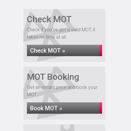
Check MOT
Check if you've got a valid MOT, it
takes no time at all...
Check MOT »
MOT Booking
Get an instant price and book your
MOT...
Book MOT »