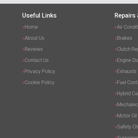
Useful Links
Repairs 
Home
Air Condit
About Us
Brakes
Reviews
Clutch R
Contact Us
Engine Di
Privacy Policy
Exhausts
Cookie Policy
Fuel Cont
Hybrid Ca
Mechanic
Motor Oil
Safety C
Suspensi