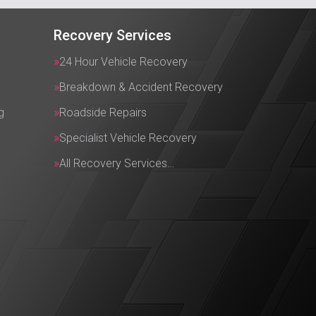
Recovery Services
24 Hour Vehicle Recovery
Breakdown & Accident Recovery
g
Roadside Repairs
Specialist Vehicle Recovery
All Recovery Services…