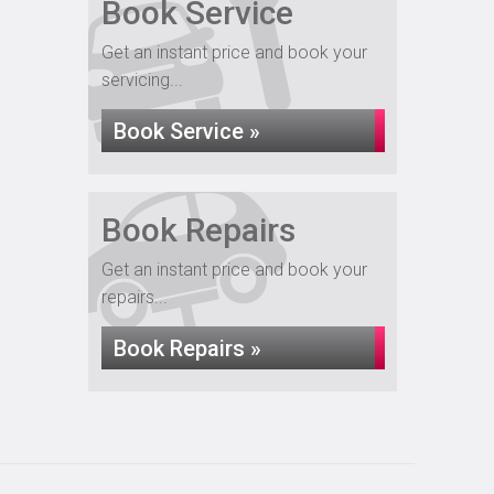
Book Service
Get an instant price and book your
servicing...
Book Service »
Book Repairs
Get an instant price and book your
repairs...
Book Repairs »