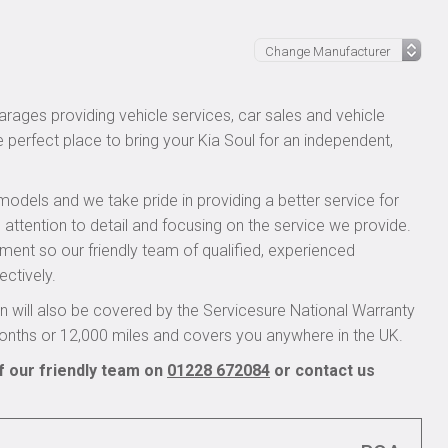
rages providing vehicle services, car sales and vehicle
e perfect place to bring your Kia Soul for an independent,
models and we take pride in providing a better service for
 attention to detail and focusing on the service we provide.
pment so our friendly team of qualified, experienced
ectively.
 will also be covered by the Servicesure National Warranty
onths or 12,000 miles and covers you anywhere in the UK.
f our friendly team on
01228 672084
or contact us