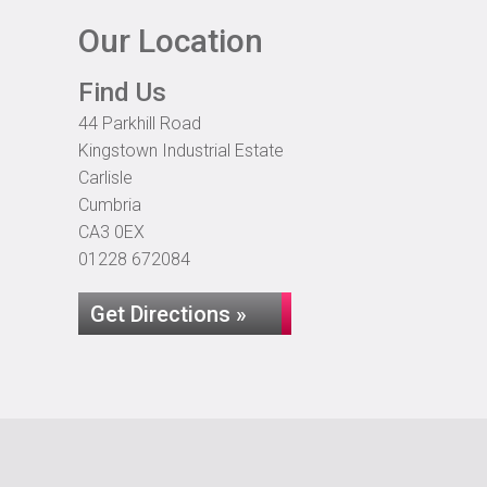
Our Location
Find Us
44 Parkhill Road
Kingstown Industrial Estate
Carlisle
Cumbria
CA3 0EX
01228 672084
Get Directions »