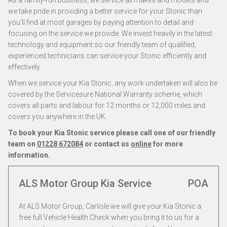
As a family-run business, we service all makes and models and
we take pride in providing a better service for your Stonic than
you’ll find at most garages by paying attention to detail and
focusing on the service we provide. We invest heavily in the latest
technology and equipment so our friendly team of qualified,
experienced technicians can service your Stonic efficiently and
effectively.
When we service your Kia Stonic, any work undertaken will also be
covered by the Servicesure National Warranty scheme, which
covers all parts and labour for 12 months or 12,000 miles and
covers you anywhere in the UK.
To book your Kia Stonic service please call one of our friendly
team on
01228 672084
or contact us
online
for more
information.
ALS Motor Group Kia Service
POA
At ALS Motor Group, Carlisle we will give your Kia Stonic a
free full Vehicle Health Check when you bring it to us for a