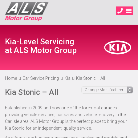
Kia-Level Servicing
at ALS Motor Group
Home
Car Service Pricing
Kia
Kia Stonic – All
Kia Stonic – All
Established in 2009 and now one of the foremost garages
providing vehicle services, car sales and vehicle recovery in the
Carlisle area, ALS Motor Group is the perfect place to bring your
Kia Stonic for an independent, quality service.