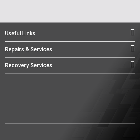
Useful Links
Repairs & Services
Recovery Services