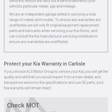
service to ensure we carry out a service tailored to your
vehicle’s particular needs, age and mileage.
We are an independent garage skilled in servicing a wide
range of makes and models. To ensure any warranties are
unaffected, we will only fit original equipment replacement
parts and lubricants when servicing your Kia Stonic, and
can consult the Kia manufacturer servicing schedules to
ensure any warranties are unaffected.
Protect your Kia Warranty in Carlisle
If you choose ALS Motor Group to service your Kia, you will get the
quality and skill that you would expect from a main dealer, and
because we service to Kia specifications and use OE parts, your
Kia warranty will remain intact.
Check MOT