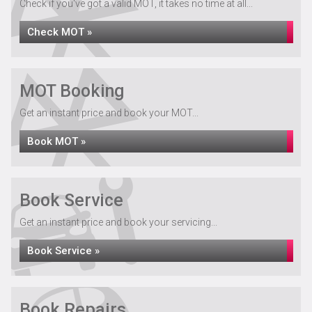
Check if you've got a valid MOT, it takes no time at all...
Check MOT »
MOT Booking
Get an instant price and book your MOT...
Book MOT »
Book Service
Get an instant price and book your servicing...
Book Service »
Book Repairs