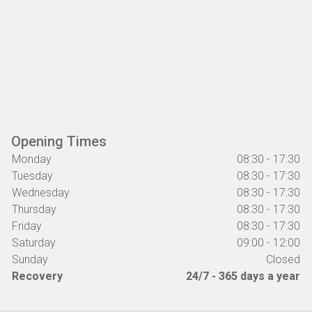
Opening Times
Monday
08:30 - 17:30
Tuesday
08:30 - 17:30
Wednesday
08:30 - 17:30
Thursday
08:30 - 17:30
Friday
08:30 - 17:30
Saturday
09:00 - 12:00
Sunday
Closed
Recovery
24/7 - 365 days a year