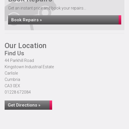
Get an instant price and book your repairs...
Book Repairs »
Our Location
Find Us
44 Parkhill Road
Kingstown Industrial Estate
Carlisle
Cumbria
CA3 0EX
01228 672084
Get Directions »