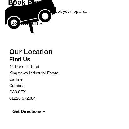
Book Repairs
Get an instant price and book your repairs...
Book Repairs »
Our Location
Find Us
44 Parkhill Road
Kingstown Industrial Estate
Carlisle
Cumbria
CA3 0EX
01228 672084
Get Directions »