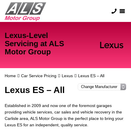
Lexus-Level
Servicing at ALS
Motor Group
Home
Car Service Pricing
Lexus
Lexus ES – All
Lexus ES – All
Established in 2009 and now one of the foremost garages
providing vehicle services, car sales and vehicle recovery in the
Carlisle area, ALS Motor Group is the perfect place to bring your
Lexus ES for an independent, quality service.