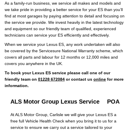
As a family-run business, we service all makes and models and
we take pride in providing a better service for your ES than you’ll
find at most garages by paying attention to detail and focusing on
the service we provide. We invest heavily in the latest technology
and equipment so our friendly team of qualified, experienced
technicians can service your ES efficiently and effectively.
When we service your Lexus ES, any work undertaken will also
be covered by the Servicesure National Warranty scheme, which
covers all parts and labour for 12 months or 12,000 miles and
covers you anywhere in the UK.
To book your Lexus ES service please call one of our
friendly team on
01228 672084
or contact us
online
for more
information.
ALS Motor Group Lexus Service
POA
At ALS Motor Group, Carlisle we will give your Lexus ES a
free full Vehicle Health Check when you bring it to us for a
service to ensure we carry out a service tailored to your