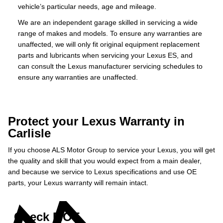
vehicle’s particular needs, age and mileage.
We are an independent garage skilled in servicing a wide
range of makes and models. To ensure any warranties are
unaffected, we will only fit original equipment replacement
parts and lubricants when servicing your Lexus ES, and
can consult the Lexus manufacturer servicing schedules to
ensure any warranties are unaffected.
Protect your Lexus Warranty in
Carlisle
If you choose ALS Motor Group to service your Lexus, you will get
the quality and skill that you would expect from a main dealer,
and because we service to Lexus specifications and use OE
parts, your Lexus warranty will remain intact.
Check MOT