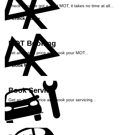
Check if you've got a valid MOT, it takes no time at all...
Check MOT »
MOT Booking
Get an instant price and book your MOT...
Book MOT »
Book Service
Get an instant price and book your servicing...
Book Service »