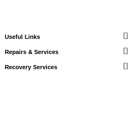
Useful Links
Repairs & Services
Recovery Services