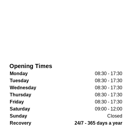
Opening Times
Monday
08:30 - 17:30
Tuesday
08:30 - 17:30
Wednesday
08:30 - 17:30
Thursday
08:30 - 17:30
Friday
08:30 - 17:30
Saturday
09:00 - 12:00
Sunday
Closed
Recovery
24/7 - 365 days a year