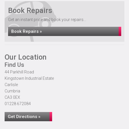
Book Repairs
Get an instant price and book your repairs...
Book Repairs »
Our Location
Find Us
44 Parkhill Road
Kingstown Industrial Estate
Carlisle
Cumbria
CA3 0EX
01228 672084
Get Directions »