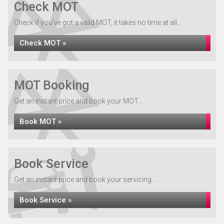
Check MOT
Check if you've got a valid MOT, it takes no time at all...
Check MOT »
MOT Booking
Get an instant price and book your MOT...
Book MOT »
Book Service
Get an instant price and book your servicing...
Book Service »