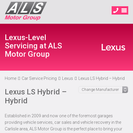
Lexus-Level
Servicing at ALS
Motor Group
Home
Car Service Pricing
Lexus
Lexus LS Hybrid – Hybrid
Lexus LS Hybrid –
Hybrid
Established in 2009 and now one of the foremost garages
providing vehicle services, car sales and vehicle recovery in the
Carlisle area, ALS Motor Group is the perfect place to bring your