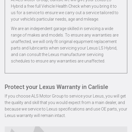
Hybrid a free full Vehicle Health Check when you bring it to
us for a service to ensure we carry out a service tailored to
your vehicle’s particular needs, age and mileage.
We are an independent garage skilled in servicing a wide
range of makes and models. To ensure any warranties are
unaffected, we will only fit original equipment replacement
parts and lubricants when servicing your Lexus LS Hybrid,
and can consult the Lexus manufacturer servicing
schedules to ensure any warranties are unaffected.
Protect your Lexus Warranty in Carlisle
If you choose ALS Motor Group to service your Lexus, you will get
the quality and skill that you would expect from a main dealer, and
because we service to Lexus specifications and use OE parts, your
Lexus warranty will remain intact.