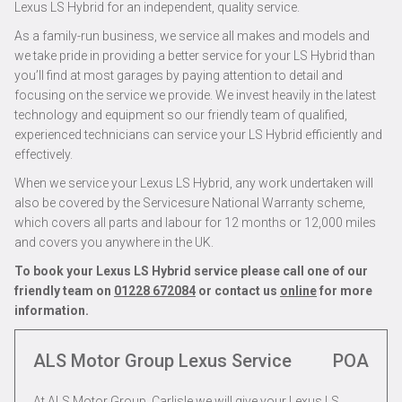
Lexus LS Hybrid for an independent, quality service.
As a family-run business, we service all makes and models and
we take pride in providing a better service for your LS Hybrid than
you’ll find at most garages by paying attention to detail and
focusing on the service we provide. We invest heavily in the latest
technology and equipment so our friendly team of qualified,
experienced technicians can service your LS Hybrid efficiently and
effectively.
When we service your Lexus LS Hybrid, any work undertaken will
also be covered by the Servicesure National Warranty scheme,
which covers all parts and labour for 12 months or 12,000 miles
and covers you anywhere in the UK.
To book your Lexus LS Hybrid service please call one of our
friendly team on
01228 672084
or contact us
online
for more
information.
ALS Motor Group Lexus Service
POA
At ALS Motor Group, Carlisle we will give your Lexus LS