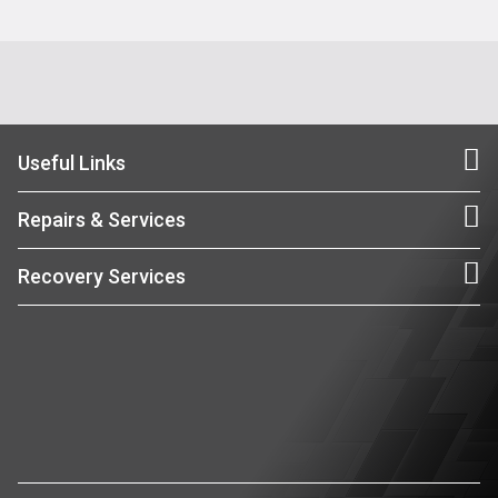
Useful Links
Repairs & Services
Recovery Services