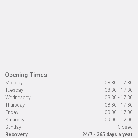
Opening Times
Monday
08:30 - 17:30
Tuesday
08:30 - 17:30
Wednesday
08:30 - 17:30
Thursday
08:30 - 17:30
Friday
08:30 - 17:30
Saturday
09:00 - 12:00
Sunday
Closed
Recovery
24/7 - 365 days a year