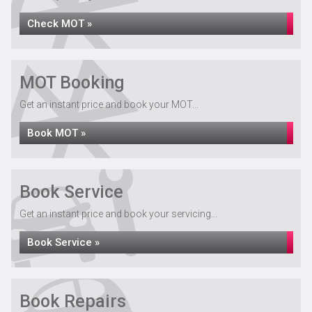
Check MOT »
MOT Booking
Get an instant price and book your MOT...
Book MOT »
Book Service
Get an instant price and book your servicing...
Book Service »
Book Repairs