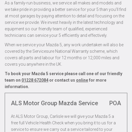
As a family-run business, we service all makes and models and
we take pride in providing a better service for your 5 than you’ll find
at most garages by paying attention to detail and focusing on the
service we provide. We invest heavily in the latest technology and
equipment so our friendly team of qualified, experienced
technicians can service your 5 efficiently and effectively.
When we service your Mazda 5, any work undertaken will also be
covered by the Servicesure National Warranty scheme, which
covers all parts and labour for 12 months or 12,000 miles and
covers you anywhere in the UK.
To book your Mazda 5 service please call one of our friendly
team on
01228 672084
or contact us
online
for more
information.
ALS Motor Group Mazda Service
POA
At ALS Motor Group, Carlisle we will give your Mazda 5 a
free full Vehicle Health Check when you bring it to us for a
service to ensure we carry out a service tailored to your