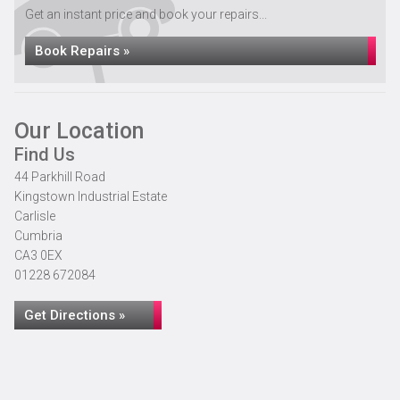
Get an instant price and book your repairs...
Book Repairs »
Our Location
Find Us
44 Parkhill Road
Kingstown Industrial Estate
Carlisle
Cumbria
CA3 0EX
01228 672084
Get Directions »