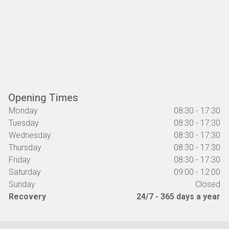
Opening Times
Monday
08:30 - 17:30
Tuesday
08:30 - 17:30
Wednesday
08:30 - 17:30
Thursday
08:30 - 17:30
Friday
08:30 - 17:30
Saturday
09:00 - 12:00
Sunday
Closed
Recovery
24/7 - 365 days a year