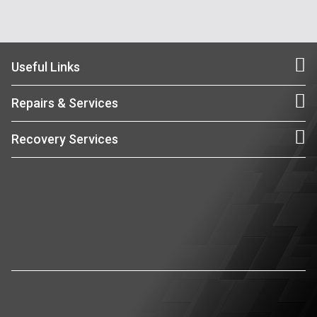
Useful Links
Repairs & Services
Recovery Services