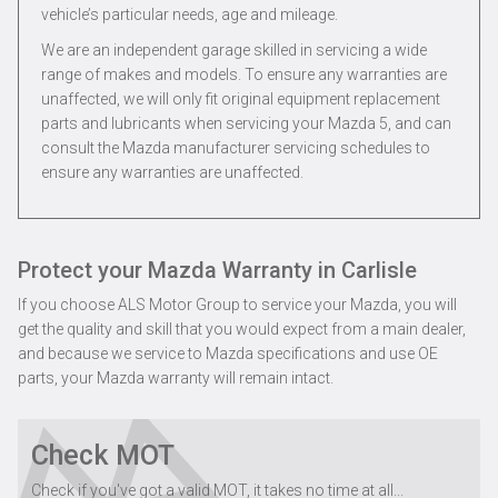
vehicle’s particular needs, age and mileage.
We are an independent garage skilled in servicing a wide
range of makes and models. To ensure any warranties are
unaffected, we will only fit original equipment replacement
parts and lubricants when servicing your Mazda 5, and can
consult the Mazda manufacturer servicing schedules to
ensure any warranties are unaffected.
Protect your Mazda Warranty in Carlisle
If you choose ALS Motor Group to service your Mazda, you will
get the quality and skill that you would expect from a main dealer,
and because we service to Mazda specifications and use OE
parts, your Mazda warranty will remain intact.
Check MOT
Check if you've got a valid MOT, it takes no time at all...