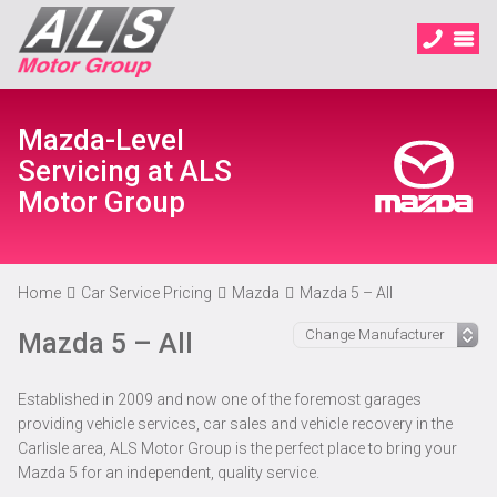
Mazda-Level
Servicing at ALS
Motor Group
Home
Car Service Pricing
Mazda
Mazda 5 – All
Mazda 5 – All
Established in 2009 and now one of the foremost garages
providing vehicle services, car sales and vehicle recovery in the
Carlisle area, ALS Motor Group is the perfect place to bring your
Mazda 5 for an independent, quality service.