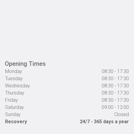
Opening Times
Monday
08:30 - 17:30
Tuesday
08:30 - 17:30
Wednesday
08:30 - 17:30
Thursday
08:30 - 17:30
Friday
08:30 - 17:30
Saturday
09:00 - 12:00
Sunday
Closed
Recovery
24/7 - 365 days a year