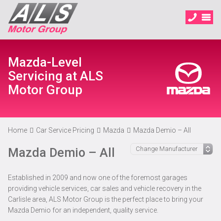
Mazda-Level
Servicing at ALS
Motor Group
Home
Car Service Pricing
Mazda
Mazda Demio – All
Mazda Demio – All
Established in 2009 and now one of the foremost garages
providing vehicle services, car sales and vehicle recovery in the
Carlisle area, ALS Motor Group is the perfect place to bring your
Mazda Demio for an independent, quality service.