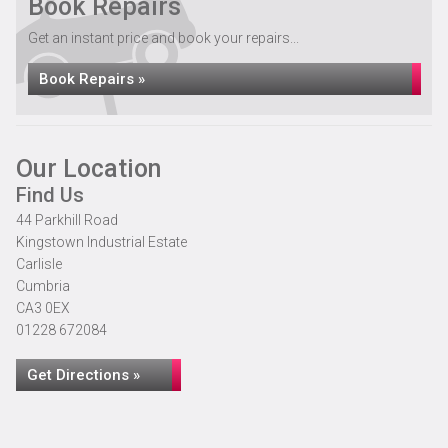
Book Repairs
Get an instant price and book your repairs...
Book Repairs »
Our Location
Find Us
44 Parkhill Road
Kingstown Industrial Estate
Carlisle
Cumbria
CA3 0EX
01228 672084
Get Directions »