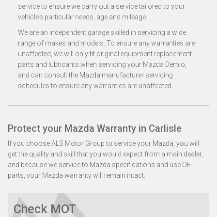
service to ensure we carry out a service tailored to your
vehicle’s particular needs, age and mileage.
We are an independent garage skilled in servicing a wide
range of makes and models. To ensure any warranties are
unaffected, we will only fit original equipment replacement
parts and lubricants when servicing your Mazda Demio,
and can consult the Mazda manufacturer servicing
schedules to ensure any warranties are unaffected.
Protect your Mazda Warranty in Carlisle
If you choose ALS Motor Group to service your Mazda, you will
get the quality and skill that you would expect from a main dealer,
and because we service to Mazda specifications and use OE
parts, your Mazda warranty will remain intact.
Check MOT