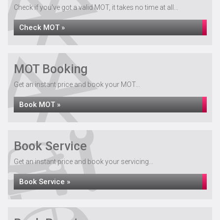
Check if you've got a valid MOT, it takes no time at all...
Check MOT »
MOT Booking
Get an instant price and book your MOT...
Book MOT »
Book Service
Get an instant price and book your servicing...
Book Service »