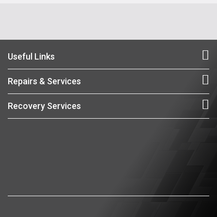
Useful Links
Repairs & Services
Recovery Services