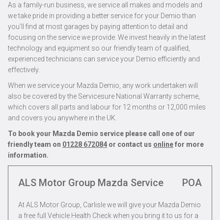
As a family-run business, we service all makes and models and
we take pride in providing a better service for your Demio than
you’ll find at most garages by paying attention to detail and
focusing on the service we provide. We invest heavily in the latest
technology and equipment so our friendly team of qualified,
experienced technicians can service your Demio efficiently and
effectively.
When we service your Mazda Demio, any work undertaken will
also be covered by the Servicesure National Warranty scheme,
which covers all parts and labour for 12 months or 12,000 miles
and covers you anywhere in the UK.
To book your Mazda Demio service please call one of our
friendly team on
01228 672084
or contact us
online
for more
information.
ALS Motor Group Mazda Service
POA
At ALS Motor Group, Carlisle we will give your Mazda Demio
a free full Vehicle Health Check when you bring it to us for a