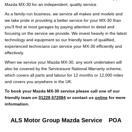
Mazda MX-30 for an independent, quality service.
As a family-run business, we service all makes and models and
we take pride in providing a better service for your MX-30 than
you’ll find at most garages by paying attention to detail and
focusing on the service we provide. We invest heavily in the latest
technology and equipment so our friendly team of qualified,
experienced technicians can service your MX-30 efficiently and
effectively.
When we service your Mazda MX-30, any work undertaken will
also be covered by the Servicesure National Warranty scheme,
which covers all parts and labour for 12 months or 12,000 miles
and covers you anywhere in the UK.
To book your Mazda MX-30 service please call one of our
friendly team on
01228 672084
or contact us
online
for more
information.
ALS Motor Group Mazda Service
POA