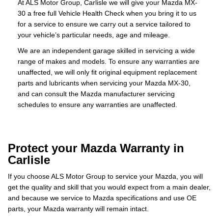
At ALS Motor Group, Carlisle we will give your Mazda MX-
30 a free full Vehicle Health Check when you bring it to us
for a service to ensure we carry out a service tailored to
your vehicle’s particular needs, age and mileage.
We are an independent garage skilled in servicing a wide
range of makes and models. To ensure any warranties are
unaffected, we will only fit original equipment replacement
parts and lubricants when servicing your Mazda MX-30,
and can consult the Mazda manufacturer servicing
schedules to ensure any warranties are unaffected.
Protect your Mazda Warranty in
Carlisle
If you choose ALS Motor Group to service your Mazda, you will
get the quality and skill that you would expect from a main dealer,
and because we service to Mazda specifications and use OE
parts, your Mazda warranty will remain intact.