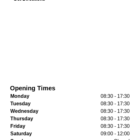
Opening Times
Monday
08:30 - 17:30
Tuesday
08:30 - 17:30
Wednesday
08:30 - 17:30
Thursday
08:30 - 17:30
Friday
08:30 - 17:30
Saturday
09:00 - 12:00