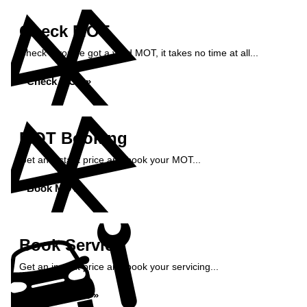
Check MOT
Check if you've got a valid MOT, it takes no time at all...
Check MOT »
MOT Booking
Get an instant price and book your MOT...
Book MOT »
Book Service
Get an instant price and book your servicing...
Book Service »