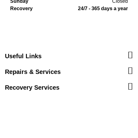
Sunday
Closed
Recovery
24/7 - 365 days a year
Useful Links
Repairs & Services
Recovery Services