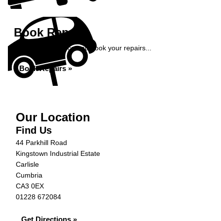
Book Repairs
Get an instant price and book your repairs...
Book Repairs »
Our Location
Find Us
44 Parkhill Road
Kingstown Industrial Estate
Carlisle
Cumbria
CA3 0EX
01228 672084
Get Directions »