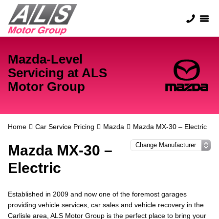
Mazda-Level
Servicing at ALS
Motor Group
Home
Car Service Pricing
Mazda
Mazda MX-30 – Electric
Mazda MX-30 –
Electric
Established in 2009 and now one of the foremost garages
providing vehicle services, car sales and vehicle recovery in the
Carlisle area, ALS Motor Group is the perfect place to bring your