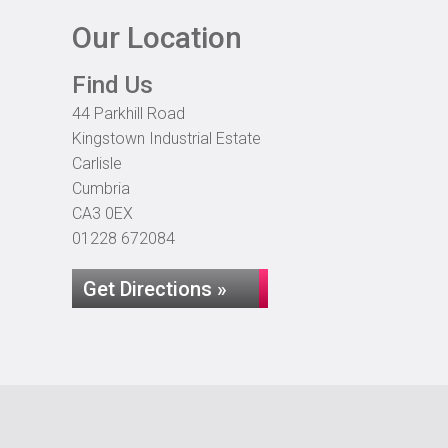
Our Location
Find Us
44 Parkhill Road
Kingstown Industrial Estate
Carlisle
Cumbria
CA3 0EX
01228 672084
Get Directions »