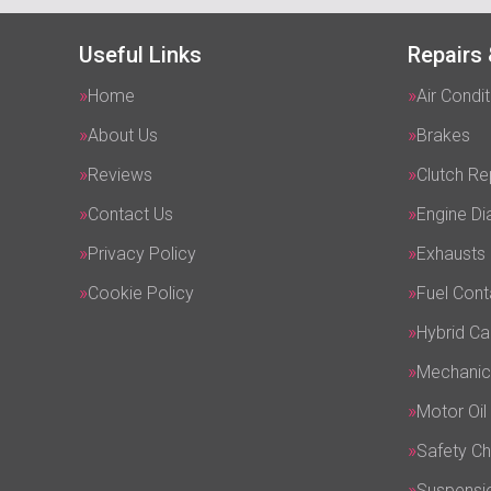
Useful Links
Repairs 
Home
Air Condit
About Us
Brakes
Reviews
Clutch R
Contact Us
Engine Di
Privacy Policy
Exhausts
Cookie Policy
Fuel Cont
Hybrid Ca
Mechanic
Motor Oil
Safety C
Suspensi