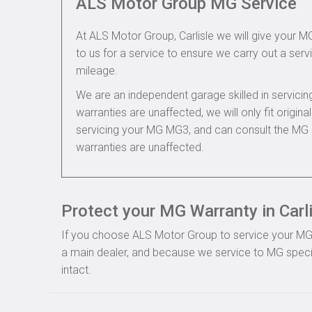
ALS Motor Group MG Service
At ALS Motor Group, Carlisle we will give your M
to us for a service to ensure we carry out a servi
mileage.
We are an independent garage skilled in servic
warranties are unaffected, we will only fit origi
servicing your MG MG3, and can consult the MG 
warranties are unaffected.
Protect your MG Warranty in Carl
If you choose ALS Motor Group to service your MG, y
a main dealer, and because we service to MG specif
intact.