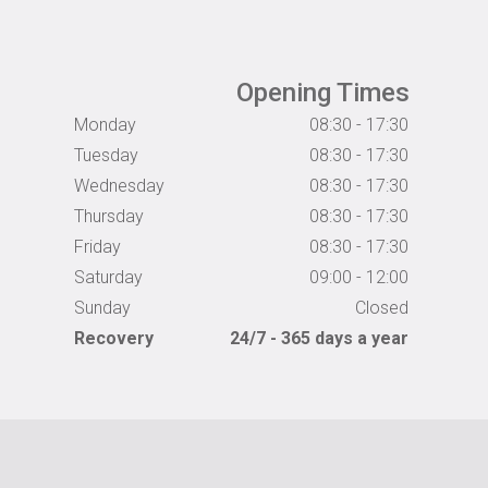
Opening Times
Monday
08:30 - 17:30
Tuesday
08:30 - 17:30
Wednesday
08:30 - 17:30
Thursday
08:30 - 17:30
Friday
08:30 - 17:30
Saturday
09:00 - 12:00
Sunday
Closed
Recovery
24/7 - 365 days a year