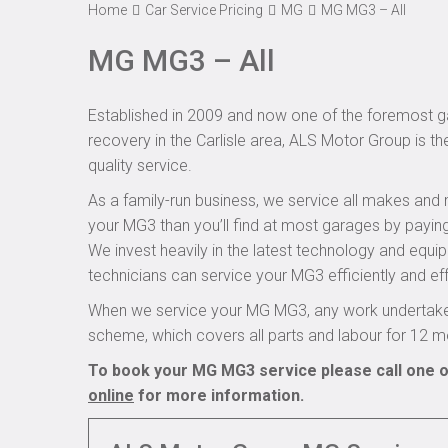
Home
Car Service Pricing
MG
MG MG3 – All
MG MG3 – All
Established in 2009 and now one of the foremost ga
recovery in the Carlisle area, ALS Motor Group is t
quality service.
As a family-run business, we service all makes and 
your MG3 than you’ll find at most garages by paying
We invest heavily in the latest technology and equi
technicians can service your MG3 efficiently and eff
When we service your MG MG3, any work undertaken
scheme, which covers all parts and labour for 12 m
To book your MG MG3 service please call one o
online
for more information.