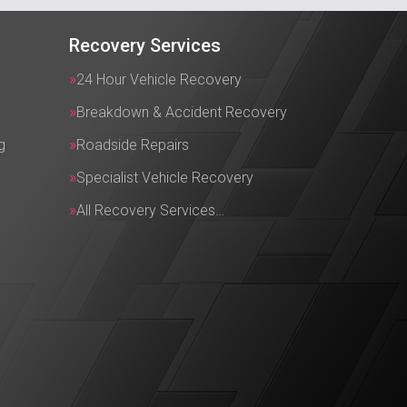
Recovery Services
24 Hour Vehicle Recovery
Breakdown & Accident Recovery
g
Roadside Repairs
Specialist Vehicle Recovery
All Recovery Services…