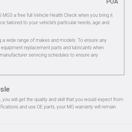
POA
G MG3 a free full Vehicle Health Check when you bring it
ce tailored to your vehicle’s particular needs, age and
ing a wide range of makes and models. To ensure any
nal equipment replacement parts and lubricants when
manufacturer servicing schedules to ensure any
isle
ou will get the quality and skill that you would expect from
ications and use OE parts, your MG warranty will remain