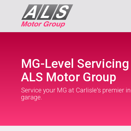
MG-Level Servicing
ALS Motor Group
Service your MG at Carlisle's premier 
garage.