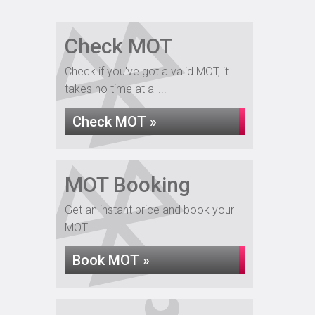
Check MOT
Check if you've got a valid MOT, it
takes no time at all...
Check MOT »
MOT Booking
Get an instant price and book your
MOT...
Book MOT »