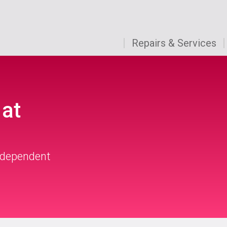
Repairs & Services
 at
independent