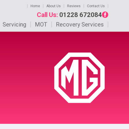
Home
About Us
Reviews
Contact Us
Call Us:
01228 672084
Servicing
MOT
Recovery Services