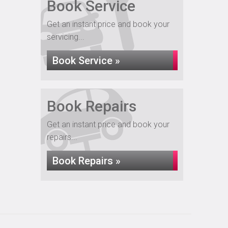
Book Service
Get an instant price and book your
servicing...
Book Service »
Book Repairs
Get an instant price and book your
repairs...
Book Repairs »