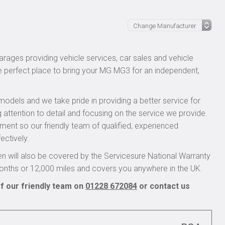
rages providing vehicle services, car sales and vehicle
he perfect place to bring your MG MG3 for an independent,
models and we take pride in providing a better service for
 attention to detail and focusing on the service we provide.
pment so our friendly team of qualified, experienced
ectively.
 will also be covered by the Servicesure National Warranty
onths or 12,000 miles and covers you anywhere in the UK.
f our friendly team on
01228 672084
or contact us