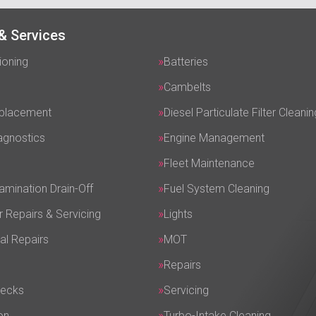
& Services
ioning
Batteries
Cambelts
eplacement
Diesel Particulate Filter Cleanin
agnostics
Engine Management
Fleet Maintenance
amination Drain-Off
Fuel System Cleaning
r Repairs & Servicing
Lights
al Repairs
MOT
Repairs
hecks
Servicing
on
Turbo-Intake Cleaning