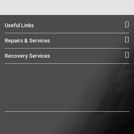
Useful Links
Repairs & Services
Recovery Services