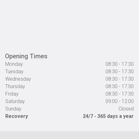
Opening Times
Monday
08:30 - 17:30
Tuesday
08:30 - 17:30
Wednesday
08:30 - 17:30
Thursday
08:30 - 17:30
Friday
08:30 - 17:30
Saturday
09:00 - 12:00
Sunday
Closed
Recovery
24/7 - 365 days a year