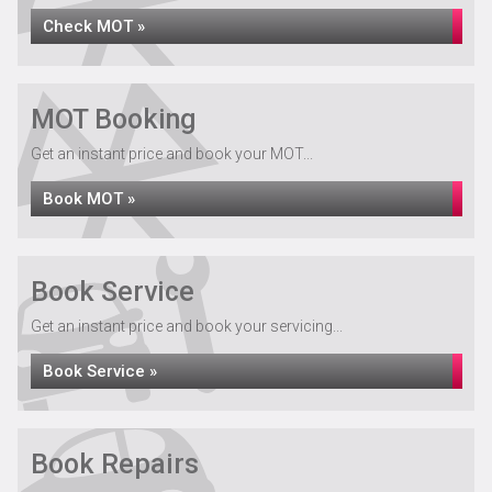
Check MOT »
MOT Booking
Get an instant price and book your MOT...
Book MOT »
Book Service
Get an instant price and book your servicing...
Book Service »
Book Repairs