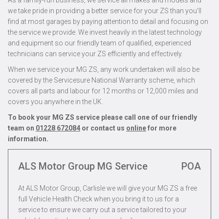
As a family-run business, we service all makes and models and
we take pride in providing a better service for your ZS than you’ll
find at most garages by paying attention to detail and focusing on
the service we provide. We invest heavily in the latest technology
and equipment so our friendly team of qualified, experienced
technicians can service your ZS efficiently and effectively.
When we service your MG ZS, any work undertaken will also be
covered by the Servicesure National Warranty scheme, which
covers all parts and labour for 12 months or 12,000 miles and
covers you anywhere in the UK.
To book your MG ZS service please call one of our friendly
team on
01228 672084
or contact us
online
for more
information.
ALS Motor Group MG Service
POA
At ALS Motor Group, Carlisle we will give your MG ZS a free
full Vehicle Health Check when you bring it to us for a
service to ensure we carry out a service tailored to your