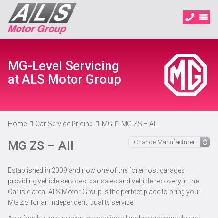
MG-Level Servicing
at ALS Motor Group
Home
Car Service Pricing
MG
MG ZS – All
MG ZS – All
Established in 2009 and now one of the foremost garages
providing vehicle services, car sales and vehicle recovery in the
Carlisle area, ALS Motor Group is the perfect place to bring your
MG ZS for an independent, quality service.