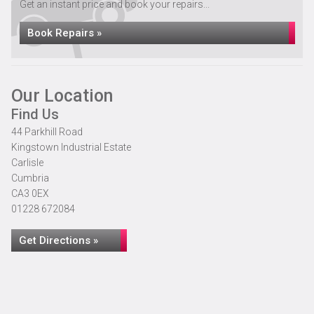
Get an instant price and book your repairs...
Book Repairs »
Our Location
Find Us
44 Parkhill Road
Kingstown Industrial Estate
Carlisle
Cumbria
CA3 0EX
01228 672084
Get Directions »