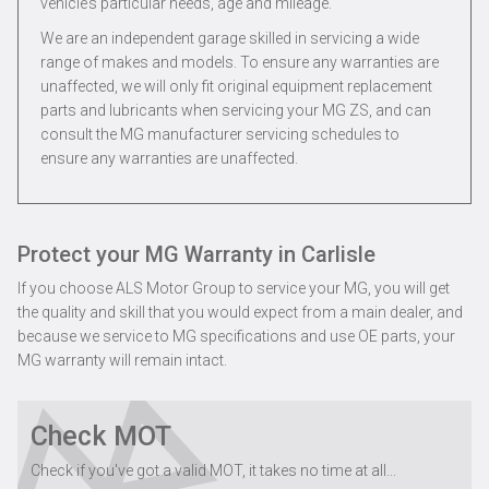
vehicle’s particular needs, age and mileage.
We are an independent garage skilled in servicing a wide
range of makes and models. To ensure any warranties are
unaffected, we will only fit original equipment replacement
parts and lubricants when servicing your MG ZS, and can
consult the MG manufacturer servicing schedules to
ensure any warranties are unaffected.
Protect your MG Warranty in Carlisle
If you choose ALS Motor Group to service your MG, you will get
the quality and skill that you would expect from a main dealer, and
because we service to MG specifications and use OE parts, your
MG warranty will remain intact.
Check MOT
Check if you've got a valid MOT, it takes no time at all...