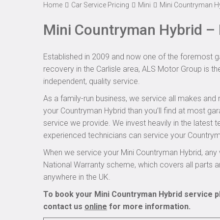
Home
Car Service Pricing
Mini
Mini Countryman Hy
Mini Countryman Hybrid – 
Established in 2009 and now one of the foremost ga
recovery in the Carlisle area, ALS Motor Group is th
independent, quality service.
As a family-run business, we service all makes and 
your Countryman Hybrid than you’ll find at most gar
service we provide. We invest heavily in the latest 
experienced technicians can service your Countryman
When we service your Mini Countryman Hybrid, any 
National Warranty scheme, which covers all parts 
anywhere in the UK.
To book your Mini Countryman Hybrid service pl
contact us
online
for more information.