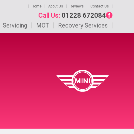
Home
About Us
Reviews
Contact Us
Call Us:
01228 672084
Servicing
MOT
Recovery Services