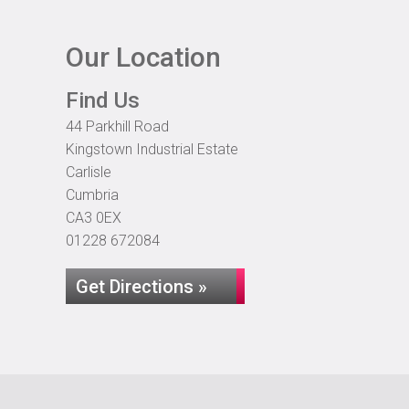
Our Location
Find Us
44 Parkhill Road
Kingstown Industrial Estate
Carlisle
Cumbria
CA3 0EX
01228 672084
Get Directions »