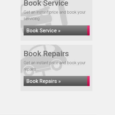
Book Service
Get an instant price and book your
servicing...
Book Service »
Book Repairs
Get an instant price and book your
repairs...
Book Repairs »