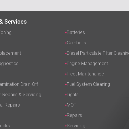
& Services
ioning
Batteries
Cambelts
eplacement
Diesel Particulate Filter Cleanin
agnostics
Engine Management
Fleet Maintenance
amination Drain-Off
Fuel System Cleaning
r Repairs & Servicing
Lights
al Repairs
MOT
Repairs
hecks
Servicing