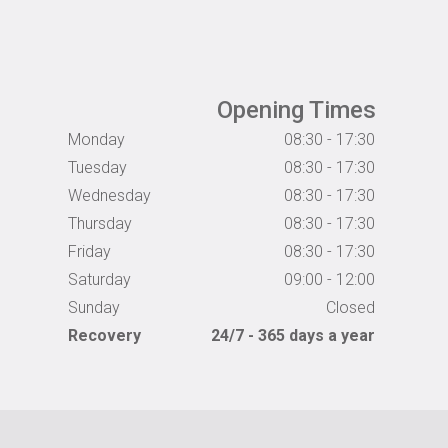
Opening Times
Monday
08:30 - 17:30
Tuesday
08:30 - 17:30
Wednesday
08:30 - 17:30
Thursday
08:30 - 17:30
Friday
08:30 - 17:30
Saturday
09:00 - 12:00
Sunday
Closed
Recovery
24/7 - 365 days a year