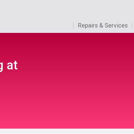
Repairs & Services
g at