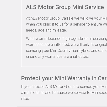
ALS Motor Group Mini Service
At ALS Motor Group, Carlisle we will give your Mi
when you bring it to us for a service to ensure we
needs, age and mileage.
We are an independent garage skilled in servic
warranties are unaffected, we will only fit origi
servicing your Mini Countryman Hybrid, and can c
ensure any warranties are unaffected.
Protect your Mini Warranty in Carl
If you choose ALS Motor Group to service your Mini, 
a main dealer, and because we service to Mini speci
intact.