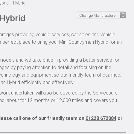
brid – Hybrid
Hybrid
rages providing vehicle services, car sales and vehicle
e perfect place to bring your Mini Countryman Hybrid for an
models and we take pride in providing a better service for
ages by paying attention to detail and focusing on the
technology and equipment so our friendly team of qualified,
 Hybrid efficiently and effectively.
work undertaken will also be covered by the Servicesure
and labour for 12 months or 12,000 miles and covers you
ease call one of our friendly team on
01228 672084
or