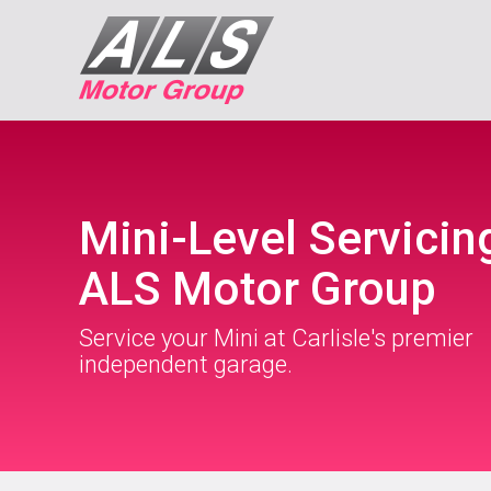
Mini-Level Servicin
ALS Motor Group
Service your Mini at Carlisle's premier
independent garage.