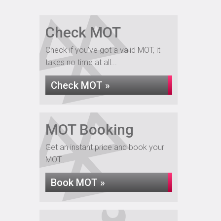
Check MOT
Check if you've got a valid MOT, it
takes no time at all...
Check MOT »
MOT Booking
Get an instant price and book your
MOT...
Book MOT »