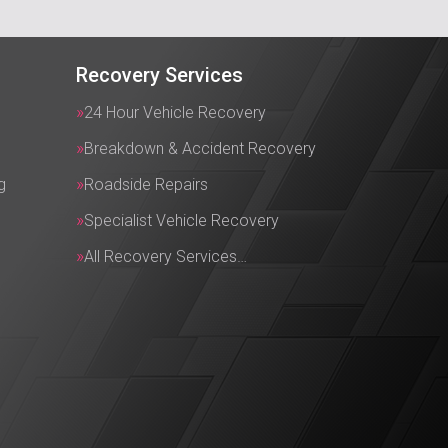
Recovery Services
24 Hour Vehicle Recovery
Breakdown & Accident Recovery
g
Roadside Repairs
Specialist Vehicle Recovery
All Recovery Services…