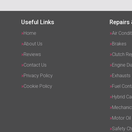
Useful Links
Repairs 
Home
Air Condit
About Us
Brakes
Reviews
Clutch R
Contact Us
Engine Di
Privacy Policy
Exhausts
Cookie Policy
Fuel Cont
Hybrid Ca
Mechanic
Motor Oil
Safety C