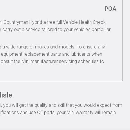
POA
ni Countryman Hybrid a free full Vehicle Health Check
 carry out a service tailored to your vehicle’s particular
ing a wide range of makes and models. To ensure any
nal equipment replacement parts and lubricants when
onsult the Mini manufacturer servicing schedules to
isle
you will get the quality and skill that you would expect from
fications and use OE parts, your Mini warranty will remain