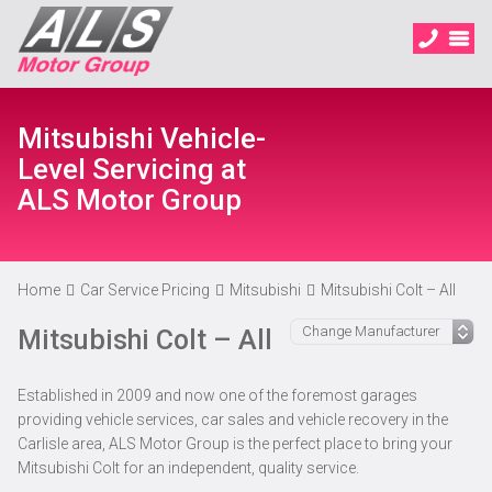
Mitsubishi Vehicle-
Level Servicing at
ALS Motor Group
Home
Car Service Pricing
Mitsubishi
Mitsubishi Colt – All
Mitsubishi Colt – All
Established in 2009 and now one of the foremost garages
providing vehicle services, car sales and vehicle recovery in the
Carlisle area, ALS Motor Group is the perfect place to bring your
Mitsubishi Colt for an independent, quality service.