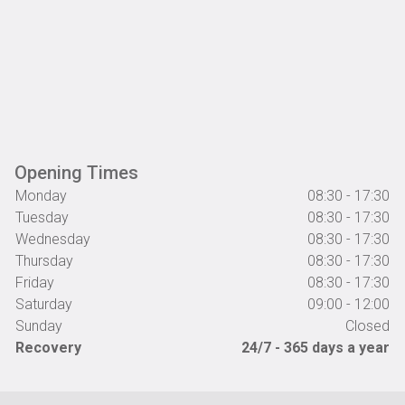
Opening Times
Monday
08:30 - 17:30
Tuesday
08:30 - 17:30
Wednesday
08:30 - 17:30
Thursday
08:30 - 17:30
Friday
08:30 - 17:30
Saturday
09:00 - 12:00
Sunday
Closed
Recovery
24/7 - 365 days a year