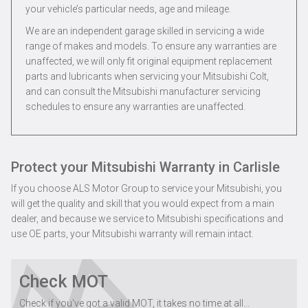
your vehicle’s particular needs, age and mileage.
We are an independent garage skilled in servicing a wide
range of makes and models. To ensure any warranties are
unaffected, we will only fit original equipment replacement
parts and lubricants when servicing your Mitsubishi Colt,
and can consult the Mitsubishi manufacturer servicing
schedules to ensure any warranties are unaffected.
Protect your Mitsubishi Warranty in Carlisle
If you choose ALS Motor Group to service your Mitsubishi, you
will get the quality and skill that you would expect from a main
dealer, and because we service to Mitsubishi specifications and
use OE parts, your Mitsubishi warranty will remain intact.
Check MOT
Check if you've got a valid MOT, it takes no time at all...