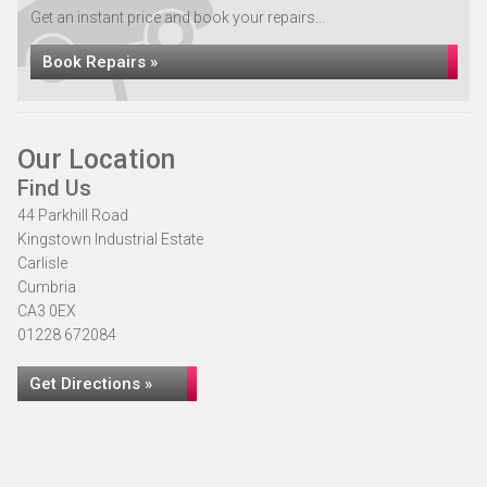
Get an instant price and book your repairs...
Book Repairs »
Our Location
Find Us
44 Parkhill Road
Kingstown Industrial Estate
Carlisle
Cumbria
CA3 0EX
01228 672084
Get Directions »