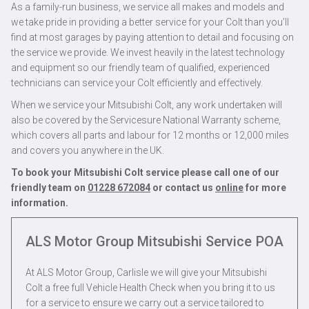
As a family-run business, we service all makes and models and
we take pride in providing a better service for your Colt than you’ll
find at most garages by paying attention to detail and focusing on
the service we provide. We invest heavily in the latest technology
and equipment so our friendly team of qualified, experienced
technicians can service your Colt efficiently and effectively.
When we service your Mitsubishi Colt, any work undertaken will
also be covered by the Servicesure National Warranty scheme,
which covers all parts and labour for 12 months or 12,000 miles
and covers you anywhere in the UK.
To book your Mitsubishi Colt service please call one of our
friendly team on
01228 672084
or contact us
online
for more
information.
ALS Motor Group Mitsubishi Service
POA
At ALS Motor Group, Carlisle we will give your Mitsubishi
Colt a free full Vehicle Health Check when you bring it to us
for a service to ensure we carry out a service tailored to