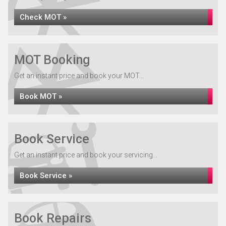
Check MOT »
MOT Booking
Get an instant price and book your MOT...
Book MOT »
Book Service
Get an instant price and book your servicing...
Book Service »
Book Repairs