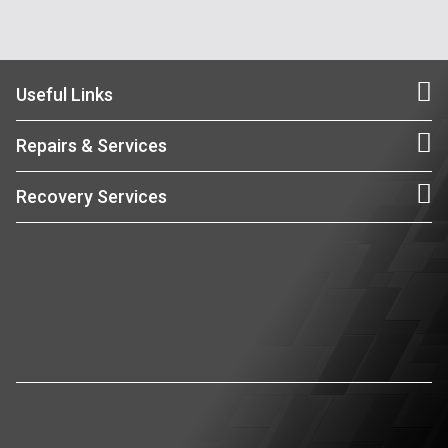
Useful Links
Repairs & Services
Recovery Services