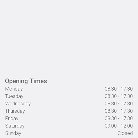
Opening Times
Monday
08:30 - 17:30
Tuesday
08:30 - 17:30
Wednesday
08:30 - 17:30
Thursday
08:30 - 17:30
Friday
08:30 - 17:30
Saturday
09:00 - 12:00
Sunday
Closed