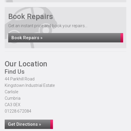
Book Repairs
Get an instant price and book your repairs...
Book Repairs »
Our Location
Find Us
44 Parkhill Road
Kingstown Industrial Estate
Carlisle
Cumbria
CA3 0EX
01228 672084
Get Directions »