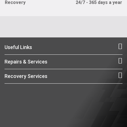
Recovery
24/7 - 365 days a year
Useful Links
Repairs & Services
Recovery Services