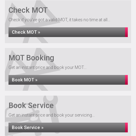
Check MOT
Check if you've got a valid MOT, it takes no time at all...
Check MOT »
MOT Booking
Get an instant price and book your MOT...
Book MOT »
Book Service
Get an instant price and book your servicing...
Book Service »