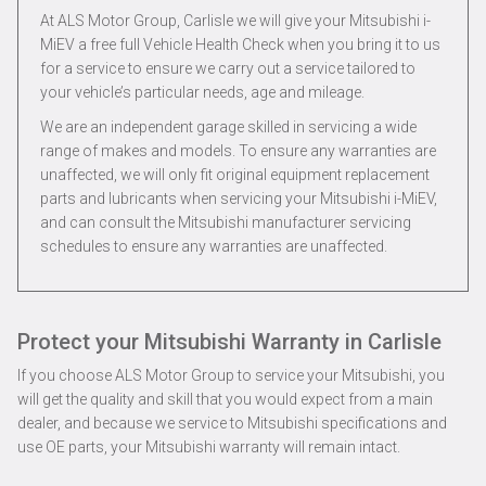
At ALS Motor Group, Carlisle we will give your Mitsubishi i-
MiEV a free full Vehicle Health Check when you bring it to us
for a service to ensure we carry out a service tailored to
your vehicle’s particular needs, age and mileage.
We are an independent garage skilled in servicing a wide
range of makes and models. To ensure any warranties are
unaffected, we will only fit original equipment replacement
parts and lubricants when servicing your Mitsubishi i-MiEV,
and can consult the Mitsubishi manufacturer servicing
schedules to ensure any warranties are unaffected.
Protect your Mitsubishi Warranty in Carlisle
If you choose ALS Motor Group to service your Mitsubishi, you
will get the quality and skill that you would expect from a main
dealer, and because we service to Mitsubishi specifications and
use OE parts, your Mitsubishi warranty will remain intact.