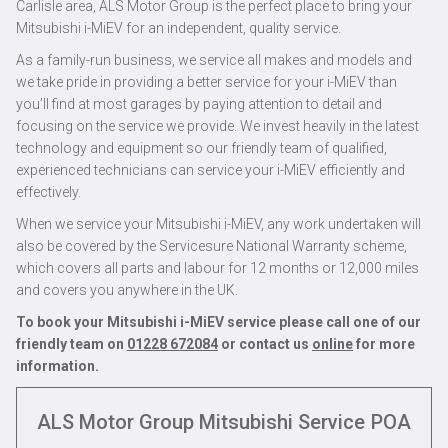
Carlisle area, ALS Motor Group is the perfect place to bring your
Mitsubishi i-MiEV for an independent, quality service.
As a family-run business, we service all makes and models and
we take pride in providing a better service for your i-MiEV than
you’ll find at most garages by paying attention to detail and
focusing on the service we provide. We invest heavily in the latest
technology and equipment so our friendly team of qualified,
experienced technicians can service your i-MiEV efficiently and
effectively.
When we service your Mitsubishi i-MiEV, any work undertaken will
also be covered by the Servicesure National Warranty scheme,
which covers all parts and labour for 12 months or 12,000 miles
and covers you anywhere in the UK.
To book your Mitsubishi i-MiEV service please call one of our
friendly team on
01228 672084
or contact us
online
for more
information.
ALS Motor Group Mitsubishi Service
POA