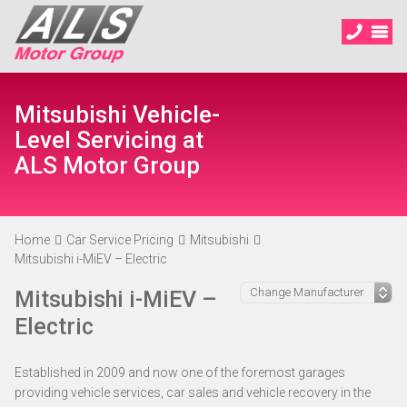
Mitsubishi Vehicle-
Level Servicing at
ALS Motor Group
Home
Car Service Pricing
Mitsubishi
Mitsubishi i-MiEV – Electric
Mitsubishi i-MiEV –
Electric
Established in 2009 and now one of the foremost garages
providing vehicle services, car sales and vehicle recovery in the