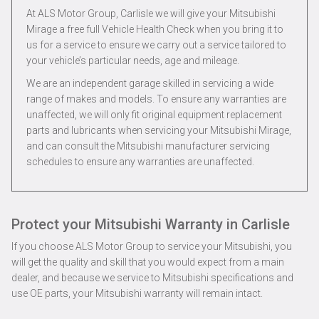
At ALS Motor Group, Carlisle we will give your Mitsubishi
Mirage a free full Vehicle Health Check when you bring it to
us for a service to ensure we carry out a service tailored to
your vehicle’s particular needs, age and mileage.
We are an independent garage skilled in servicing a wide
range of makes and models. To ensure any warranties are
unaffected, we will only fit original equipment replacement
parts and lubricants when servicing your Mitsubishi Mirage,
and can consult the Mitsubishi manufacturer servicing
schedules to ensure any warranties are unaffected.
Protect your Mitsubishi Warranty in Carlisle
If you choose ALS Motor Group to service your Mitsubishi, you
will get the quality and skill that you would expect from a main
dealer, and because we service to Mitsubishi specifications and
use OE parts, your Mitsubishi warranty will remain intact.