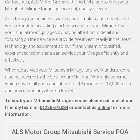
Carlisle area, ALS Motor Group is the perfect place to bring your
Mitsubishi Mirage for an independent, quality service.
As a family-run business, we service all makes and models and
we take pride in providing a better service for your Mirage than
you’ll find at most garages by paying attention to detail and
focusing on the service we provide. We invest heavily in the latest
technology and equipment so our friendly team of qualified,
experienced technicians can service your Mirage efficiently and
effectively.
When we service your Mitsubishi Mirage, any work undertaken will
also be covered by the Servicesure National Warranty scheme,
which covers all parts and labour for 12 months or 12,000 miles
and covers you anywhere in the UK.
To book your Mitsubishi Mirage service please call one of our
friendly team on
01228 672084
or contact us
online
for more
information.
ALS Motor Group Mitsubishi Service
POA