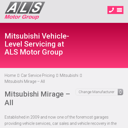
Mitsubishi Vehicle-
Level Servicing at
ALS Motor Group
Home
Car Service Pricing
Mitsubishi
Mitsubishi Mirage – All
Mitsubishi Mirage –
All
Established in 2009 and now one of the foremost garages
providing vehicle services, car sales and vehicle recovery in the