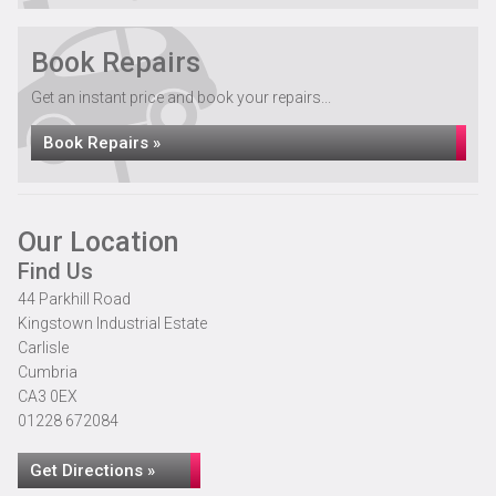
Book Repairs
Get an instant price and book your repairs...
Book Repairs »
Our Location
Find Us
44 Parkhill Road
Kingstown Industrial Estate
Carlisle
Cumbria
CA3 0EX
01228 672084
Get Directions »