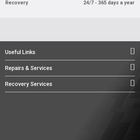
Recovery
24/7 - 365 days a year
Useful Links
Repairs & Services
Recovery Services