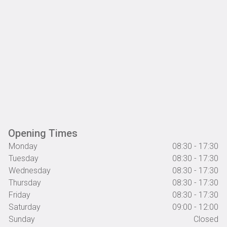
Opening Times
Monday
08:30 - 17:30
Tuesday
08:30 - 17:30
Wednesday
08:30 - 17:30
Thursday
08:30 - 17:30
Friday
08:30 - 17:30
Saturday
09:00 - 12:00
Sunday
Closed