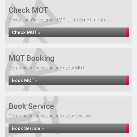
Check MOT
Check if you've got a valid MOT, it takes no time at all...
Check MOT »
MOT Booking
Get an instant price and book your MOT...
Book MOT »
Book Service
Get an instant price and book your servicing...
Book Service »