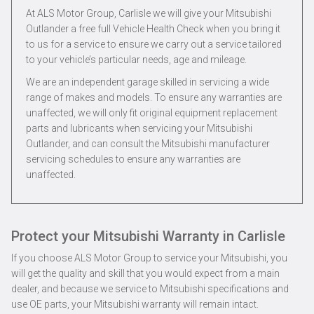
At ALS Motor Group, Carlisle we will give your Mitsubishi
Outlander a free full Vehicle Health Check when you bring it
to us for a service to ensure we carry out a service tailored
to your vehicle’s particular needs, age and mileage.
We are an independent garage skilled in servicing a wide
range of makes and models. To ensure any warranties are
unaffected, we will only fit original equipment replacement
parts and lubricants when servicing your Mitsubishi
Outlander, and can consult the Mitsubishi manufacturer
servicing schedules to ensure any warranties are
unaffected.
Protect your Mitsubishi Warranty in Carlisle
If you choose ALS Motor Group to service your Mitsubishi, you
will get the quality and skill that you would expect from a main
dealer, and because we service to Mitsubishi specifications and
use OE parts, your Mitsubishi warranty will remain intact.