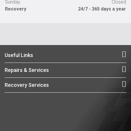
Sunday
Closed
Recovery
24/7 - 365 days a year
Useful Links
Repairs & Services
Recovery Services