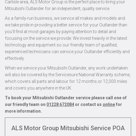
Carlisle area, ALS Motor Group is the perfect place to bring your
Mitsubishi Outlander for an independent, quality service.
As a family-run business, we service all makes and models and
we take pride in providing a better service for your Outlander than
you’ll find at most garages by paying attention to detail and
focusing on the service we provide. We invest heavily in the latest
technology and equipment so our friendly team of qualified,
experienced technicians can service your Outlander efficiently and
effectively.
When we service your Mitsubishi Outlander, any work undertaken
will also be covered by the Servicesure National Warranty scheme,
which covers all parts and labour for 12 months or 12,000 miles
and covers you anywhere in the UK.
To book your Mitsubishi Outlander service please call one of
our friendly team on
01228 672084
or contact us
online
for
more information.
ALS Motor Group Mitsubishi Service
POA