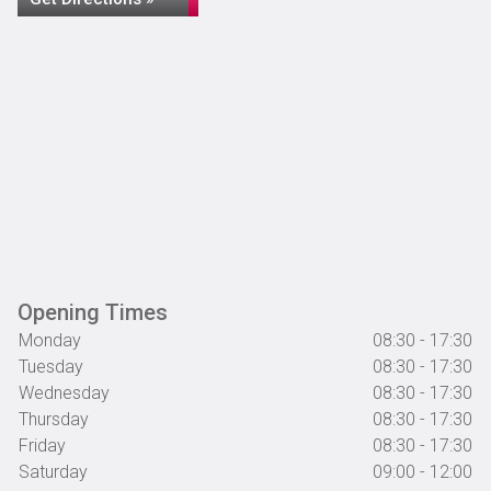
Opening Times
Monday
08:30 - 17:30
Tuesday
08:30 - 17:30
Wednesday
08:30 - 17:30
Thursday
08:30 - 17:30
Friday
08:30 - 17:30
Saturday
09:00 - 12:00