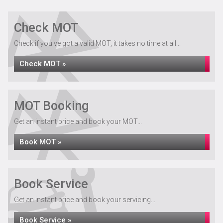
Check MOT
Check if you've got a valid MOT, it takes no time at all...
Check MOT »
MOT Booking
Get an instant price and book your MOT...
Book MOT »
Book Service
Get an instant price and book your servicing...
Book Service »