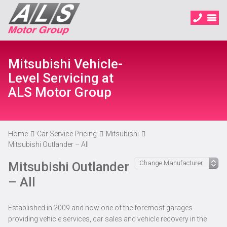
Mitsubishi Vehicle-
Level Servicing at
ALS Motor Group
Home
Car Service Pricing
Mitsubishi
Mitsubishi Outlander – All
Mitsubishi Outlander
– All
Established in 2009 and now one of the foremost garages
providing vehicle services, car sales and vehicle recovery in the