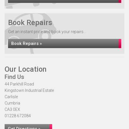
Book Repairs
Get an instant price and book your repairs...
Book Repairs »
Our Location
Find Us
44 Parkhill Road
Kingstown Industrial Estate
Carlisle
Cumbria
CA3 0EX
01228 672084
Get Directions »