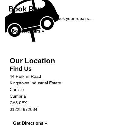
Book Repairs
Get an instant price and book your repairs...
Book Repairs »
Our Location
Find Us
44 Parkhill Road
Kingstown Industrial Estate
Carlisle
Cumbria
CA3 0EX
01228 672084
Get Directions »