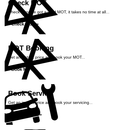
Check MOT
Check if you've got a valid MOT, it takes no time at all...
Check MOT »
MOT Booking
Get an instant price and book your MOT...
Book MOT »
Book Service
Get an instant price and book your servicing...
Book Service »