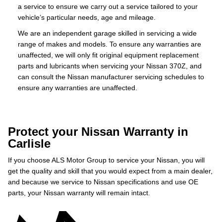
a service to ensure we carry out a service tailored to your
vehicle’s particular needs, age and mileage.
We are an independent garage skilled in servicing a wide
range of makes and models. To ensure any warranties are
unaffected, we will only fit original equipment replacement
parts and lubricants when servicing your Nissan 370Z, and
can consult the Nissan manufacturer servicing schedules to
ensure any warranties are unaffected.
Protect your Nissan Warranty in
Carlisle
If you choose ALS Motor Group to service your Nissan, you will
get the quality and skill that you would expect from a main dealer,
and because we service to Nissan specifications and use OE
parts, your Nissan warranty will remain intact.