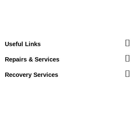
Useful Links
Repairs & Services
Recovery Services