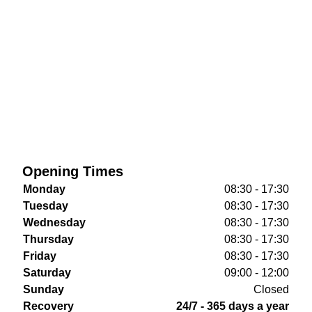
Opening Times
Monday
08:30 - 17:30
Tuesday
08:30 - 17:30
Wednesday
08:30 - 17:30
Thursday
08:30 - 17:30
Friday
08:30 - 17:30
Saturday
09:00 - 12:00
Sunday
Closed
Recovery
24/7 - 365 days a year