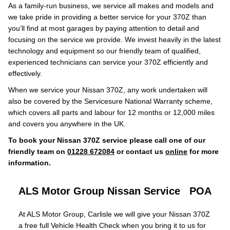
As a family-run business, we service all makes and models and
we take pride in providing a better service for your 370Z than
you’ll find at most garages by paying attention to detail and
focusing on the service we provide. We invest heavily in the latest
technology and equipment so our friendly team of qualified,
experienced technicians can service your 370Z efficiently and
effectively.
When we service your Nissan 370Z, any work undertaken will
also be covered by the Servicesure National Warranty scheme,
which covers all parts and labour for 12 months or 12,000 miles
and covers you anywhere in the UK.
To book your Nissan 370Z service please call one of our
friendly team on
01228 672084
or contact us
online
for more
information.
ALS Motor Group Nissan Service
POA
At ALS Motor Group, Carlisle we will give your Nissan 370Z
a free full Vehicle Health Check when you bring it to us for