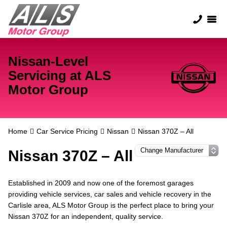
Nissan-Level
Servicing at ALS
Motor Group
Home
Car Service Pricing
Nissan
Nissan 370Z – All
Nissan 370Z – All
Established in 2009 and now one of the foremost garages
providing vehicle services, car sales and vehicle recovery in the
Carlisle area, ALS Motor Group is the perfect place to bring your
Nissan 370Z for an independent, quality service.