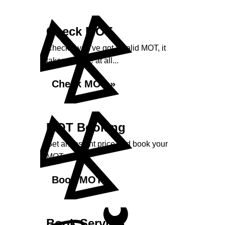
Check MOT
Check if you've got a valid MOT, it
takes no time at all...
Check MOT »
MOT Booking
Get an instant price and book your
MOT...
Book MOT »
Book Service