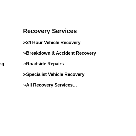
Recovery Services
24 Hour Vehicle Recovery
Breakdown & Accident Recovery
ing
Roadside Repairs
Specialist Vehicle Recovery
All Recovery Services…