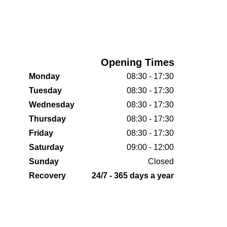
Opening Times
Monday
08:30 - 17:30
Tuesday
08:30 - 17:30
Wednesday
08:30 - 17:30
Thursday
08:30 - 17:30
Friday
08:30 - 17:30
Saturday
09:00 - 12:00
Sunday
Closed
Recovery
24/7 - 365 days a year