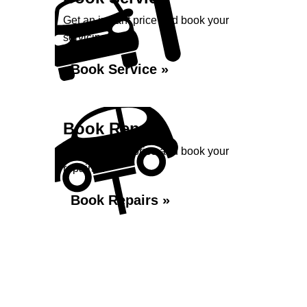
Get an instant price and book your
servicing...
Book Service »
Book Repairs
Get an instant price and book your
repairs...
Book Repairs »