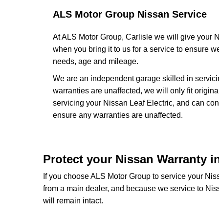
ALS Motor Group Nissan Service
At ALS Motor Group, Carlisle we will give your N
when you bring it to us for a service to ensure we
needs, age and mileage.
We are an independent garage skilled in servic
warranties are unaffected, we will only fit orig
servicing your Nissan Leaf Electric, and can co
ensure any warranties are unaffected.
Protect your Nissan Warranty in
If you choose ALS Motor Group to service your Nissa
from a main dealer, and because we service to Nis
will remain intact.