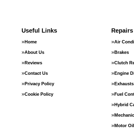
Useful Links
Repairs
Home
Air Condi
About Us
Brakes
Reviews
Clutch R
Contact Us
Engine D
Privacy Policy
Exhausts
Cookie Policy
Fuel Con
Hybrid Ca
Mechanic
Motor Oil