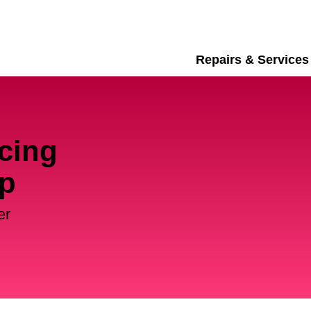
Repairs & Services
cing
up
er