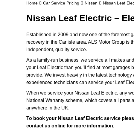
Home
Car Service Pricing
Nissan
Nissan Leaf Elect
Nissan Leaf Electric – Ele
Established in 2009 and now one of the foremost ga
recovery in the Carlisle area, ALS Motor Group is th
independent, quality service.
As a family-run business, we service all makes and 
your Leaf Electric than you’ll find at most garages 
provide. We invest heavily in the latest technology 
experienced technicians can service your Leaf Electr
When we service your Nissan Leaf Electric, any wo
National Warranty scheme, which covers all parts 
anywhere in the UK.
To book your Nissan Leaf Electric service pleas
contact us
online
for more information.