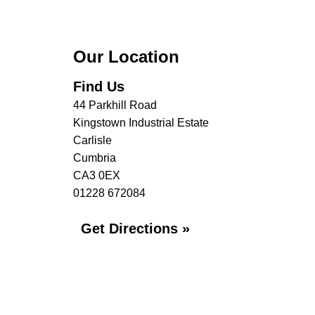
Our Location
Find Us
44 Parkhill Road
Kingstown Industrial Estate
Carlisle
Cumbria
CA3 0EX
01228 672084
Get Directions »