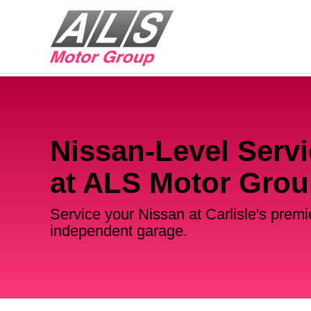
Nissan-Level Servi
at ALS Motor Gro
Service your Nissan at Carlisle's premi
independent garage.