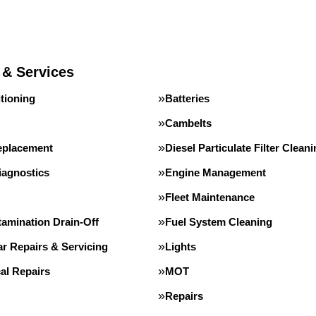
 & Services
tioning
Batteries
Cambelts
eplacement
Diesel Particulate Filter Clean
iagnostics
Engine Management
Fleet Maintenance
tamination Drain-Off
Fuel System Cleaning
r Repairs & Servicing
Lights
al Repairs
MOT
Repairs