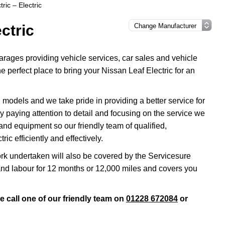
ric – Electric
ctric
rages providing vehicle services, car sales and vehicle
e perfect place to bring your Nissan Leaf Electric for an
models and we take pride in providing a better service for
by paying attention to detail and focusing on the service we
and equipment so our friendly team of qualified,
ic efficiently and effectively.
rk undertaken will also be covered by the Servicesure
and labour for 12 months or 12,000 miles and covers you
e call one of our friendly team on
01228 672084
or