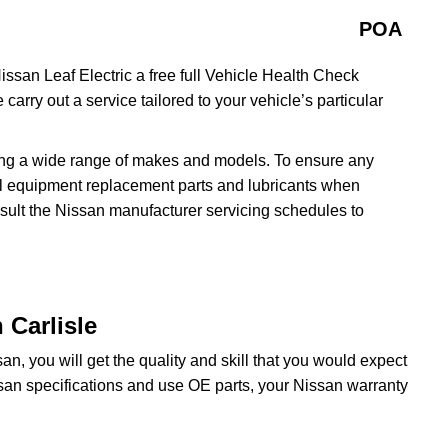
POA
issan Leaf Electric a free full Vehicle Health Check
 carry out a service tailored to your vehicle’s particular
ing a wide range of makes and models. To ensure any
inal equipment replacement parts and lubricants when
nsult the Nissan manufacturer servicing schedules to
 Carlisle
n, you will get the quality and skill that you would expect
san specifications and use OE parts, your Nissan warranty