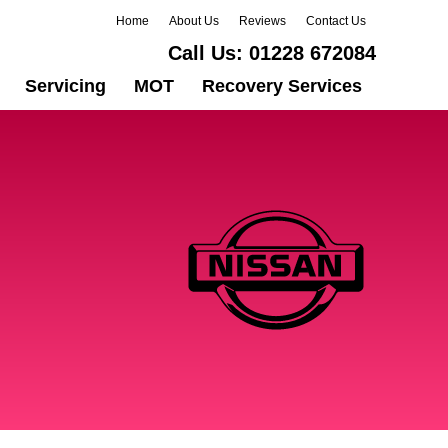
Home
About Us
Reviews
Contact Us
Call Us:
01228 672084
Servicing
MOT
Recovery Services