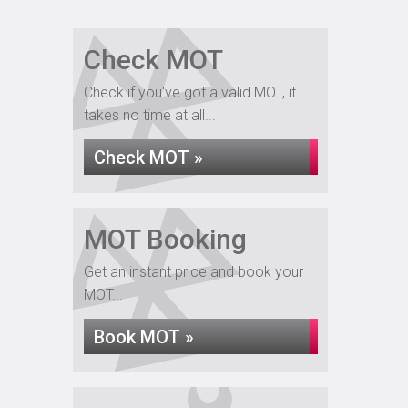
Check MOT
Check if you've got a valid MOT, it
takes no time at all...
Check MOT »
MOT Booking
Get an instant price and book your
MOT...
Book MOT »