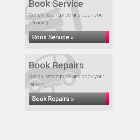
Book Service
Get an instant price and book your
servicing...
Book Service »
Book Repairs
Get an instant price and book your
repairs...
Book Repairs »