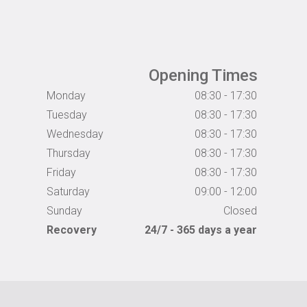
Opening Times
Monday
08:30 - 17:30
Tuesday
08:30 - 17:30
Wednesday
08:30 - 17:30
Thursday
08:30 - 17:30
Friday
08:30 - 17:30
Saturday
09:00 - 12:00
Sunday
Closed
Recovery
24/7 - 365 days a year