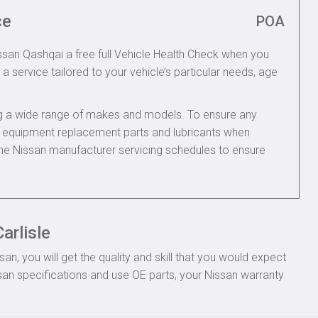
ce
POA
issan Qashqai a free full Vehicle Health Check when you
 a service tailored to your vehicle’s particular needs, age
ing a wide range of makes and models. To ensure any
nal equipment replacement parts and lubricants when
the Nissan manufacturer servicing schedules to ensure
arlisle
n, you will get the quality and skill that you would expect
an specifications and use OE parts, your Nissan warranty