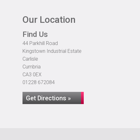
Our Location
Find Us
44 Parkhill Road
Kingstown Industrial Estate
Carlisle
Cumbria
CA3 0EX
01228 672084
Get Directions »