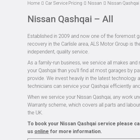
Home
Car Service Pricing
Nissan
Nissan Qashqai 
Nissan Qashqai – All
Established in 2009 and now one of the foremost ga
recovery in the Carlisle area, ALS Motor Group is th
independent, quality service.
As a family-run business, we service all makes and 
your Qashqai than you’ll find at most garages by pa
provide. We invest heavily in the latest technology
technicians can service your Qashqai efficiently and
When we service your Nissan Qashqai, any work und
Warranty scheme, which covers all parts and labou
the UK.
To book your Nissan Qashqai service please cal
us
online
for more information.