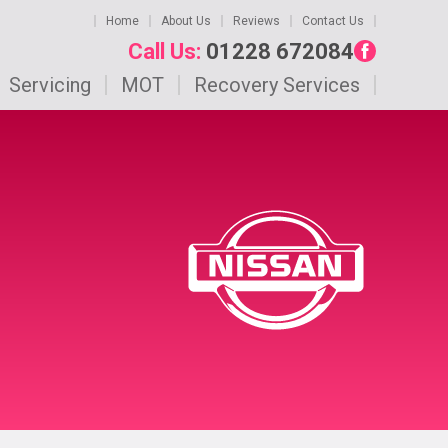
Home
About Us
Reviews
Contact Us
Call Us:
01228 672084
Servicing
MOT
Recovery Services