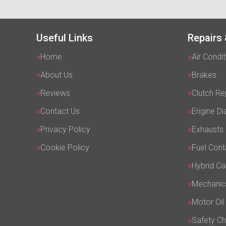
Useful Links
Repairs 
Home
Air Condit
About Us
Brakes
Reviews
Clutch R
Contact Us
Engine Di
Privacy Policy
Exhausts
Cookie Policy
Fuel Cont
Hybrid Ca
Mechanic
Motor Oil
Safety C