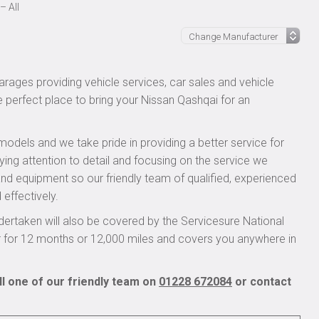
– All
rages providing vehicle services, car sales and vehicle
e perfect place to bring your Nissan Qashqai for an
models and we take pride in providing a better service for
ying attention to detail and focusing on the service we
 and equipment so our friendly team of qualified, experienced
 effectively.
ertaken will also be covered by the Servicesure National
r for 12 months or 12,000 miles and covers you anywhere in
l one of our friendly team on
01228 672084
or contact