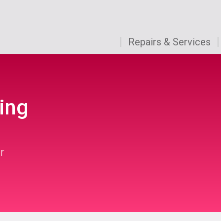
Repairs & Services
ing
r