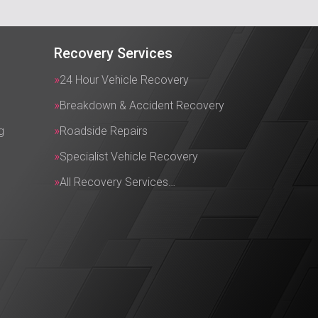
Recovery Services
24 Hour Vehicle Recovery
Breakdown & Accident Recovery
g
Roadside Repairs
Specialist Vehicle Recovery
All Recovery Services…