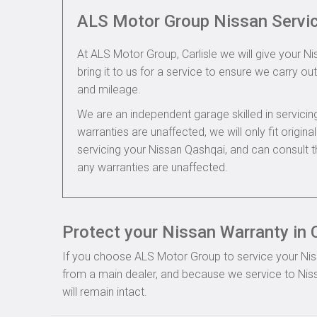
ALS Motor Group Nissan Servi
At ALS Motor Group, Carlisle we will give your N
bring it to us for a service to ensure we carry out
and mileage.
We are an independent garage skilled in servic
warranties are unaffected, we will only fit origi
servicing your Nissan Qashqai, and can consult 
any warranties are unaffected.
Protect your Nissan Warranty in C
If you choose ALS Motor Group to service your Nissa
from a main dealer, and because we service to Niss
will remain intact.