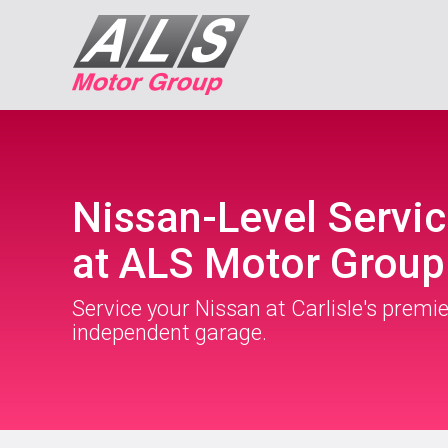
Nissan-Level Servic
at ALS Motor Group
Service your Nissan at Carlisle's premie
independent garage.