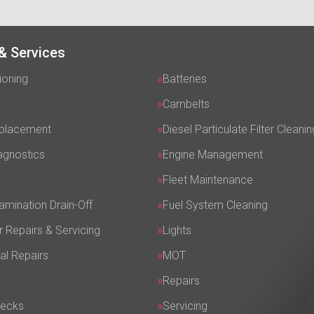
& Services
ioning
Batteries
Cambelts
eplacement
Diesel Particulate Filter Cleanin
agnostics
Engine Management
Fleet Maintenance
amination Drain-Off
Fuel System Cleaning
r Repairs & Servicing
Lights
al Repairs
MOT
Repairs
hecks
Servicing