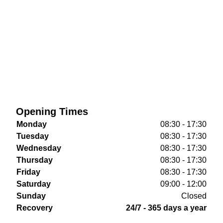
Opening Times
Monday
08:30 - 17:30
Tuesday
08:30 - 17:30
Wednesday
08:30 - 17:30
Thursday
08:30 - 17:30
Friday
08:30 - 17:30
Saturday
09:00 - 12:00
Sunday
Closed
Recovery
24/7 - 365 days a year