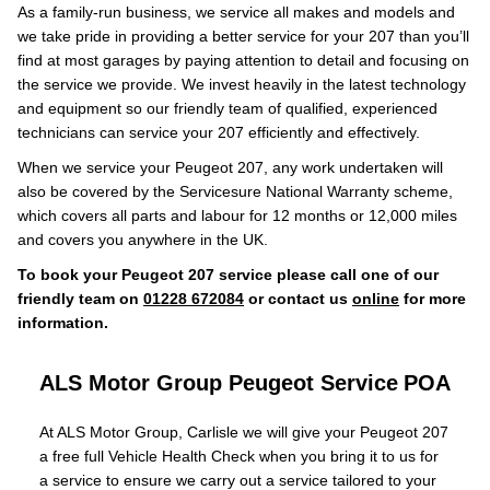
As a family-run business, we service all makes and models and
we take pride in providing a better service for your 207 than you’ll
find at most garages by paying attention to detail and focusing on
the service we provide. We invest heavily in the latest technology
and equipment so our friendly team of qualified, experienced
technicians can service your 207 efficiently and effectively.
When we service your Peugeot 207, any work undertaken will
also be covered by the Servicesure National Warranty scheme,
which covers all parts and labour for 12 months or 12,000 miles
and covers you anywhere in the UK.
To book your Peugeot 207 service please call one of our
friendly team on
01228 672084
or contact us
online
for more
information.
ALS Motor Group Peugeot Service
POA
At ALS Motor Group, Carlisle we will give your Peugeot 207
a free full Vehicle Health Check when you bring it to us for
a service to ensure we carry out a service tailored to your