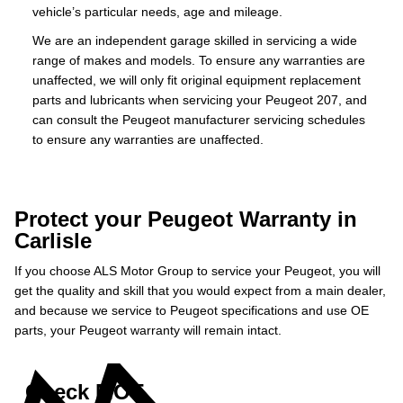
vehicle’s particular needs, age and mileage.
We are an independent garage skilled in servicing a wide
range of makes and models. To ensure any warranties are
unaffected, we will only fit original equipment replacement
parts and lubricants when servicing your Peugeot 207, and
can consult the Peugeot manufacturer servicing schedules
to ensure any warranties are unaffected.
Protect your Peugeot Warranty in
Carlisle
If you choose ALS Motor Group to service your Peugeot, you will
get the quality and skill that you would expect from a main dealer,
and because we service to Peugeot specifications and use OE
parts, your Peugeot warranty will remain intact.
Check MOT