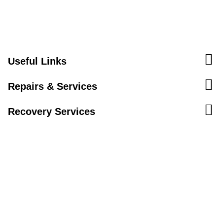
Useful Links
Repairs & Services
Recovery Services