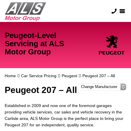
Peugeot-Level
Servicing at ALS
Motor Group
Home
Car Service Pricing
Peugeot
Peugeot 207 – All
Peugeot 207 – All
Established in 2009 and now one of the foremost garages
providing vehicle services, car sales and vehicle recovery in the
Carlisle area, ALS Motor Group is the perfect place to bring your
Peugeot 207 for an independent, quality service.