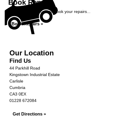
Book Repairs
Get an instant price and book your repairs...
Book Repairs »
Our Location
Find Us
44 Parkhill Road
Kingstown Industrial Estate
Carlisle
Cumbria
CA3 0EX
01228 672084
Get Directions »