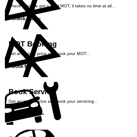
Check if you've got a valid MOT, it takes no time at all...
Check MOT »
MOT Booking
Get an instant price and book your MOT...
Book MOT »
Book Service
Get an instant price and book your servicing...
Book Service »