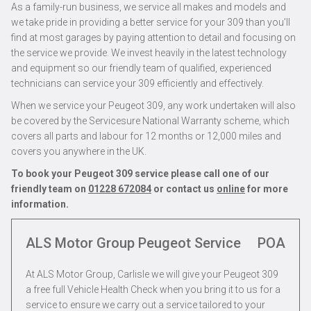
As a family-run business, we service all makes and models and
we take pride in providing a better service for your 309 than you’ll
find at most garages by paying attention to detail and focusing on
the service we provide. We invest heavily in the latest technology
and equipment so our friendly team of qualified, experienced
technicians can service your 309 efficiently and effectively.
When we service your Peugeot 309, any work undertaken will also
be covered by the Servicesure National Warranty scheme, which
covers all parts and labour for 12 months or 12,000 miles and
covers you anywhere in the UK.
To book your Peugeot 309 service please call one of our
friendly team on
01228 672084
or contact us
online
for more
information.
ALS Motor Group Peugeot Service
POA
At ALS Motor Group, Carlisle we will give your Peugeot 309
a free full Vehicle Health Check when you bring it to us for a
service to ensure we carry out a service tailored to your