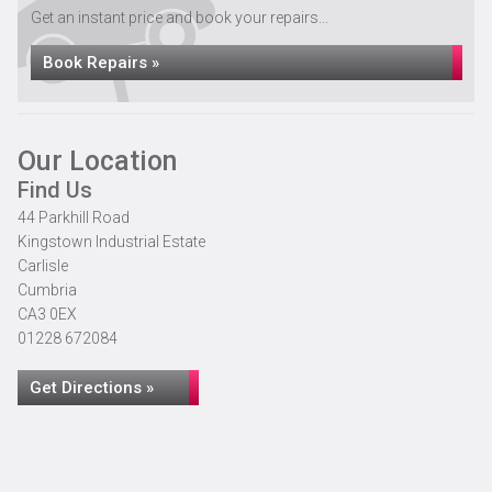
Get an instant price and book your repairs...
Book Repairs »
Our Location
Find Us
44 Parkhill Road
Kingstown Industrial Estate
Carlisle
Cumbria
CA3 0EX
01228 672084
Get Directions »