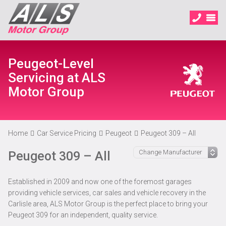
Peugeot-Level
Servicing at ALS
Motor Group
Home
Car Service Pricing
Peugeot
Peugeot 309 – All
Peugeot 309 – All
Established in 2009 and now one of the foremost garages
providing vehicle services, car sales and vehicle recovery in the
Carlisle area, ALS Motor Group is the perfect place to bring your
Peugeot 309 for an independent, quality service.