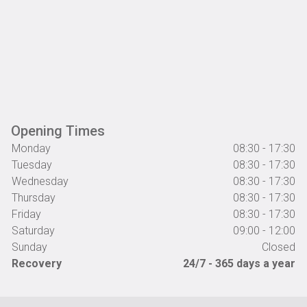
Opening Times
Monday
08:30 - 17:30
Tuesday
08:30 - 17:30
Wednesday
08:30 - 17:30
Thursday
08:30 - 17:30
Friday
08:30 - 17:30
Saturday
09:00 - 12:00
Sunday
Closed
Recovery
24/7 - 365 days a year