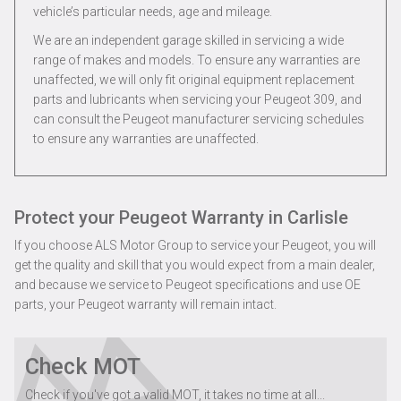
vehicle’s particular needs, age and mileage.
We are an independent garage skilled in servicing a wide
range of makes and models. To ensure any warranties are
unaffected, we will only fit original equipment replacement
parts and lubricants when servicing your Peugeot 309, and
can consult the Peugeot manufacturer servicing schedules
to ensure any warranties are unaffected.
Protect your Peugeot Warranty in Carlisle
If you choose ALS Motor Group to service your Peugeot, you will
get the quality and skill that you would expect from a main dealer,
and because we service to Peugeot specifications and use OE
parts, your Peugeot warranty will remain intact.
Check MOT
Check if you've got a valid MOT, it takes no time at all...