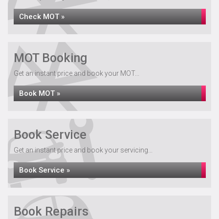
Check MOT »
MOT Booking
Get an instant price and book your MOT...
Book MOT »
Book Service
Get an instant price and book your servicing...
Book Service »
Book Repairs