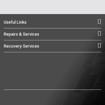
Useful Links
Repairs & Services
Recovery Services