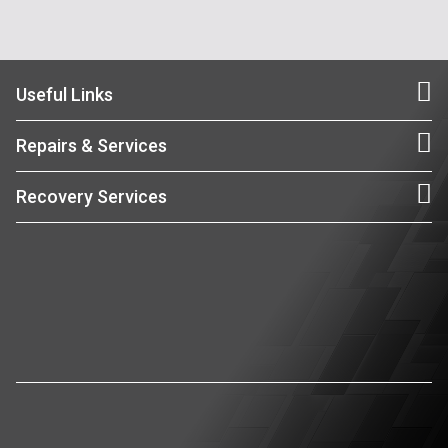
Useful Links
Repairs & Services
Recovery Services