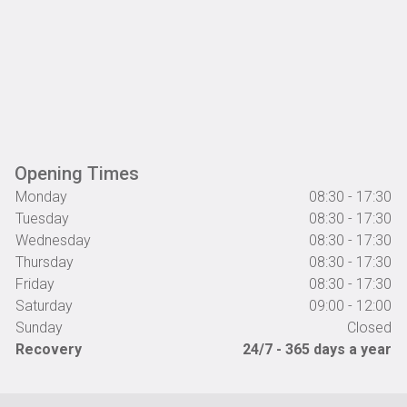
Opening Times
Monday
08:30 - 17:30
Tuesday
08:30 - 17:30
Wednesday
08:30 - 17:30
Thursday
08:30 - 17:30
Friday
08:30 - 17:30
Saturday
09:00 - 12:00
Sunday
Closed
Recovery
24/7 - 365 days a year