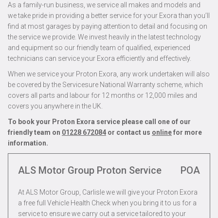
As a family-run business, we service all makes and models and
we take pride in providing a better service for your Exora than you’ll
find at most garages by paying attention to detail and focusing on
the service we provide. We invest heavily in the latest technology
and equipment so our friendly team of qualified, experienced
technicians can service your Exora efficiently and effectively.
When we service your Proton Exora, any work undertaken will also
be covered by the Servicesure National Warranty scheme, which
covers all parts and labour for 12 months or 12,000 miles and
covers you anywhere in the UK.
To book your Proton Exora service please call one of our
friendly team on
01228 672084
or contact us
online
for more
information.
ALS Motor Group Proton Service
POA
At ALS Motor Group, Carlisle we will give your Proton Exora
a free full Vehicle Health Check when you bring it to us for a
service to ensure we carry out a service tailored to your