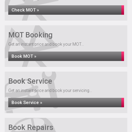
Check MOT »
MOT Booking
Get an instant price and book your MOT...
Book MOT »
Book Service
Get an instant price and book your servicing...
Book Service »
Book Repairs