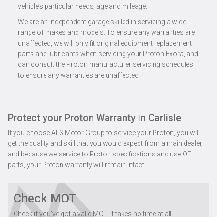
vehicle’s particular needs, age and mileage.
We are an independent garage skilled in servicing a wide
range of makes and models. To ensure any warranties are
unaffected, we will only fit original equipment replacement
parts and lubricants when servicing your Proton Exora, and
can consult the Proton manufacturer servicing schedules
to ensure any warranties are unaffected.
Protect your Proton Warranty in Carlisle
If you choose ALS Motor Group to service your Proton, you will
get the quality and skill that you would expect from a main dealer,
and because we service to Proton specifications and use OE
parts, your Proton warranty will remain intact.
Check MOT
Check if you've got a valid MOT, it takes no time at all...