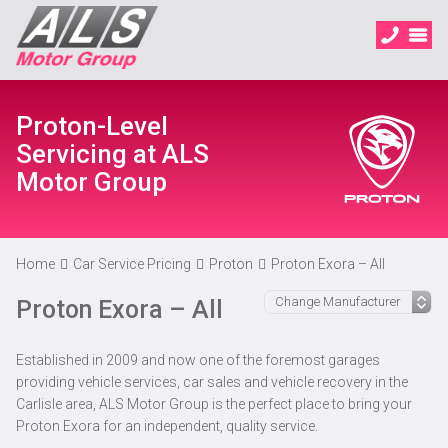
Proton-Level
Servicing at ALS
Motor Group
Home
Car Service Pricing
Proton
Proton Exora – All
Proton Exora – All
Established in 2009 and now one of the foremost garages
providing vehicle services, car sales and vehicle recovery in the
Carlisle area, ALS Motor Group is the perfect place to bring your
Proton Exora for an independent, quality service.