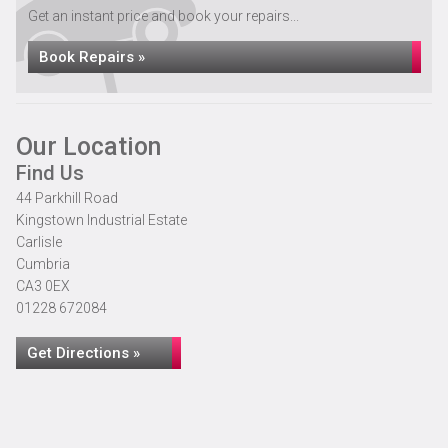
Get an instant price and book your repairs...
Book Repairs »
Our Location
Find Us
44 Parkhill Road
Kingstown Industrial Estate
Carlisle
Cumbria
CA3 0EX
01228 672084
Get Directions »