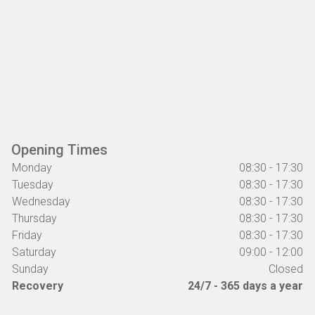
Opening Times
Monday
08:30 - 17:30
Tuesday
08:30 - 17:30
Wednesday
08:30 - 17:30
Thursday
08:30 - 17:30
Friday
08:30 - 17:30
Saturday
09:00 - 12:00
Sunday
Closed
Recovery
24/7 - 365 days a year