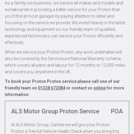
As a family-run business, we service all makes and models and
we take pride in providing a better service for your Proton than
you’ll find at most garages by paying attention to detail and
focusing on the service we provide. We invest heavily in the latest
technology and equipment so our friendly team of qualified,
experienced technicians can service your Proton efficiently and
effectively.
When we service your Proton Proton, any work undertaken will
also be covered by the Servicesure National Warranty scheme,
which covers all parts and labour for 12 months or 12,000 miles
and covers you anywhere in the UK.
To book your Proton Proton service please call one of our
friendly team on
01228 672084
or contact us
online
for more
information.
ALS Motor Group Proton Service
POA
At ALS Motor Group, Carlisle we will give your Proton
Proton a free full Vehicle Health Check when you bring it to