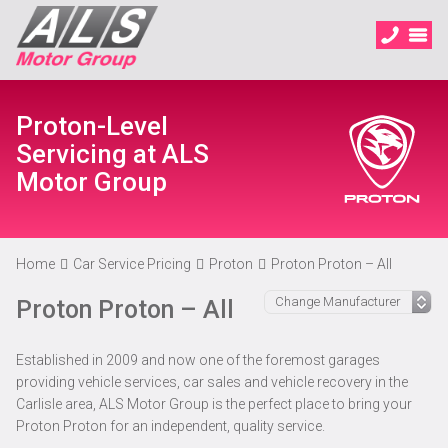
Proton-Level
Servicing at ALS
Motor Group
Home
Car Service Pricing
Proton
Proton Proton – All
Proton Proton – All
Established in 2009 and now one of the foremost garages
providing vehicle services, car sales and vehicle recovery in the
Carlisle area, ALS Motor Group is the perfect place to bring your
Proton Proton for an independent, quality service.