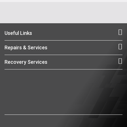
Useful Links
Repairs & Services
Recovery Services