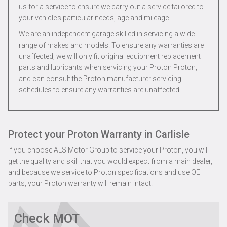
us for a service to ensure we carry out a service tailored to
your vehicle’s particular needs, age and mileage.
We are an independent garage skilled in servicing a wide
range of makes and models. To ensure any warranties are
unaffected, we will only fit original equipment replacement
parts and lubricants when servicing your Proton Proton,
and can consult the Proton manufacturer servicing
schedules to ensure any warranties are unaffected.
Protect your Proton Warranty in Carlisle
If you choose ALS Motor Group to service your Proton, you will
get the quality and skill that you would expect from a main dealer,
and because we service to Proton specifications and use OE
parts, your Proton warranty will remain intact.
Check MOT