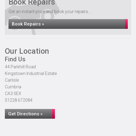
Book Repairs
Get an instant price and book your repairs...
Book Repairs »
Our Location
Find Us
44 Parkhill Road
Kingstown Industrial Estate
Carlisle
Cumbria
CA3 0EX
01228 672084
Get Directions »