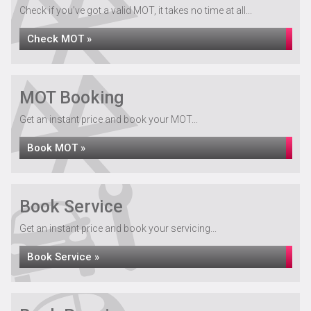
Check if you've got a valid MOT, it takes no time at all...
Check MOT »
MOT Booking
Get an instant price and book your MOT...
Book MOT »
Book Service
Get an instant price and book your servicing...
Book Service »