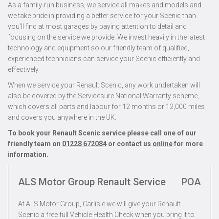
As a family-run business, we service all makes and models and
we take pride in providing a better service for your Scenic than
you’ll find at most garages by paying attention to detail and
focusing on the service we provide. We invest heavily in the latest
technology and equipment so our friendly team of qualified,
experienced technicians can service your Scenic efficiently and
effectively.
When we service your Renault Scenic, any work undertaken will
also be covered by the Servicesure National Warranty scheme,
which covers all parts and labour for 12 months or 12,000 miles
and covers you anywhere in the UK.
To book your Renault Scenic service please call one of our
friendly team on
01228 672084
or contact us
online
for more
information.
ALS Motor Group Renault Service
POA
At ALS Motor Group, Carlisle we will give your Renault
Scenic a free full Vehicle Health Check when you bring it to