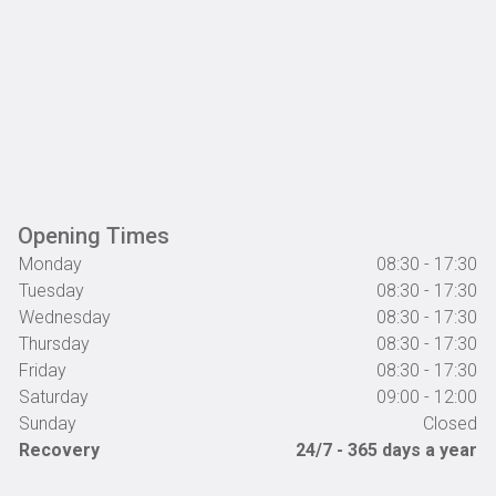
Opening Times
Monday
08:30 - 17:30
Tuesday
08:30 - 17:30
Wednesday
08:30 - 17:30
Thursday
08:30 - 17:30
Friday
08:30 - 17:30
Saturday
09:00 - 12:00
Sunday
Closed
Recovery
24/7 - 365 days a year