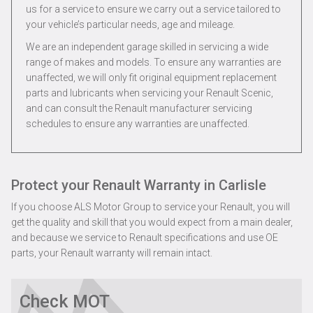
us for a service to ensure we carry out a service tailored to
your vehicle’s particular needs, age and mileage.
We are an independent garage skilled in servicing a wide
range of makes and models. To ensure any warranties are
unaffected, we will only fit original equipment replacement
parts and lubricants when servicing your Renault Scenic,
and can consult the Renault manufacturer servicing
schedules to ensure any warranties are unaffected.
Protect your Renault Warranty in Carlisle
If you choose ALS Motor Group to service your Renault, you will
get the quality and skill that you would expect from a main dealer,
and because we service to Renault specifications and use OE
parts, your Renault warranty will remain intact.
Check MOT