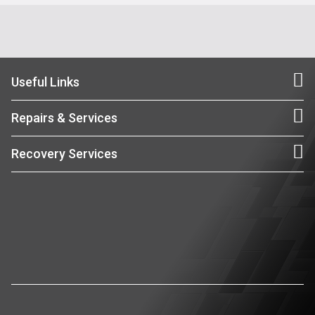
Useful Links
Repairs & Services
Recovery Services