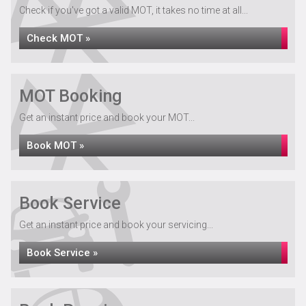
Check if you've got a valid MOT, it takes no time at all...
Check MOT »
MOT Booking
Get an instant price and book your MOT...
Book MOT »
Book Service
Get an instant price and book your servicing...
Book Service »