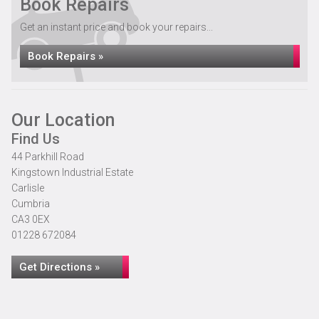
Book Repairs
Get an instant price and book your repairs...
Book Repairs »
Our Location
Find Us
44 Parkhill Road
Kingstown Industrial Estate
Carlisle
Cumbria
CA3 0EX
01228 672084
Get Directions »