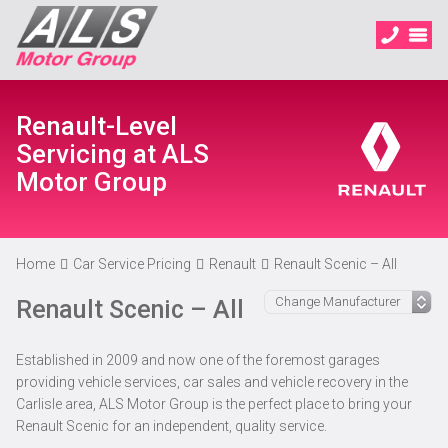
Renault-Level
Servicing at ALS
Motor Group
Home
Car Service Pricing
Renault
Renault Scenic – All
Renault Scenic – All
Established in 2009 and now one of the foremost garages
providing vehicle services, car sales and vehicle recovery in the
Carlisle area, ALS Motor Group is the perfect place to bring your
Renault Scenic for an independent, quality service.