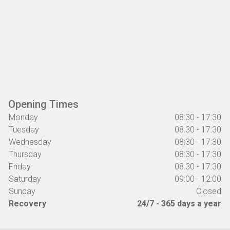
Opening Times
Monday
08:30 - 17:30
Tuesday
08:30 - 17:30
Wednesday
08:30 - 17:30
Thursday
08:30 - 17:30
Friday
08:30 - 17:30
Saturday
09:00 - 12:00
Sunday
Closed
Recovery
24/7 - 365 days a year