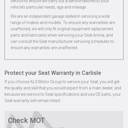
service to ensure we carry out a service tailored to your
vehicle’s particular needs, age and mileage.
We are an independent garage skilled in servicing a wide
range of makes and models. To ensure any warranties are
unaffected, we will only fit original equipment replacement
parts and lubricants when servicing your Seat Arona, and
can consult the Seat manufacturer servicing schedules to
ensure any warranties are unaffected.
Protect your Seat Warranty in Carlisle
If you choose ALS Motor Group to service your Seat, you will get
the quality and skill that you would expect from a main dealer, and
because we service to Seat specifications and use OE parts, your
Seat warranty will remain intact.
Check MOT