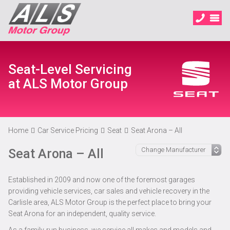
Seat-Level Servicing
at ALS Motor Group
Home
Car Service Pricing
Seat
Seat Arona – All
Seat Arona – All
Established in 2009 and now one of the foremost garages
providing vehicle services, car sales and vehicle recovery in the
Carlisle area, ALS Motor Group is the perfect place to bring your
Seat Arona for an independent, quality service.