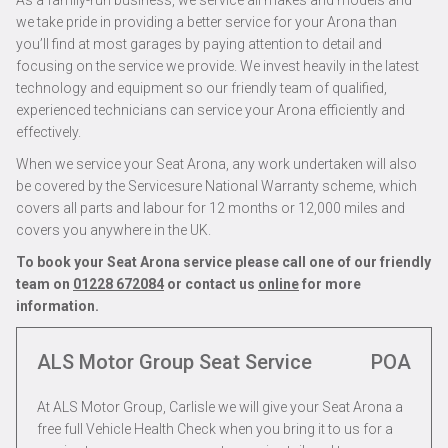
As a family-run business, we service all makes and models and
we take pride in providing a better service for your Arona than
you’ll find at most garages by paying attention to detail and
focusing on the service we provide. We invest heavily in the latest
technology and equipment so our friendly team of qualified,
experienced technicians can service your Arona efficiently and
effectively.
When we service your Seat Arona, any work undertaken will also
be covered by the Servicesure National Warranty scheme, which
covers all parts and labour for 12 months or 12,000 miles and
covers you anywhere in the UK.
To book your Seat Arona service please call one of our friendly
team on
01228 672084
or contact us
online
for more
information.
ALS Motor Group Seat Service
POA
At ALS Motor Group, Carlisle we will give your Seat Arona a
free full Vehicle Health Check when you bring it to us for a