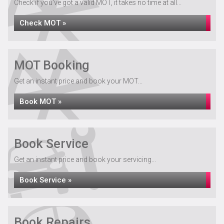
Check if you've got a valid MOT, it takes no time at all...
Check MOT »
MOT Booking
Get an instant price and book your MOT...
Book MOT »
Book Service
Get an instant price and book your servicing...
Book Service »
Book Repairs