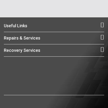
Useful Links
Repairs & Services
Recovery Services