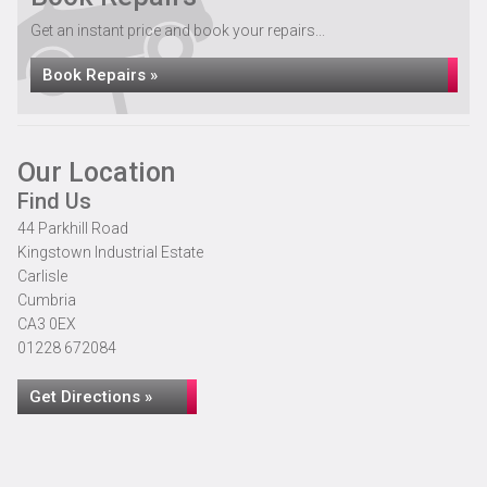
Get an instant price and book your repairs...
Book Repairs »
Our Location
Find Us
44 Parkhill Road
Kingstown Industrial Estate
Carlisle
Cumbria
CA3 0EX
01228 672084
Get Directions »