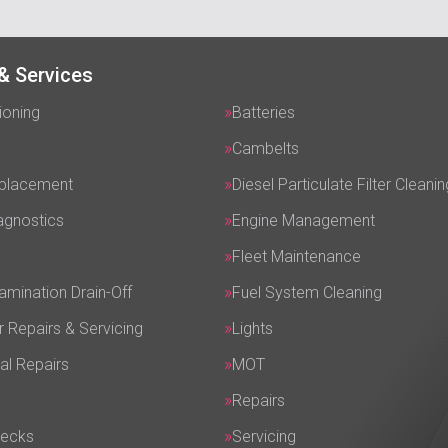
& Services
ioning
Batteries
Cambelts
eplacement
Diesel Particulate Filter Cleanin
agnostics
Engine Management
Fleet Maintenance
amination Drain-Off
Fuel System Cleaning
r Repairs & Servicing
Lights
al Repairs
MOT
Repairs
hecks
Servicing