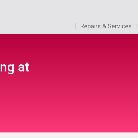
Repairs & Services
ng at
r