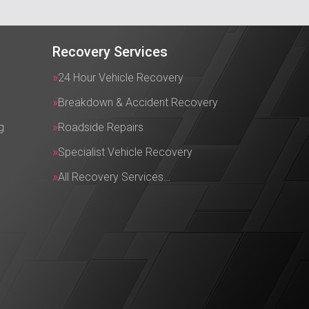
Recovery Services
24 Hour Vehicle Recovery
Breakdown & Accident Recovery
g
Roadside Repairs
Specialist Vehicle Recovery
All Recovery Services…