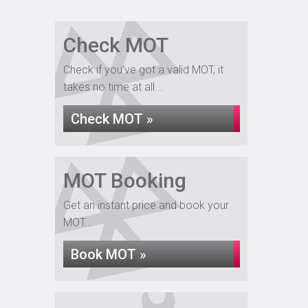
Check MOT
Check if you've got a valid MOT, it
takes no time at all...
Check MOT »
MOT Booking
Get an instant price and book your
MOT...
Book MOT »