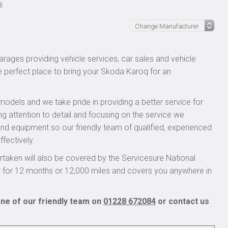
l
rages providing vehicle services, car sales and vehicle
he perfect place to bring your Skoda Karoq for an
models and we take pride in providing a better service for
ng attention to detail and focusing on the service we
 and equipment so our friendly team of qualified, experienced
ffectively.
aken will also be covered by the Servicesure National
r for 12 months or 12,000 miles and covers you anywhere in
ne of our friendly team on
01228 672084
or contact us