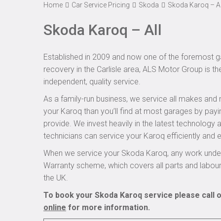
Home
Car Service Pricing
Skoda
Skoda Karoq – Al
Skoda Karoq – All
Established in 2009 and now one of the foremost ga
recovery in the Carlisle area, ALS Motor Group is t
independent, quality service.
As a family-run business, we service all makes and 
your Karoq than you’ll find at most garages by payi
provide. We invest heavily in the latest technology
technicians can service your Karoq efficiently and e
When we service your Skoda Karoq, any work undert
Warranty scheme, which covers all parts and labou
the UK.
To book your Skoda Karoq service please call o
online
for more information.