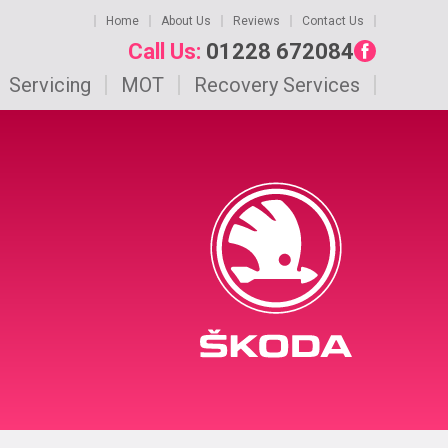
Home
About Us
Reviews
Contact Us
Call Us:
01228 672084
Servicing
MOT
Recovery Services