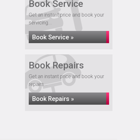
Book Service
Get an instant price and book your
servicing...
Book Service »
Book Repairs
Get an instant price and book your
repairs...
Book Repairs »