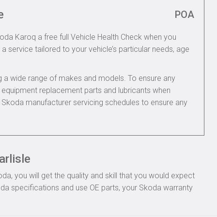
e
POA
koda Karoq a free full Vehicle Health Check when you
 a service tailored to your vehicle’s particular needs, age
ing a wide range of makes and models. To ensure any
nal equipment replacement parts and lubricants when
e Skoda manufacturer servicing schedules to ensure any
rlisle
, you will get the quality and skill that you would expect
da specifications and use OE parts, your Skoda warranty