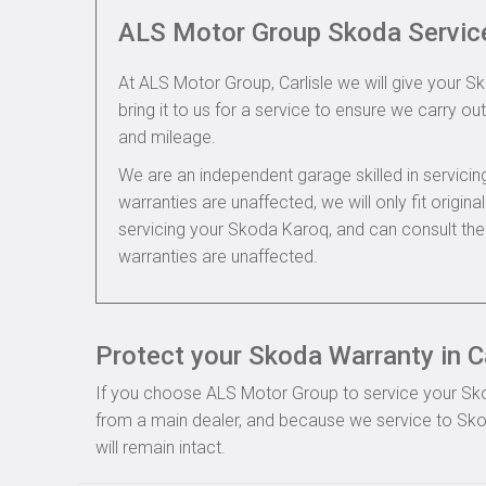
ALS Motor Group Skoda Servic
At ALS Motor Group, Carlisle we will give your S
bring it to us for a service to ensure we carry out
and mileage.
We are an independent garage skilled in servic
warranties are unaffected, we will only fit origi
servicing your Skoda Karoq, and can consult th
warranties are unaffected.
Protect your Skoda Warranty in Ca
If you choose ALS Motor Group to service your Skoda
from a main dealer, and because we service to Sko
will remain intact.