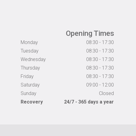
Opening Times
Monday
08:30 - 17:30
Tuesday
08:30 - 17:30
Wednesday
08:30 - 17:30
Thursday
08:30 - 17:30
Friday
08:30 - 17:30
Saturday
09:00 - 12:00
Sunday
Closed
Recovery
24/7 - 365 days a year