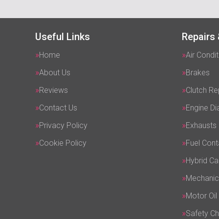
Useful Links
Repairs 
Home
Air Condit
About Us
Brakes
Reviews
Clutch R
Contact Us
Engine Di
Privacy Policy
Exhausts
Cookie Policy
Fuel Cont
Hybrid Ca
Mechanic
Motor Oil
Safety C