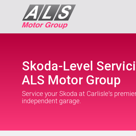
Skoda-Level Servici
ALS Motor Group
Service your Skoda at Carlisle's premie
independent garage.