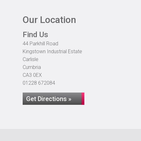
Our Location
Find Us
44 Parkhill Road
Kingstown Industrial Estate
Carlisle
Cumbria
CA3 0EX
01228 672084
Get Directions »