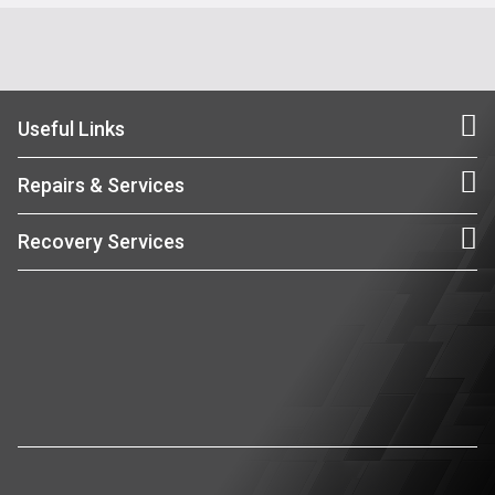
Useful Links
Repairs & Services
Recovery Services