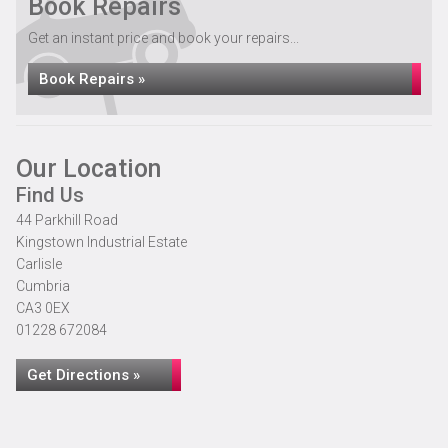
Book Repairs
Get an instant price and book your repairs...
Book Repairs »
Our Location
Find Us
44 Parkhill Road
Kingstown Industrial Estate
Carlisle
Cumbria
CA3 0EX
01228 672084
Get Directions »