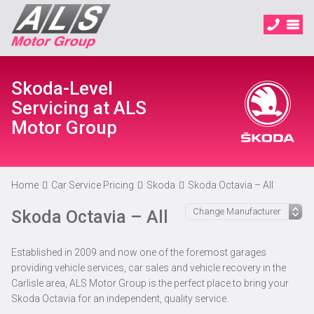
Skoda-Level
Servicing at ALS
Motor Group
Home
Car Service Pricing
Skoda
Skoda Octavia – All
Skoda Octavia – All
Established in 2009 and now one of the foremost garages
providing vehicle services, car sales and vehicle recovery in the
Carlisle area, ALS Motor Group is the perfect place to bring your
Skoda Octavia for an independent, quality service.