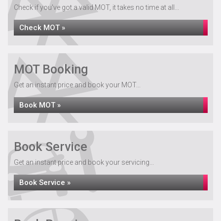
Check if you've got a valid MOT, it takes no time at all...
Check MOT »
MOT Booking
Get an instant price and book your MOT...
Book MOT »
Book Service
Get an instant price and book your servicing...
Book Service »