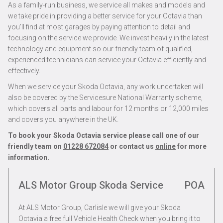
As a family-run business, we service all makes and models and
we take pride in providing a better service for your Octavia than
you’ll find at most garages by paying attention to detail and
focusing on the service we provide. We invest heavily in the latest
technology and equipment so our friendly team of qualified,
experienced technicians can service your Octavia efficiently and
effectively.
When we service your Skoda Octavia, any work undertaken will
also be covered by the Servicesure National Warranty scheme,
which covers all parts and labour for 12 months or 12,000 miles
and covers you anywhere in the UK.
To book your Skoda Octavia service please call one of our
friendly team on
01228 672084
or contact us
online
for more
information.
ALS Motor Group Skoda Service
POA
At ALS Motor Group, Carlisle we will give your Skoda
Octavia a free full Vehicle Health Check when you bring it to