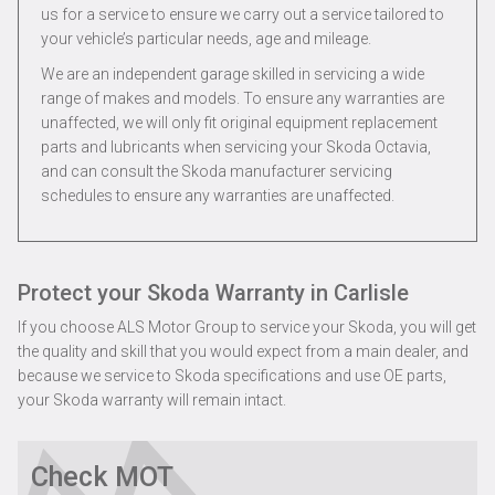
us for a service to ensure we carry out a service tailored to
your vehicle’s particular needs, age and mileage.
We are an independent garage skilled in servicing a wide
range of makes and models. To ensure any warranties are
unaffected, we will only fit original equipment replacement
parts and lubricants when servicing your Skoda Octavia,
and can consult the Skoda manufacturer servicing
schedules to ensure any warranties are unaffected.
Protect your Skoda Warranty in Carlisle
If you choose ALS Motor Group to service your Skoda, you will get
the quality and skill that you would expect from a main dealer, and
because we service to Skoda specifications and use OE parts,
your Skoda warranty will remain intact.
Check MOT