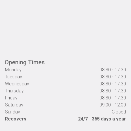
Opening Times
Monday
08:30 - 17:30
Tuesday
08:30 - 17:30
Wednesday
08:30 - 17:30
Thursday
08:30 - 17:30
Friday
08:30 - 17:30
Saturday
09:00 - 12:00
Sunday
Closed
Recovery
24/7 - 365 days a year