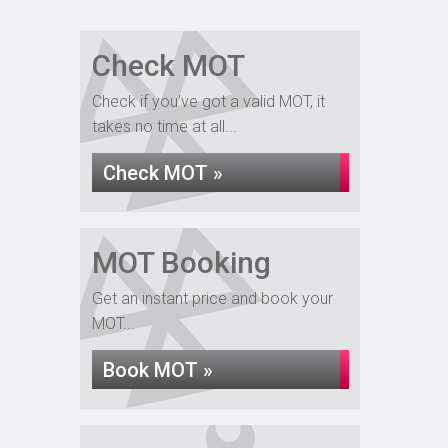
Check MOT
Check if you've got a valid MOT, it
takes no time at all...
Check MOT »
MOT Booking
Get an instant price and book your
MOT...
Book MOT »