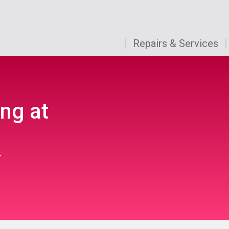
Repairs & Services
ng at
r