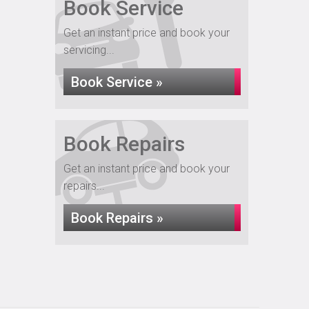
Book Service
Get an instant price and book your
servicing...
Book Service »
Book Repairs
Get an instant price and book your
repairs...
Book Repairs »