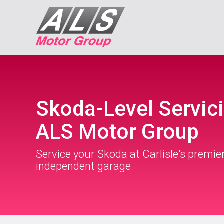
Skoda-Level Servici
ALS Motor Group
Service your Skoda at Carlisle's premie
independent garage.