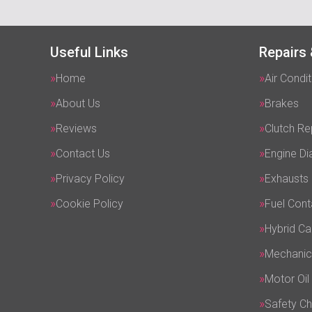
Useful Links
Repairs 
Home
Air Condit
About Us
Brakes
Reviews
Clutch R
Contact Us
Engine Di
Privacy Policy
Exhausts
Cookie Policy
Fuel Cont
Hybrid Ca
Mechanic
Motor Oil
Safety C