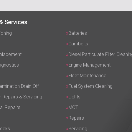
& Services
ioning
Batteries
Cambelts
eplacement
Diesel Particulate Filter Cleanin
agnostics
Engine Management
Fleet Maintenance
amination Drain-Off
Fuel System Cleaning
r Repairs & Servicing
Lights
al Repairs
MOT
Repairs
hecks
Servicing