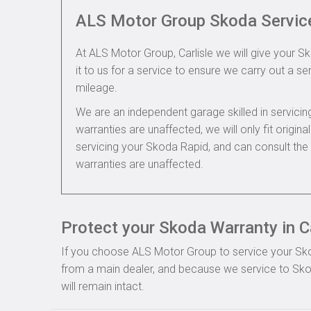
ALS Motor Group Skoda Servic
At ALS Motor Group, Carlisle we will give your S
it to us for a service to ensure we carry out a se
mileage.
We are an independent garage skilled in servic
warranties are unaffected, we will only fit origi
servicing your Skoda Rapid, and can consult th
warranties are unaffected.
Protect your Skoda Warranty in Ca
If you choose ALS Motor Group to service your Skoda
from a main dealer, and because we service to Sko
will remain intact.