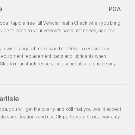
e
POA
koda Rapid a free full Vehicle Health Check when you bring
rvice tailored to your vehicle’s particular needs, age and
ing a wide range of makes and models. To ensure any
nal equipment replacement parts and lubricants when
e Skoda manufacturer servicing schedules to ensure any
rlisle
, you will get the quality and skill that you would expect
da specifications and use OE parts, your Skoda warranty