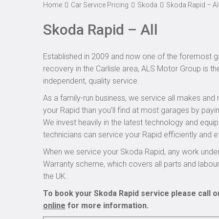
Home
Car Service Pricing
Skoda
Skoda Rapid – Al
Skoda Rapid – All
Established in 2009 and now one of the foremost ga
recovery in the Carlisle area, ALS Motor Group is t
independent, quality service.
As a family-run business, we service all makes and 
your Rapid than you’ll find at most garages by payin
We invest heavily in the latest technology and equi
technicians can service your Rapid efficiently and ef
When we service your Skoda Rapid, any work undert
Warranty scheme, which covers all parts and labou
the UK.
To book your Skoda Rapid service please call o
online
for more information.