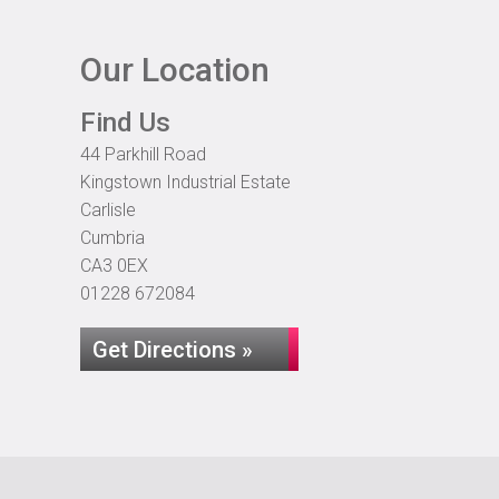
Our Location
Find Us
44 Parkhill Road
Kingstown Industrial Estate
Carlisle
Cumbria
CA3 0EX
01228 672084
Get Directions »