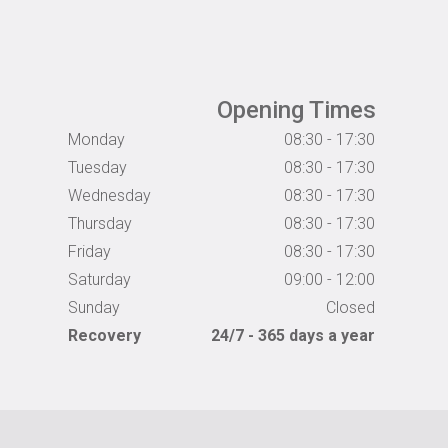
Opening Times
Monday
08:30 - 17:30
Tuesday
08:30 - 17:30
Wednesday
08:30 - 17:30
Thursday
08:30 - 17:30
Friday
08:30 - 17:30
Saturday
09:00 - 12:00
Sunday
Closed
Recovery
24/7 - 365 days a year