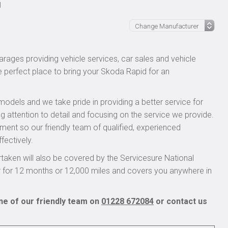
l
rages providing vehicle services, car sales and vehicle
he perfect place to bring your Skoda Rapid for an
models and we take pride in providing a better service for
g attention to detail and focusing on the service we provide.
pment so our friendly team of qualified, experienced
fectively.
aken will also be covered by the Servicesure National
r for 12 months or 12,000 miles and covers you anywhere in
ne of our friendly team on
01228 672084
or contact us