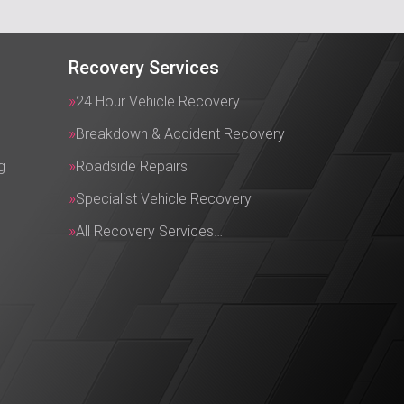
Recovery Services
24 Hour Vehicle Recovery
Breakdown & Accident Recovery
g
Roadside Repairs
Specialist Vehicle Recovery
All Recovery Services…