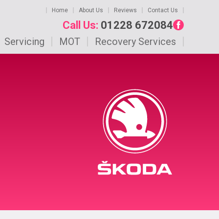
Home
About Us
Reviews
Contact Us
Call Us:
01228 672084
Servicing
MOT
Recovery Services