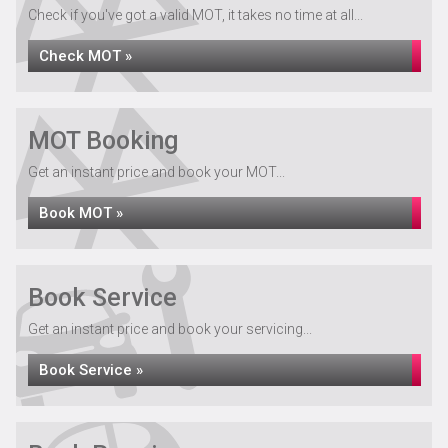
Check if you've got a valid MOT, it takes no time at all...
Check MOT »
MOT Booking
Get an instant price and book your MOT...
Book MOT »
Book Service
Get an instant price and book your servicing...
Book Service »