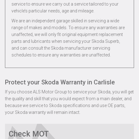
service to ensure we carry out a service tailored to your
vehicle’s particular needs, age and mileage.
We are an independent garage skilled in servicing a wide
range of makes and models. To ensure any warranties are
unaffected, we will only fit original equipment replacement
parts and lubricants when servicing your Skoda Superb,
and can consult the Skoda manufacturer servicing
schedules to ensure any warranties are unaffected.
Protect your Skoda Warranty in Carlisle
If you choose ALS Motor Group to service your Skoda, you will get
the quality and skill that you would expect from a main dealer, and
because we service to Skoda specifications and use OE parts,
your Skoda warranty will remain intact.
Check MOT