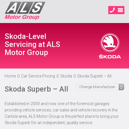
Skoda-Level
Servicing at ALS
Motor Group
Home
Car Service Pricing
Skoda
Skoda Superb – All
Skoda Superb – All
Established in 2009 and now one of the foremost garages
providing vehicle services, car sales and vehicle recovery in the
Carlisle area, ALS Motor Group is the perfect place to bring your
Skoda Superb for an independent, quality service.