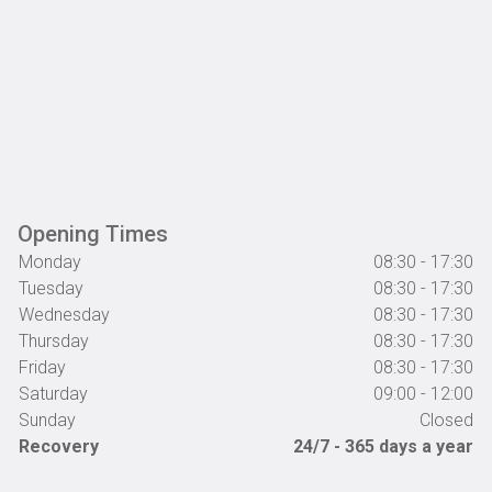
Opening Times
Monday
08:30 - 17:30
Tuesday
08:30 - 17:30
Wednesday
08:30 - 17:30
Thursday
08:30 - 17:30
Friday
08:30 - 17:30
Saturday
09:00 - 12:00
Sunday
Closed
Recovery
24/7 - 365 days a year