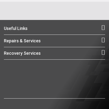
Useful Links
Repairs & Services
Recovery Services