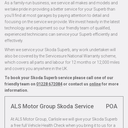
As a family-run business, we service all makes and models and
we take pride in providing a better service for your Superb than
you’ll find at most garages by paying attention to detail and
focusing on the service we provide. We invest heavily in the latest
technology and equipment so our friendly team of qualified,
experienced technicians can service your Superb efficiently and
effectively.
When we service your Skoda Superb, any work undertaken will
also be covered by the Servicesure National Warranty scheme,
which covers all parts and labour for 12 months or 12,000 miles
and covers you anywhere in the UK.
To book your Skoda Superb service please call one of our
friendly team on
01228 672084
or contact us
online
for more
information.
ALS Motor Group Skoda Service
POA
At ALS Motor Group, Carlisle we will give your Skoda Superb
a free full Vehicle Health Check when you bring it to us for a