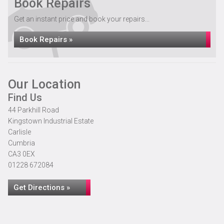
Book Repairs
Get an instant price and book your repairs...
Book Repairs »
Our Location
Find Us
44 Parkhill Road
Kingstown Industrial Estate
Carlisle
Cumbria
CA3 0EX
01228 672084
Get Directions »