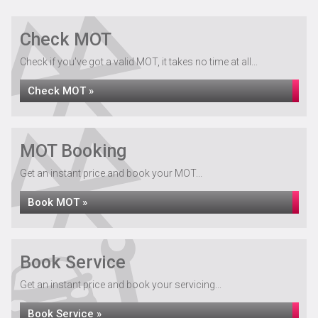
Check MOT
Check if you've got a valid MOT, it takes no time at all...
Check MOT »
MOT Booking
Get an instant price and book your MOT...
Book MOT »
Book Service
Get an instant price and book your servicing...
Book Service »