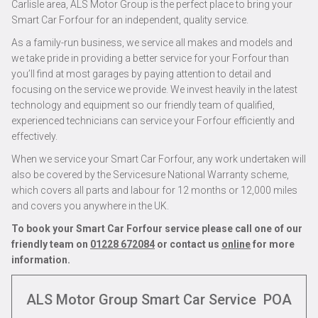
Carlisle area, ALS Motor Group is the perfect place to bring your
Smart Car Forfour for an independent, quality service.
As a family-run business, we service all makes and models and
we take pride in providing a better service for your Forfour than
you’ll find at most garages by paying attention to detail and
focusing on the service we provide. We invest heavily in the latest
technology and equipment so our friendly team of qualified,
experienced technicians can service your Forfour efficiently and
effectively.
When we service your Smart Car Forfour, any work undertaken will
also be covered by the Servicesure National Warranty scheme,
which covers all parts and labour for 12 months or 12,000 miles
and covers you anywhere in the UK.
To book your Smart Car Forfour service please call one of our
friendly team on
01228 672084
or contact us
online
for more
information.
ALS Motor Group Smart Car Service
POA