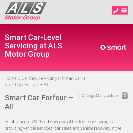
Smart Car-Level
Servicing at ALS
Motor Group
Home
Car Service Pricing
Smart Car
Smart Car Forfour – All
Smart Car Forfour –
All
Established in 2009 and now one of the foremost garages
providing vehicle services, car sales and vehicle recovery in the