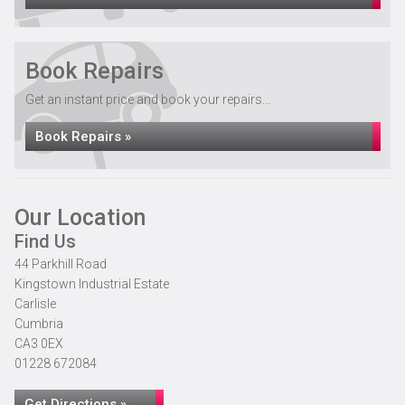
Book Repairs
Get an instant price and book your repairs...
Book Repairs »
Our Location
Find Us
44 Parkhill Road
Kingstown Industrial Estate
Carlisle
Cumbria
CA3 0EX
01228 672084
Get Directions »