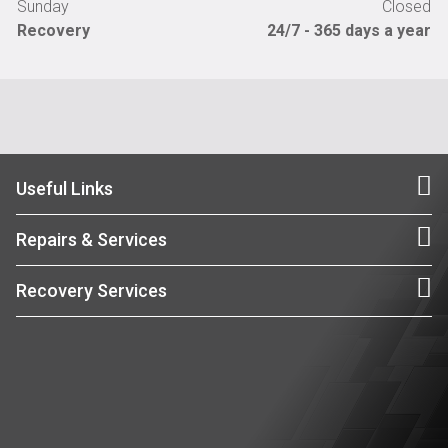
Sunday
Closed
Recovery
24/7 - 365 days a year
Useful Links
Repairs & Services
Recovery Services