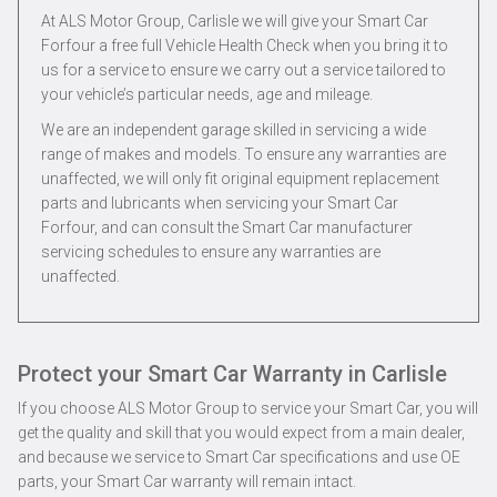
At ALS Motor Group, Carlisle we will give your Smart Car
Forfour a free full Vehicle Health Check when you bring it to
us for a service to ensure we carry out a service tailored to
your vehicle’s particular needs, age and mileage.
We are an independent garage skilled in servicing a wide
range of makes and models. To ensure any warranties are
unaffected, we will only fit original equipment replacement
parts and lubricants when servicing your Smart Car
Forfour, and can consult the Smart Car manufacturer
servicing schedules to ensure any warranties are
unaffected.
Protect your Smart Car Warranty in Carlisle
If you choose ALS Motor Group to service your Smart Car, you will
get the quality and skill that you would expect from a main dealer,
and because we service to Smart Car specifications and use OE
parts, your Smart Car warranty will remain intact.