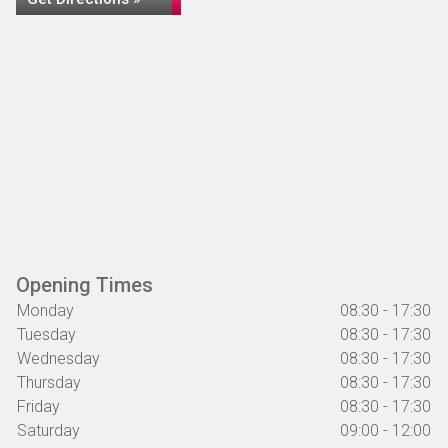
Opening Times
Monday
08:30 - 17:30
Tuesday
08:30 - 17:30
Wednesday
08:30 - 17:30
Thursday
08:30 - 17:30
Friday
08:30 - 17:30
Saturday
09:00 - 12:00